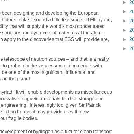
►
2
►
2
as been designing and developing the European
ch does make it sound a little like some HTML hybrid,
►
2
ility that will supply the world's most concentrated
►
2
e structure and dynamics of materials at the atomic
n apply to the discoveries that ESS will provide are,
►
2
►
2
telescope of neutron sources – and that is a really
 to probe into the very essence of materials with
ill be one of the most significant, influential and
s on the planet.
 myriad. It will enable developments as miscellaneous
novative magnetic materials for data storage and
 engineering. Interestingly too, given Sir Patrick
e fiction heroes it may provide us with new
our fragile bodies.
l development of hydrogen as a fuel for clean transport