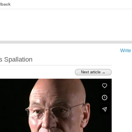
dback
Write
s Spallation
Next article →