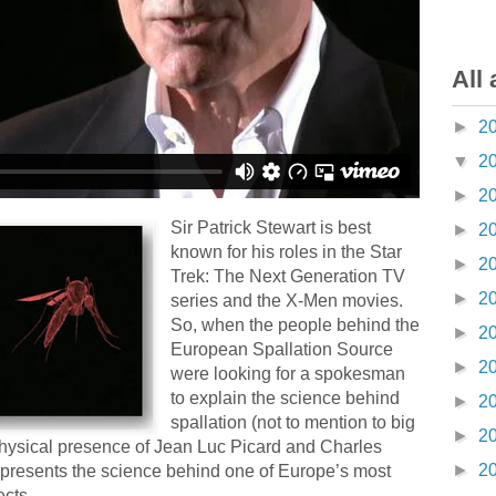
All 
►
2
▼
2
►
2
Sir Patrick Stewart is best
►
2
known for his roles in the Star
►
2
Trek: The Next Generation TV
►
2
series and the X-Men movies.
So, when the people behind the
►
2
European Spallation Source
►
2
were looking for a spokesman
to explain the science behind
►
2
spallation (not to mention to big
►
2
physical presence of Jean Luc Picard and Charles
►
2
presents the science behind one of Europe’s most
ects.