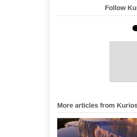
Follow Kur
More articles from Kurios