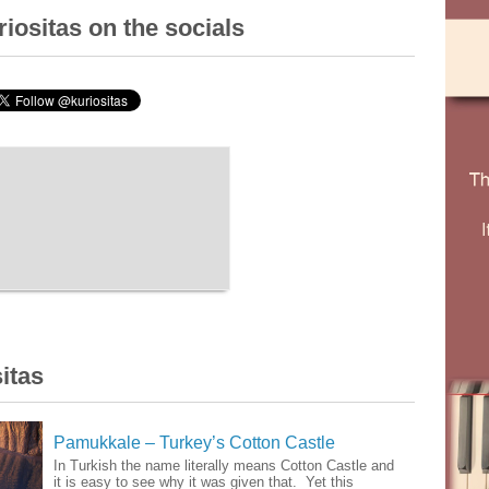
iositas on the socials
itas
Pamukkale – Turkey’s Cotton Castle
In Turkish the name literally means Cotton Castle and
it is easy to see why it was given that. Yet this