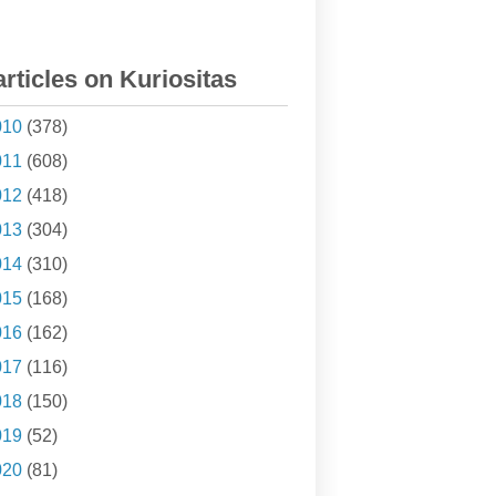
articles on Kuriositas
010
(378)
011
(608)
012
(418)
013
(304)
014
(310)
015
(168)
016
(162)
017
(116)
018
(150)
019
(52)
020
(81)