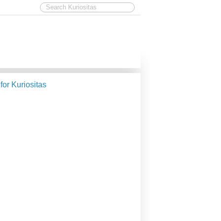
 for Kuriositas