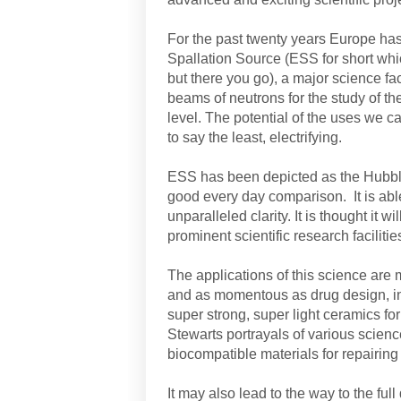
For the past twenty years Europe h
Spallation Source (ESS for short whi
but there you go), a major science fac
beams of neutrons for the study of th
level. The potential of the uses we ca
to say the least, electrifying.
ESS has been depicted as the Hubble 
good every day comparison. It is able
unparalleled clarity. It is thought it w
prominent scientific research facilitie
The applications of this science are
and as momentous as drug design, in
super strong, super light ceramics for
Stewarts portrayals of various scienc
biocompatible materials for repairing 
It may also lead to the way to the ful