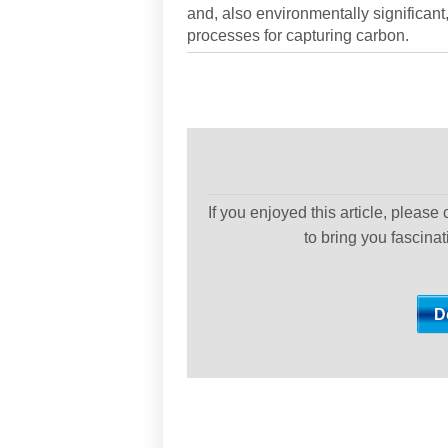
and, also environmentally significant
processes for capturing carbon.
If you enjoyed this article, please
to bring you fascina