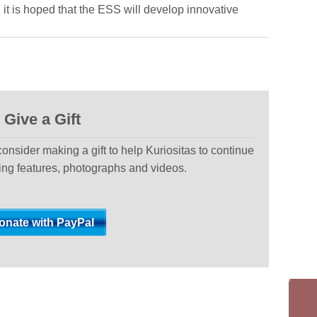
, it is hoped that the ESS will develop innovative
Give a Gift
 consider making a gift to help Kuriositas to continue
ting features, photographs and videos.