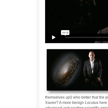
themselves up!) who better that the 
Xavier? A more benign Locutus here 
advanced and exciting scientific proj