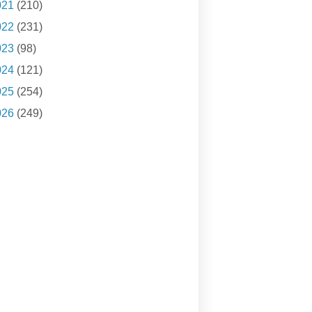
021
(210)
022
(231)
023
(98)
024
(121)
025
(254)
026
(249)