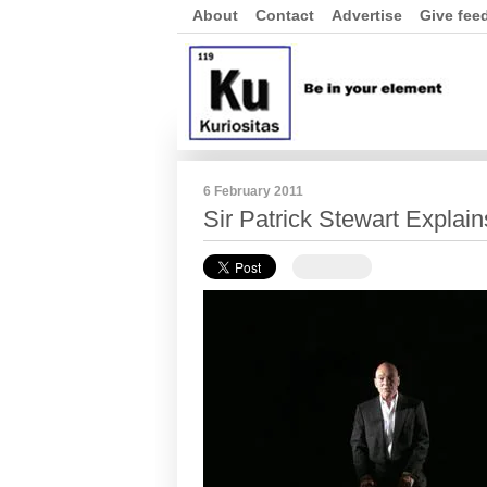
About
Contact
Advertise
Give fee
6 February 2011
Sir Patrick Stewart Explain