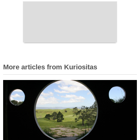
More articles from Kuriositas