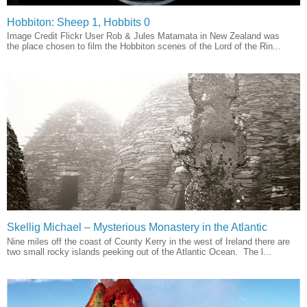
Hobbiton: Sheep 1, Hobbits 0
Image Credit Flickr User Rob & Jules Matamata in New Zealand was
the place chosen to film the Hobbiton scenes of the Lord of the Rin...
Skellig Michael – Mysterious Monastery in the Atlantic
Nine miles off the coast of County Kerry in the west of Ireland there are
two small rocky islands peeking out of the Atlantic Ocean. The l...