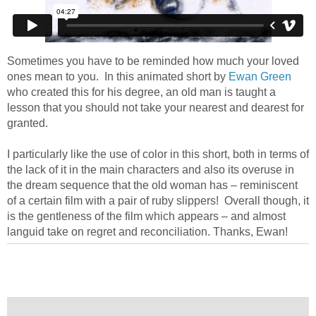
Sometimes you have to be reminded how much your loved
ones mean to you. In this animated short by
Ewan Green
who created this for his degree, an old man is taught a
lesson that you should not take your nearest and dearest for
granted.
I particularly like the use of color in this short, both in terms of
the lack of it in the main characters and also its overuse in
the dream sequence that the old woman has – reminiscent
of a certain film with a pair of ruby slippers! Overall though, it
is the gentleness of the film which appears – and almost
languid take on regret and reconciliation. Thanks, Ewan!