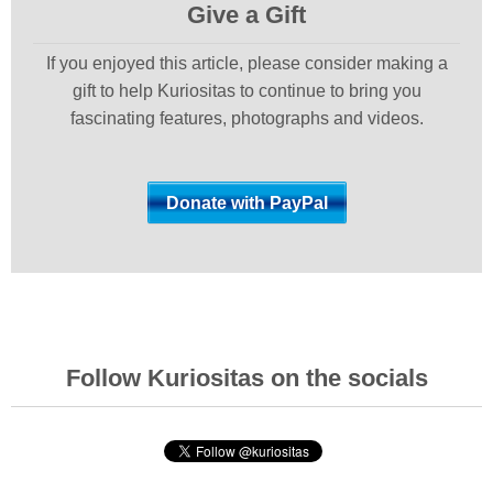
Give a Gift
If you enjoyed this article, please consider making a
gift to help Kuriositas to continue to bring you
fascinating features, photographs and videos.
Follow Kuriositas on the socials