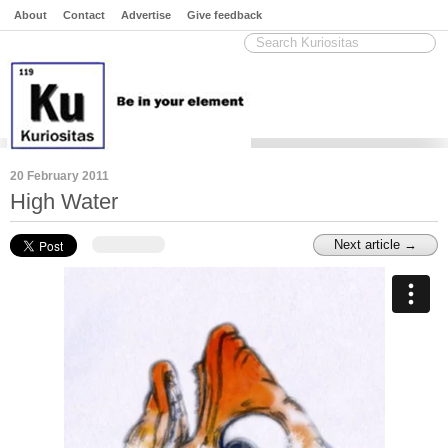
About
Contact
Advertise
Give feedback
20 February 2011
High Water
Next article →