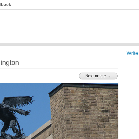
dback
Write
lington
Next article →