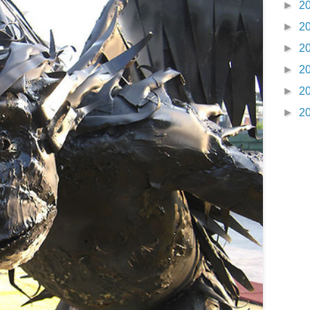
►
2
►
2
►
2
►
2
►
2
►
2