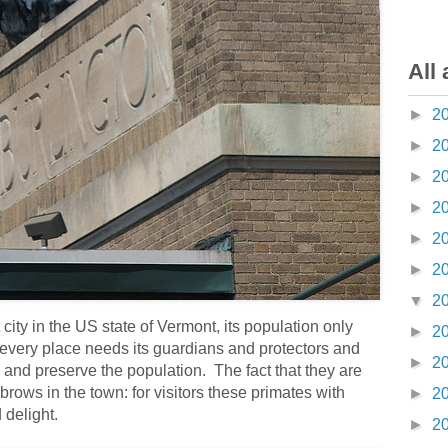
All 
►
2
►
2
►
2
►
2
►
2
►
2
▼
2
city in the US state of Vermont, its population only
►
2
every place needs its guardians and protectors and
►
2
 and preserve the population. The fact that they are
ows in the town: for visitors these primates with
►
2
 delight.
►
2