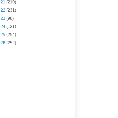
021
(210)
022
(231)
023
(98)
024
(121)
025
(254)
026
(252)