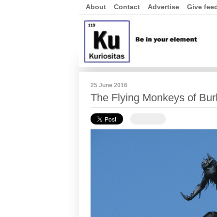
About
Contact
Advertise
Give fee
25 June 2016
The Flying Monkeys of Bur