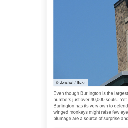
© donshall / flickr
Even though Burlington is the largest 
numbers just over 40,000 souls. Yet 
Burlington has its very own to defend
winged monkeys might raise few eyebr
plumage are a source of surprise and