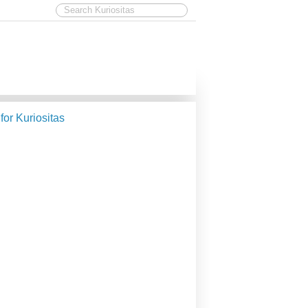
 for Kuriositas