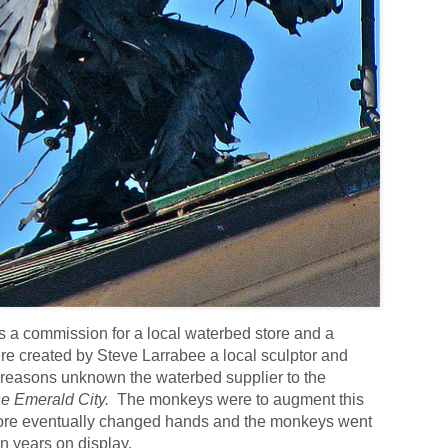
s a commission for a local waterbed store and a
e created by Steve Larrabee a local sculptor and
reasons unknown the waterbed supplier to the
e Emerald City.
The monkeys were to augment this
tore eventually changed hands and the monkeys went
en years on display.