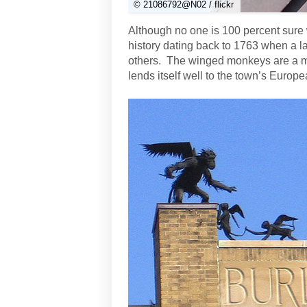
© 21086792@N02 / flickr
Although no one is 100 percent sure 
history dating back to 1763 when a l
others. The winged monkeys are a mor
lends itself well to the town’s Europe