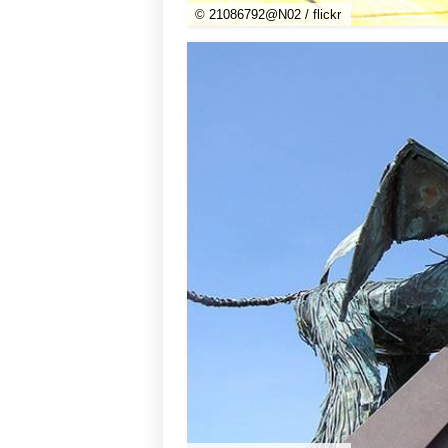
© 21086792@N02 / flickr