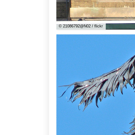
© 21086792@N02 / flickr