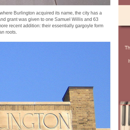
where Burlington acquired its name, the city has a
and grant was given to one Samuel Willis and 63
e recent addition: their essentially gargoyle form
an roots.