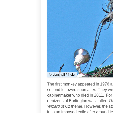
© donshall / flickr
The first monkey appeared in 1976 a
second followed soon after. They wer
cabinetmaker who died in 2011. For 
denizens of Burlington was called
Th
Wizard of Oz
theme. However, the s
in to an imposed exile after around t