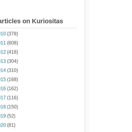
articles on Kuriositas
010
(378)
011
(608)
012
(418)
013
(304)
014
(310)
015
(168)
016
(162)
017
(116)
018
(150)
019
(52)
020
(81)