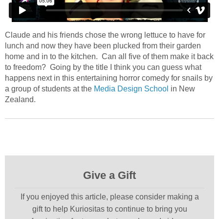
Claude and his friends chose the wrong lettuce to have for
lunch and now they have been plucked from their garden
home and in to the kitchen. Can all five of them make it back
to freedom? Going by the title I think you can guess what
happens next in this entertaining horror comedy for snails by
a group of students at the
Media Design School
in New
Zealand.
Give a Gift
If you enjoyed this article, please consider making a
gift to help Kuriositas to continue to bring you