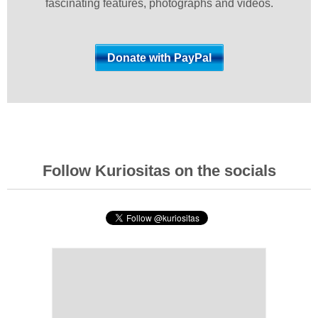
fascinating features, photographs and videos.
Follow Kuriositas on the socials