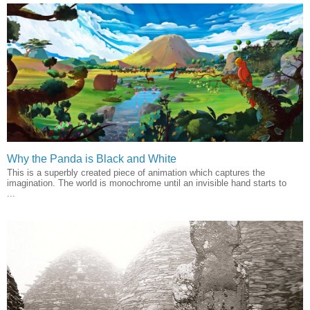
Why the Panda is Black and White
This is a superbly created piece of animation which captures the
imagination. The world is monochrome until an invisible hand starts to
...