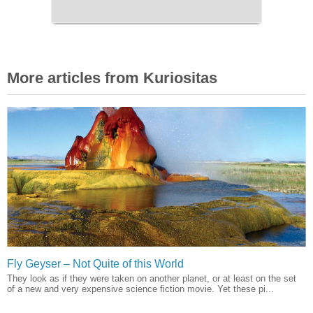
More articles from Kuriositas
Fly Geyser – Not Quite of this World
They look as if they were taken on another planet, or at least on the set
of a new and very expensive science fiction movie. Yet these pi...