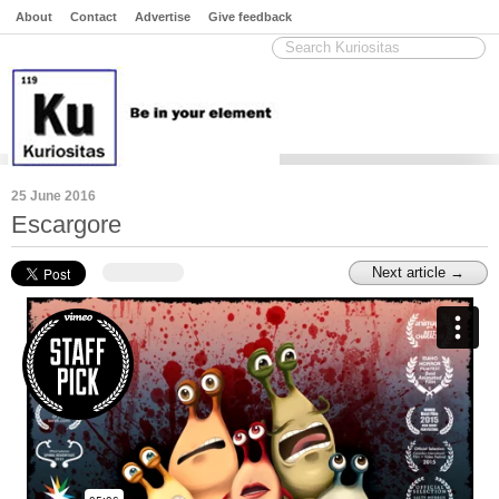
About
Contact
Advertise
Give feedback
25 June 2016
Escargore
Next article →