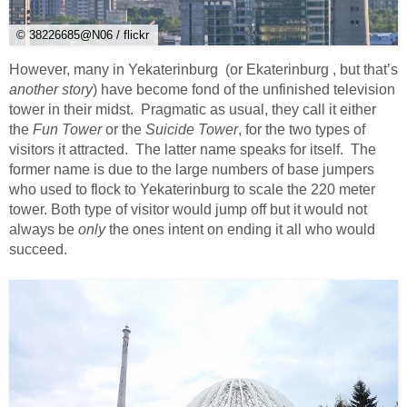
© 38226685@N06 / flickr
However, many in Yekaterinburg (or Ekaterinburg , but that’s
another story
) have become fond of the unfinished television
tower in their midst. Pragmatic as usual, they call it either
the
Fun Tower
or the
Suicide Tower
, for the two types of
visitors it attracted. The latter name speaks for itself. The
former name is due to the large numbers of base jumpers
who used to flock to Yekaterinburg to scale the 220 meter
tower. Both type of visitor would jump off but it would not
always be
only
the ones intent on ending it all who would
succeed.