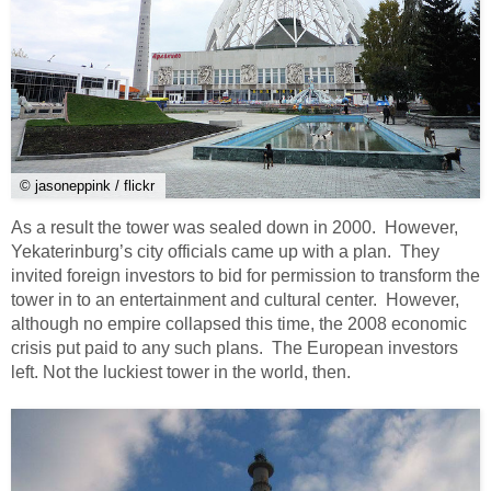
© jasoneppink / flickr
As a result the tower was sealed down in 2000. However,
Yekaterinburg’s city officials came up with a plan. They
invited foreign investors to bid for permission to transform the
tower in to an entertainment and cultural center. However,
although no empire collapsed this time, the 2008 economic
crisis put paid to any such plans. The European investors
left. Not the luckiest tower in the world, then.