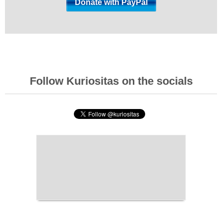
Follow Kuriositas on the socials