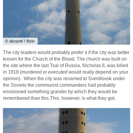
© alcoyotl / flickr
The city leaders would probably prefer it if the city was better
known for the Church of the Blood. The church was built on
the site where the last Tsar of Russia, Nicholas II, was killed
in 1918 (
murdered
or
executed
would really depend on your
opinion). When the city was renamed to Sverdlovsk under
the Soviets the communist commanders had probably
envisioned something grander by which they would be
remembered than this.This, however, is what they got.