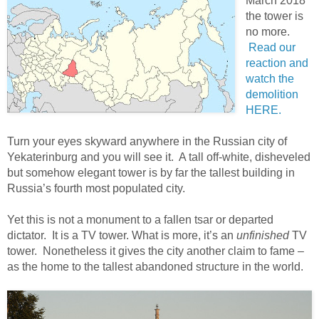
March 2018
the tower is
no more.
Read our
reaction and
watch the
demolition
HERE.
Turn your eyes skyward anywhere in the Russian city of
Yekaterinburg and you will see it. A tall off-white, disheveled
but somehow elegant tower is by far the tallest building in
Russia’s fourth most populated city.
Yet this is not a monument to a fallen tsar or departed
dictator. It is a TV tower. What is more, it’s an
unfinished
TV
tower. Nonetheless it gives the city another claim to fame –
as the home to the tallest abandoned structure in the world.