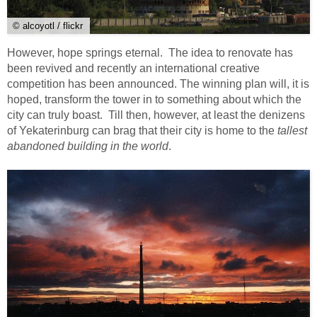
© alcoyotl / flickr
However, hope springs eternal. The idea to renovate has
been revived and recently an international creative
competition has been announced. The winning plan will, it is
hoped, transform the tower in to something about which the
city can truly boast. Till then, however, at least the denizens
of Yekaterinburg can brag that their city is home to the
tallest
abandoned building in the world
.