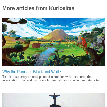
More articles from Kuriositas
Why the Panda is Black and White
This is a superbly created piece of animation which captures the
imagination. The world is monochrome until an invisible hand starts to
...