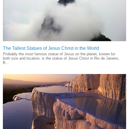
The Tallest Statues of Jesus Christ in the World
Probably the most famous statue of Jesus on the planet, known for
both size and location, is the statue of Jesus Christ in Rio de Janeiro,
B...