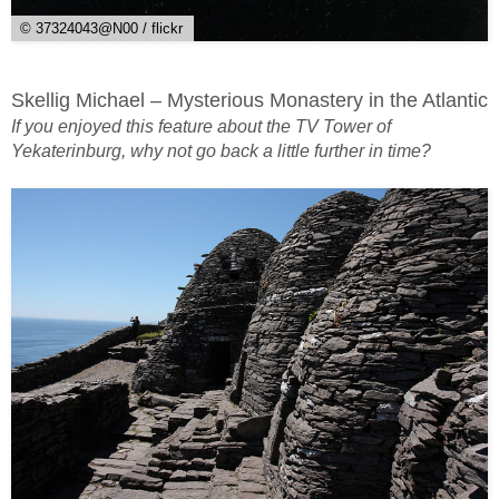
© 37324043@N00 / flickr
Skellig Michael – Mysterious Monastery in the Atlantic
If you enjoyed this feature about the TV Tower of
Yekaterinburg, why not go back a little further in time?