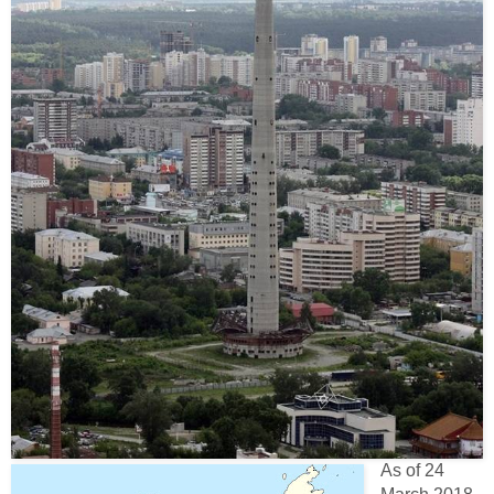
As of 24