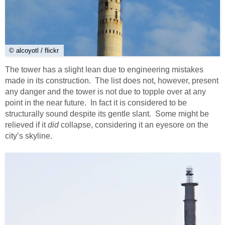
© alcoyotl / flickr
The tower has a slight lean due to engineering mistakes
made in its construction. The list does not, however, present
any danger and the tower is not due to topple over at any
point in the near future. In fact it is considered to be
structurally sound despite its gentle slant. Some might be
relieved if it
did
collapse, considering it an eyesore on the
city’s skyline.