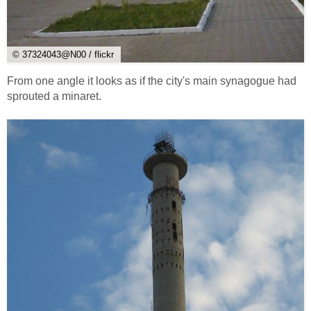
© 37324043@N00 / flickr
From one angle it looks as if the city's main synagogue had
sprouted a minaret.