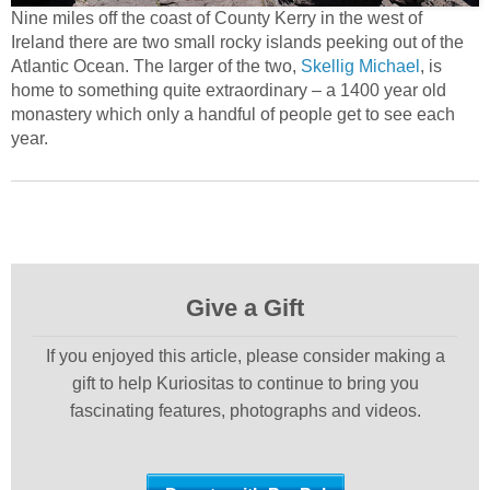
Nine miles off the coast of County Kerry in the west of
Ireland there are two small rocky islands peeking out of the
Atlantic Ocean. The larger of the two,
Skellig Michael
, is
home to something quite extraordinary – a 1400 year old
monastery which only a handful of people get to see each
year.
Give a Gift
If you enjoyed this article, please consider making a
gift to help Kuriositas to continue to bring you
fascinating features, photographs and videos.