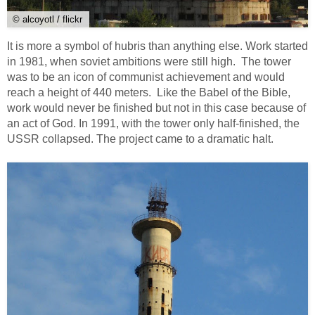
© alcoyotl / flickr
It is more a symbol of hubris than anything else. Work started
in 1981, when soviet ambitions were still high. The tower
was to be an icon of communist achievement and would
reach a height of 440 meters. Like the Babel of the Bible,
work would never be finished but not in this case because of
an act of God. In 1991, with the tower only half-finished, the
USSR collapsed. The project came to a dramatic halt.