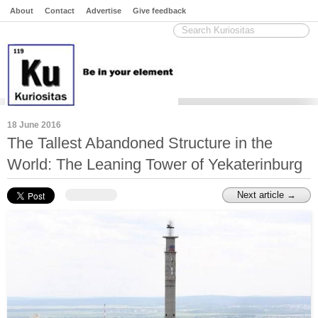
About
Contact
Advertise
Give feedback
18 June 2016
The Tallest Abandoned Structure in the
World: The Leaning Tower of Yekaterinburg
Next article →