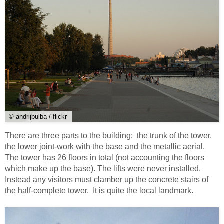
© andrijbulba / flickr
There are three parts to the building: the trunk of the tower,
the lower joint-work with the base and the metallic aerial.
The tower has 26 floors in total (not accounting the floors
which make up the base). The lifts were never installed.
Instead any visitors must clamber up the concrete stairs of
the half-complete tower. It is quite the local landmark.