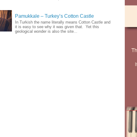
Pamukkale – Turkey’s Cotton Castle
In Turkish the name literally means Cotton Castle and
it is easy to see why it was given that. Yet this
geological wonder is also the site...