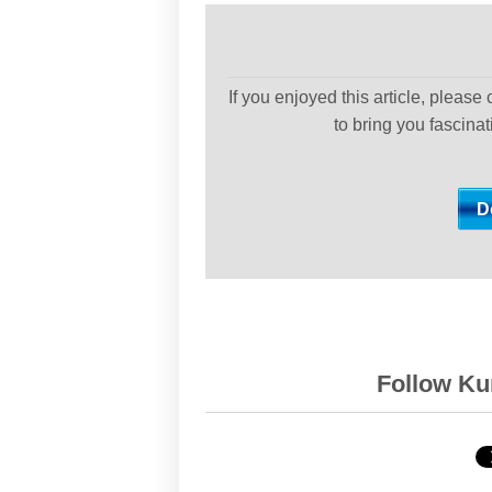
If you enjoyed this article, please
to bring you fascina
Follow Kur