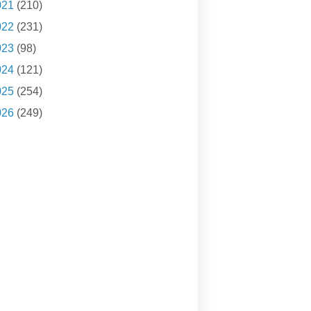
021
(210)
022
(231)
023
(98)
024
(121)
025
(254)
026
(249)