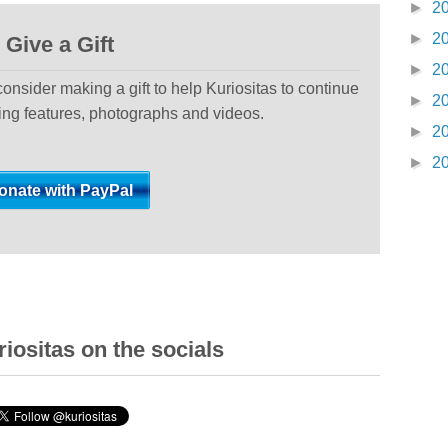
►
2
►
2
Give a Gift
►
2
 consider making a gift to help Kuriositas to continue
►
2
ting features, photographs and videos.
►
2
►
2
iositas on the socials