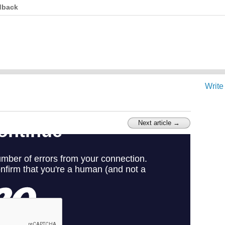
dback
Write
Next article →