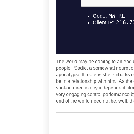
The world may be coming to an end bu
people. Sadie, a somewhat neurotic 
apocalypse threatens she embarks on 
be in a relationship with him. As the c
spot-on direction by independent fi
very engaging central performance b
end of the world need not be, well, th