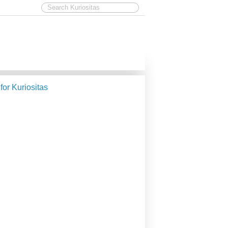
 for Kuriositas