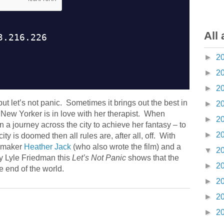
All 
►
2
►
2
►
2
t let’s not panic. Sometimes it brings out the best in
►
2
New Yorker is in love with her therapist. When
►
2
a journey across the city to achieve her fantasy – to
►
2
ity is doomed then all rules are, after all, off. With
lmmaker
Heather Jack
(who also wrote the film) and a
▼
2
y Lyle Friedman this
Let’s Not Panic
shows that the
►
2
e end of the world.
►
2
►
2
►
2