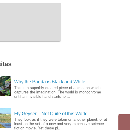
itas
Why the Panda is Black and White
This is a superbly created piece of animation which
captures the imagination. The world is monochrome
until an invisible hand starts to ...
Fly Geyser – Not Quite of this World
They look as if they were taken on another planet, or at
least on the set of a new and very expensive science
fiction movie. Yet these pi...