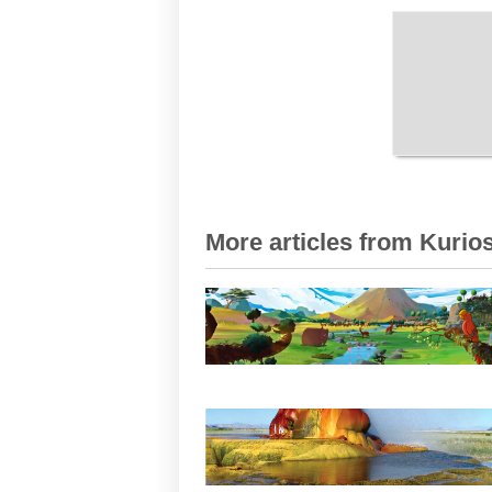
More articles from Kurios