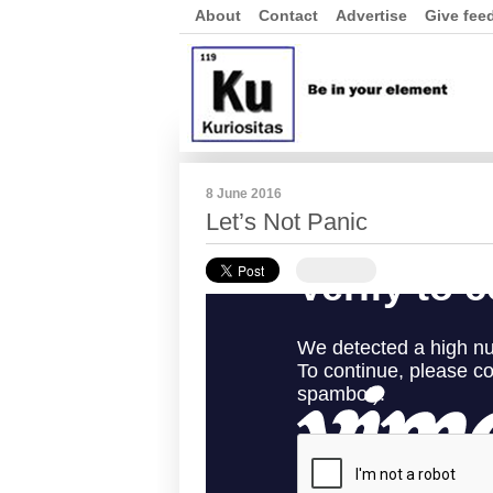
About
Contact
Advertise
Give fee
8 June 2016
Let’s Not Panic