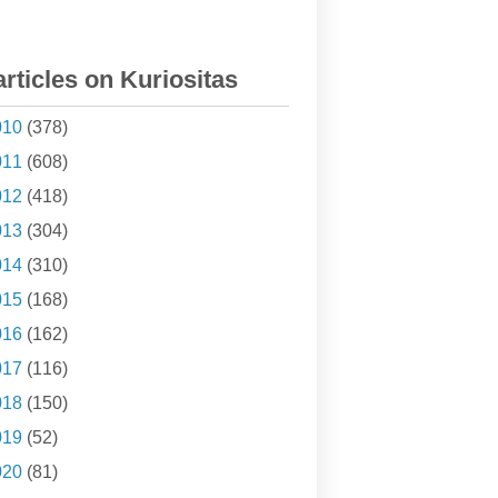
articles on Kuriositas
010
(378)
011
(608)
012
(418)
013
(304)
014
(310)
015
(168)
016
(162)
017
(116)
018
(150)
019
(52)
020
(81)