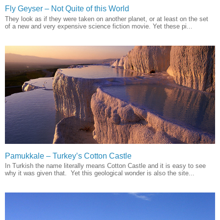
Fly Geyser – Not Quite of this World
They look as if they were taken on another planet, or at least on the set
of a new and very expensive science fiction movie. Yet these pi...
Pamukkale – Turkey’s Cotton Castle
In Turkish the name literally means Cotton Castle and it is easy to see
why it was given that. Yet this geological wonder is also the site...