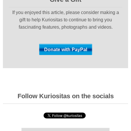
If you enjoyed this article, please consider making a
gift to help Kuriositas to continue to bring you
fascinating features, photographs and videos.
Follow Kuriositas on the socials