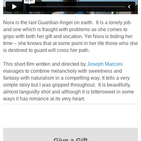
Nora is the last Guardian Angel on earth. It is a lonely job
and one which is fraught with problems as she comes to
grips with both her gift and vocation. Yet Nora is biding her
time – she knows that at some point in her life those who she
is destined to guard will cross her path.
This short film written and directed by
Joseph Marconi
manages to combine melancholy with sweetness and
fantasy with naturalism in a compelling way. It tells a very
simple story but I was gripped throughout. It is beautifully,
almost languidly shot and although it is bittersweet in some
ways it has romance at its very heart.
Give a Gift