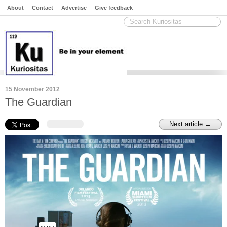
About
Contact
Advertise
Give feedback
15 November 2012
The Guardian
Next article →