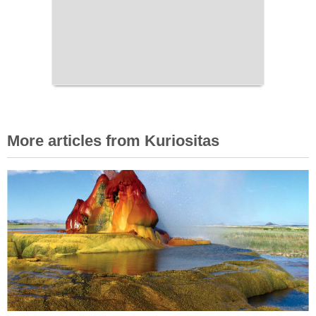
More articles from Kuriositas