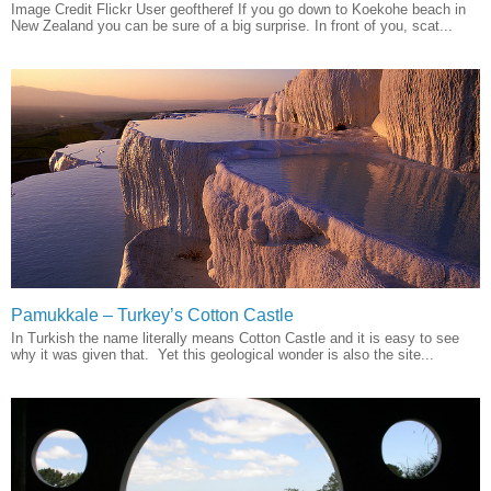
Image Credit Flickr User geoftheref If you go down to Koekohe beach in
New Zealand you can be sure of a big surprise. In front of you, scat...
Pamukkale – Turkey’s Cotton Castle
In Turkish the name literally means Cotton Castle and it is easy to see
why it was given that. Yet this geological wonder is also the site...