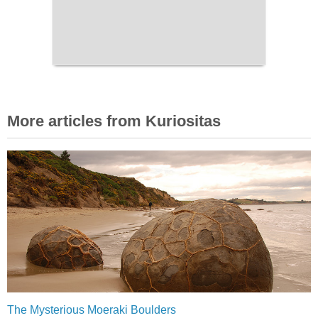
More articles from Kuriositas
The Mysterious Moeraki Boulders