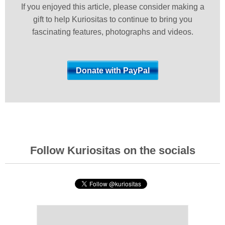
If you enjoyed this article, please consider making a
gift to help Kuriositas to continue to bring you
fascinating features, photographs and videos.
Follow Kuriositas on the socials