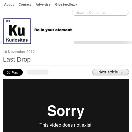
About
Contact
Advertise
Give feedback
10 November 2012
Last Drop
Next article →