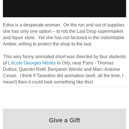
Edna is a desperate woman. On the run and out of supplies
she has only one option – to rob the Last Drop supermarket
and liquor store. Yet she has not factored in the indomitable
Amber, willing to protect the shop to the last.
This very funny animated short was directed by four students
of
L'école Georges Méliès
in Orly, near Paris - Thomas
Dufour, Quentin Retif, Benjamin Weislo and Marc-Antoine
Cesari. I think if Tarantino did animation (well, all the time, I
mean!) then it could look something like this!
Give a Gift