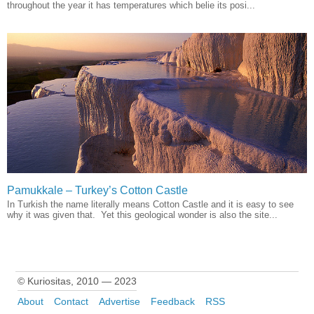
throughout the year it has temperatures which belie its posi...
Pamukkale – Turkey’s Cotton Castle
In Turkish the name literally means Cotton Castle and it is easy to see
why it was given that. Yet this geological wonder is also the site...
© Kuriositas, 2010 — 2023
About
Contact
Advertise
Feedback
RSS