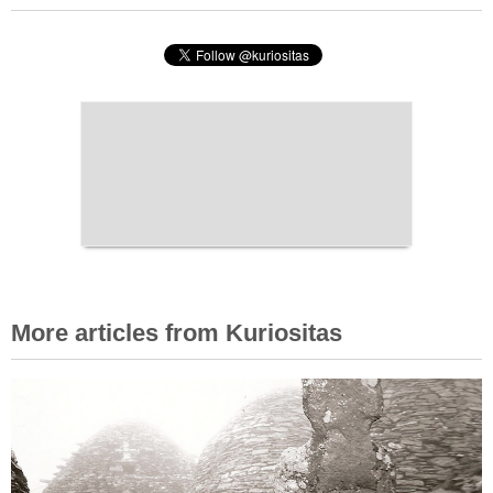
More articles from Kuriositas