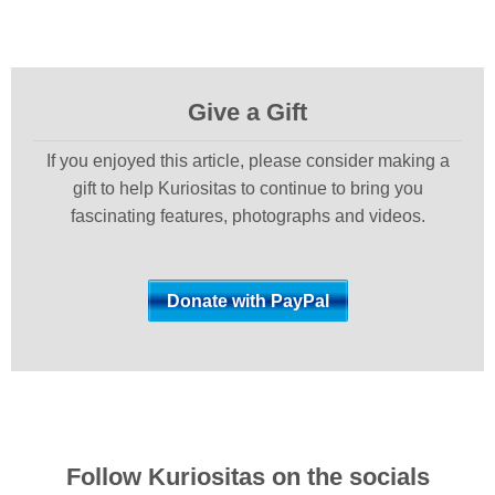
Give a Gift
If you enjoyed this article, please consider making a
gift to help Kuriositas to continue to bring you
fascinating features, photographs and videos.
Follow Kuriositas on the socials