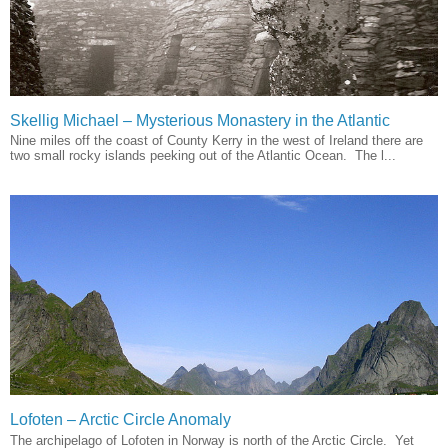
Skellig Michael – Mysterious Monastery in the Atlantic
Nine miles off the coast of County Kerry in the west of Ireland there are
two small rocky islands peeking out of the Atlantic Ocean. The l...
Lofoten – Arctic Circle Anomaly
The archipelago of Lofoten in Norway is north of the Arctic Circle. Yet