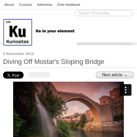
About
Contact
Advertise
Give feedback
5 November 2012
Diving Off Mostar's Sloping Bridge
Next article →