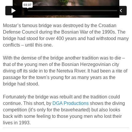
Mostar’s famous bridge was destroyed by the Croatian
Defense Council during the Bosnian War of the 1990s. The
bridge had stood for over 400 years and had withstood many
conflicts – until this one.
With the demise of the bridge another tradition was to die –
that of the young men of the Bosnian Herzegovinian city
diving off its side in to the Neretva River. It had been a rite of
passage for the town's young for as many years as the
bridge had stood.
Fortunately the bridge was rebuilt and the tradition could
continue. This short, by
DGA Productions
shows the diving
competition (it’s only for the bravehearted) but also looks
back with some feeling to those young men who lost their
lives in 1993.