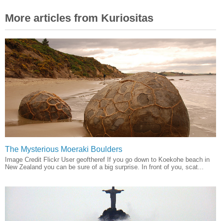
More articles from Kuriositas
The Mysterious Moeraki Boulders
Image Credit Flickr User geoftheref If you go down to Koekohe beach in
New Zealand you can be sure of a big surprise. In front of you, scat...