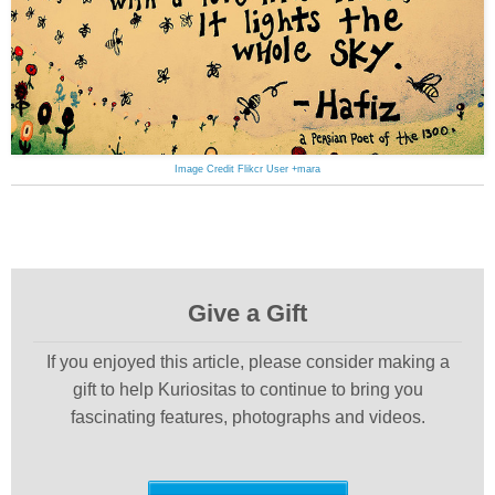
Image Credit Flikcr User +mara
Give a Gift
If you enjoyed this article, please consider making a
gift to help Kuriositas to continue to bring you
fascinating features, photographs and videos.