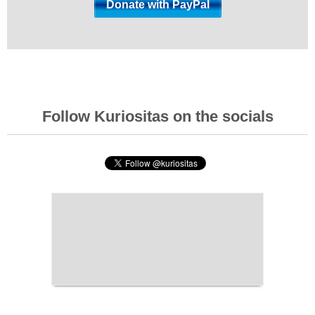
Follow Kuriositas on the socials