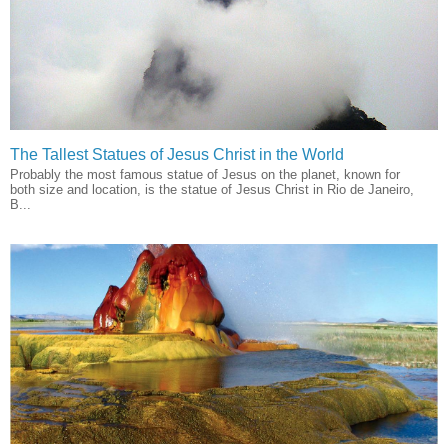
The Tallest Statues of Jesus Christ in the World
Probably the most famous statue of Jesus on the planet, known for
both size and location, is the statue of Jesus Christ in Rio de Janeiro,
B...