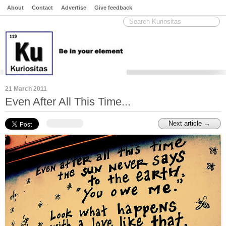
About
Contact
Advertise
Give feedback
21 March 2011
Even After All This Time...
Next article →