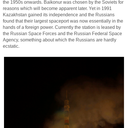
the 1950s onwards. Baikonur was chosen by the Soviets for
reasons which will become apparent later. Yet in 1991
Kazakhstan gained its independence and the Russians
found that their largest spaceport was now essentially in the
hands of a foreign power. Currently the station is leased by
the Russian Space Forces and the Russian Federal Space
Agency, something about which the Russians are hardly
ecstatic.