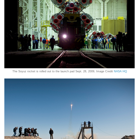
The Soyuz rocket is rolled out to the launch pad Sept. 28, 2009, Image Credit
NASA HQ