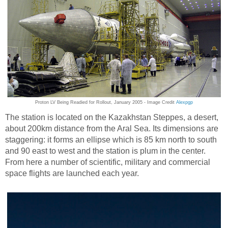
Proton LV Being Readied for Rollout, January 2005 - Image Credit
Alexpgp
The station is located on the Kazakhstan Steppes, a desert,
about 200km distance from the Aral Sea. Its dimensions are
staggering: it forms an ellipse which is 85 km north to south
and 90 east to west and the station is plum in the center.
From here a number of scientific, military and commercial
space flights are launched each year.