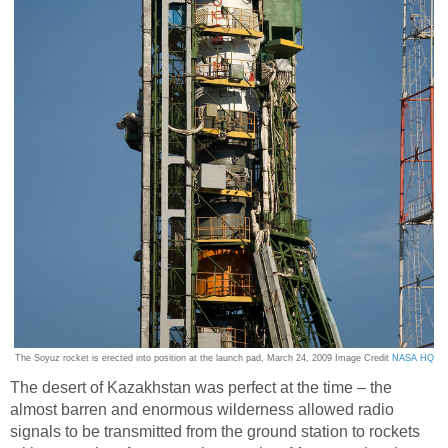
The Soyuz rocket is erected into position at the launch pad, March 24, 2009 Image Credit
NASA HQ
The desert of Kazakhstan was perfect at the time – the
almost barren and enormous wilderness allowed radio
signals to be transmitted from the ground station to rockets