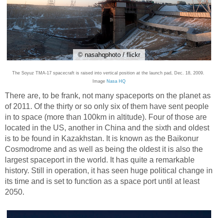
© nasahqphoto / flickr
The Soyuz TMA-17 spacecraft is raised into vertical position at the launch pad, Dec. 18, 2009.
Image
Nasa HQ
There are, to be frank, not many spaceports on the planet as
of 2011. Of the thirty or so only six of them have sent people
in to space (more than 100km in altitude). Four of those are
located in the US, another in China and the sixth and oldest
is to be found in Kazakhstan. It is known as the Baikonur
Cosmodrome and as well as being the oldest it is also the
largest spaceport in the world. It has quite a remarkable
history. Still in operation, it has seen huge political change in
its time and is set to function as a space port until at least
2050.