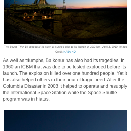
The Soyuz TMA-18 spacecraft is seen at sunrise prior to its launch at 10:04am, April 2, 2010. Image
Credit
NASA HQ
As well as triumphs, Baikonur has also had its tragedies. In
1960 an ICBM that was due to be tested exploded before its
launch. The explosion killed over one hundred people. Yet it
has also helped others in their hour of tragic need. After the
Columbia Disaster in 2003 it helped to operate and resupply
the International Space Station while the Space Shuttle
program was in hiatus.