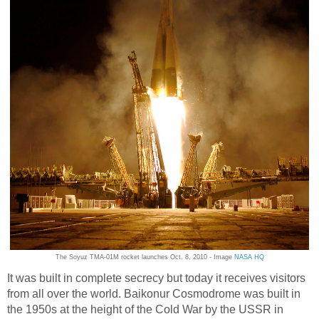
The Soyuz TMA-01M rocket launches Oct. 8, 2010 - Image
NASA HQ
It was built in complete secrecy but today it receives visitors
from all over the world. Baikonur Cosmodrome was built in
the 1950s at the height of the Cold War by the USSR in