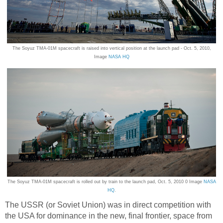
The Soyuz TMA-01M spacecraft is raised into vertical position at the launch pad - Oct. 5, 2010,
Image
NASA HQ
The Soyuz TMA-01M spacecraft is rolled out by train to the launch pad, Oct. 5, 2010 0 Image
NASA
HQ
.
The USSR (or Soviet Union) was in direct competition with
the USA for dominance in the new, final frontier, space from