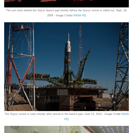
The sun rises behind the Soyuz launch pad shortly before the Soyuz rocket is rolled out, Sept. 28,
2009 - Image Credut
NASA HQ
The Soyuz rocket is seen shortly after arrival to the launch pad, June 13, 2010 - Image Credit
NASA
HQ