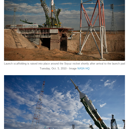
Launch scaffolding is raised into place around the Soyuz rocket shortly after arrival to the launch pad
Tuesday, Oct. 5, 2010 - Image
NASA HQ