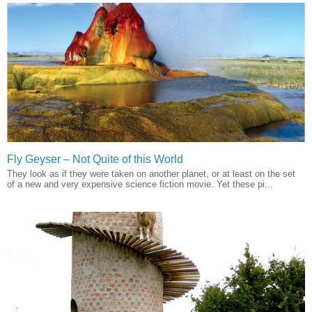
Fly Geyser – Not Quite of this World
They look as if they were taken on another planet, or at least on the set
of a new and very expensive science fiction movie. Yet these pi...