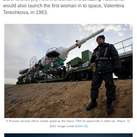
would also launch the first woman in to space, Valentina
Tereshkova, in 1963.
A Russian security officer stands guard as the Soyuz TMA-18 spacecraft is rolled out. March, 31,
2010. Image Credit
NASA HQ