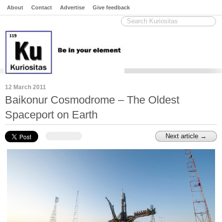
About
Contact
Advertise
Give feedback
12 March 2011
Baikonur Cosmodrome – The Oldest
Spaceport on Earth
Next article →