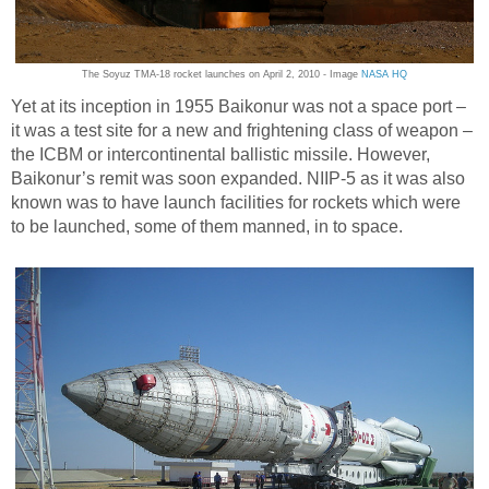
The Soyuz TMA-18 rocket launches on April 2, 2010 - Image
NASA HQ
Yet at its inception in 1955 Baikonur was not a space port –
it was a test site for a new and frightening class of weapon –
the ICBM or intercontinental ballistic missile. However,
Baikonur’s remit was soon expanded. NIIP-5 as it was also
known was to have launch facilities for rockets which were
to be launched, some of them manned, in to space.