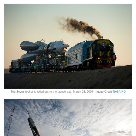
The Soyuz rocket is rolled out to the launch pad, March 24, 2009 - Image Credit
NASA HQ