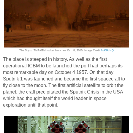
The Soyuz TMA-01M rocket launches Oct. 8, 2010, Image Credit
NASA HQ
The place is steeped in history. As well as the first
operational ICBM to be launched the port had perhaps its
most remarkable day on October 4 1957. On that day
Sputnik 1 was launched and became the first spacecraft to
fly close to the moon. The first artificial satellite to orbit the
planet, the craft precipitated the Sputnik Crisis in the USA
which had thought itself the world leader in space
exploration until that point.