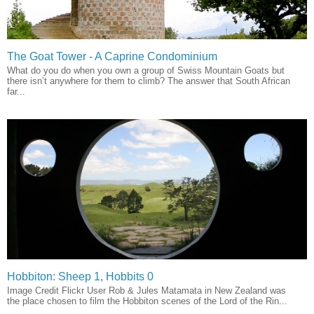
The Goat Tower - A Caprine Condominium
What do you do when you own a group of Swiss Mountain Goats but
there isn’t anywhere for them to climb? The answer that South African
far...
Hobbiton: Sheep 1, Hobbits 0
Image Credit Flickr User Rob & Jules Matamata in New Zealand was
the place chosen to film the Hobbiton scenes of the Lord of the Rin...