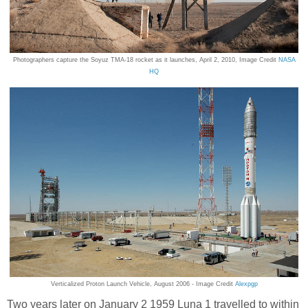
Photographers capture the Soyuz TMA-18 rocket as it launches, April 2, 2010, Image Credit
NASA
HQ
Verticalized Proton Launch Vehicle, August 2006 - Image Credit
Alexpgp
Two years later on January 2 1959 Luna 1 travelled to within