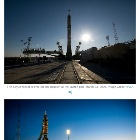
The Soyuz rocket is erected into position at the launch pad, March 24, 2009, Image Credit
NASA
HQ