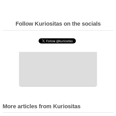
Follow Kuriositas on the socials
More articles from Kuriositas