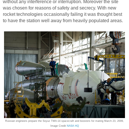
without any interference or interruption. Moreover the site
was chosen for reasons of safety and secrecy. With new
rocket technologies occasionally failing it was thought best
to have the station well away from heavily populated areas.
Russian engineers prepare the Soyuz TMA-14 spacecraft and boosters for mating March 23, 2009,
Image Credit
NASA HQ