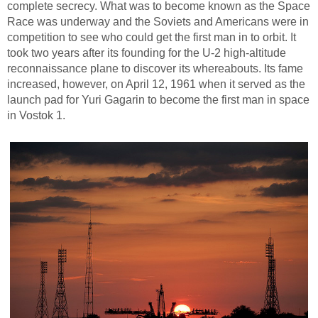
complete secrecy. What was to become known as the Space
Race was underway and the Soviets and Americans were in
competition to see who could get the first man in to orbit. It
took two years after its founding for the U-2 high-altitude
reconnaissance plane to discover its whereabouts. Its fame
increased, however, on April 12, 1961 when it served as the
launch pad for Yuri Gagarin to become the first man in space
in Vostok 1.