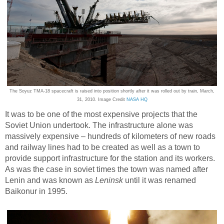
The Soyuz TMA-18 spacecraft is raised into position shortly after it was rolled out by train, March,
31, 2010. Image Credit
NASA HQ
It was to be one of the most expensive projects that the
Soviet Union undertook. The infrastructure alone was
massively expensive – hundreds of kilometers of new roads
and railway lines had to be created as well as a town to
provide support infrastructure for the station and its workers.
As was the case in soviet times the town was named after
Lenin and was known as
Leninsk
until it was renamed
Baikonur in 1995.