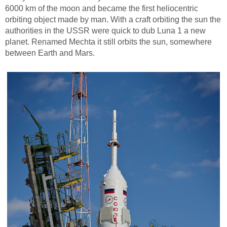
6000 km of the moon and became the first heliocentric
orbiting object made by man. With a craft orbiting the sun the
authorities in the USSR were quick to dub Luna 1 a new
planet. Renamed Mechta it still orbits the sun, somewhere
between Earth and Mars.