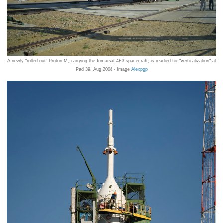
A newly "rolled out" Proton-M, carrying the Inmarsat-4F3 spacecraft, is readied for "verticalization" at
Pad 39, Aug 2008 - Image
Alexpgp