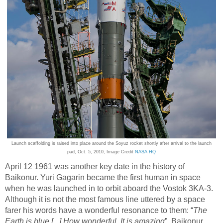
Launch scaffolding is raised into place around the Soyuz rocket shortly after arrival to the launch
pad, Oct. 5, 2010, Image Credit
NASA HQ
April 12 1961 was another key date in the history of
Baikonur. Yuri Gagarin became the first human in space
when he was launched in to orbit aboard the Vostok 3KA-3.
Although it is not the most famous line uttered by a space
farer his words have a wonderful resonance to them: “
The
Earth is blue [...] How wonderful. It is amazing
”. Baikonur