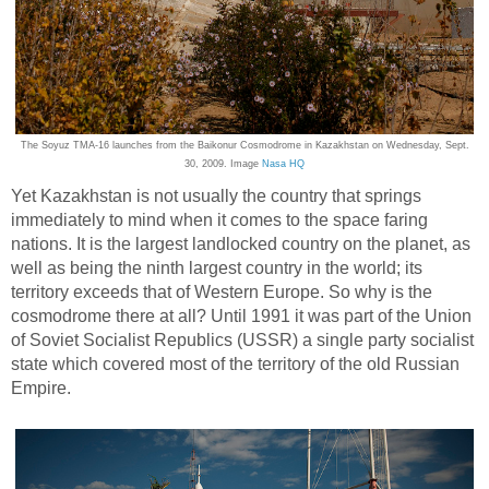
The Soyuz TMA-16 launches from the Baikonur Cosmodrome in Kazakhstan on Wednesday, Sept.
30, 2009. Image
Nasa HQ
Yet Kazakhstan is not usually the country that springs
immediately to mind when it comes to the space faring
nations. It is the largest landlocked country on the planet, as
well as being the ninth largest country in the world; its
territory exceeds that of Western Europe. So why is the
cosmodrome there at all? Until 1991 it was part of the Union
of Soviet Socialist Republics (USSR) a single party socialist
state which covered most of the territory of the old Russian
Empire.