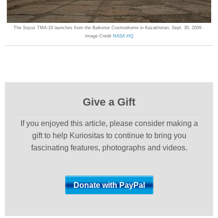
The Soyuz TMA-16 launches from the Baikonur Cosmodrome in Kazakhstan, Sept. 30, 2009 .
Image Credit
NASA HQ
Give a Gift
If you enjoyed this article, please consider making a
gift to help Kuriositas to continue to bring you
fascinating features, photographs and videos.