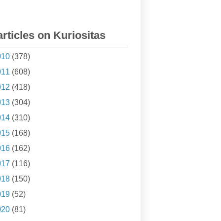
articles on Kuriositas
010
(378)
011
(608)
012
(418)
013
(304)
014
(310)
015
(168)
016
(162)
017
(116)
018
(150)
019
(52)
020
(81)