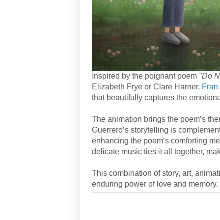
Inspired by the poignant poem
"Do N
Elizabeth Frye or Clare Harner,
Fran
that beautifully captures the emotion
The animation brings the poem’s them
Guerrero’s storytelling is complement
enhancing the poem’s comforting mess
delicate music ties it all together, m
This combination of story, art, anima
enduring power of love and memory.