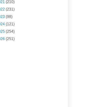
021
(210)
022
(231)
023
(98)
024
(121)
025
(254)
026
(251)