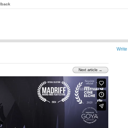
dback
Write
Next article →