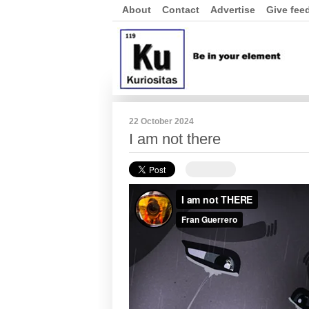
About
Contact
Advertise
Give fee
22 October 2024
I am not there