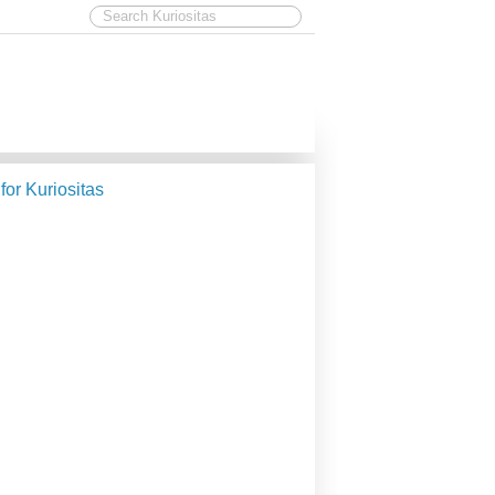
 for Kuriositas