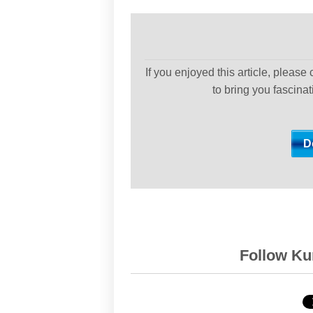
If you enjoyed this article, please
to bring you fascina
Follow Kur