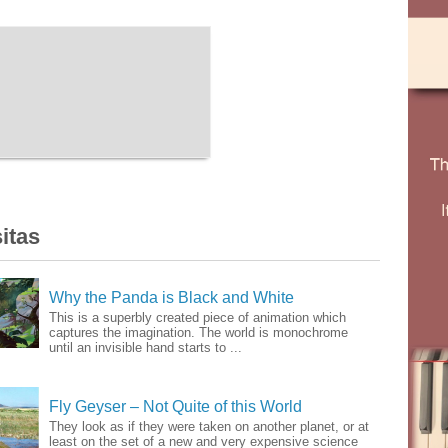
itas
Why the Panda is Black and White
This is a superbly created piece of animation which
captures the imagination. The world is monochrome
until an invisible hand starts to ...
Fly Geyser – Not Quite of this World
They look as if they were taken on another planet, or at
least on the set of a new and very expensive science