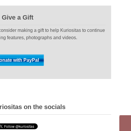
Give a Gift
 consider making a gift to help Kuriositas to continue
ting features, photographs and videos.
iositas on the socials