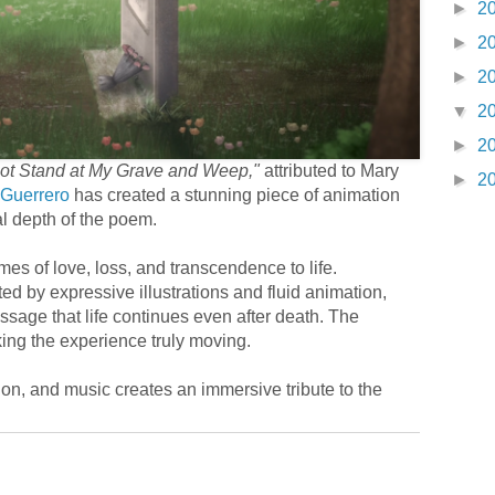
►
2
►
2
►
2
▼
2
►
2
ot Stand at My Grave and Weep,"
attributed to Mary
►
2
 Guerrero
has created a stunning piece of animation
al depth of the poem.
es of love, loss, and transcendence to life.
ed by expressive illustrations and fluid animation,
age that life continues even after death. The
aking the experience truly moving.
tion, and music creates an immersive tribute to the