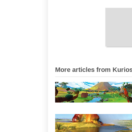
More articles from Kurios