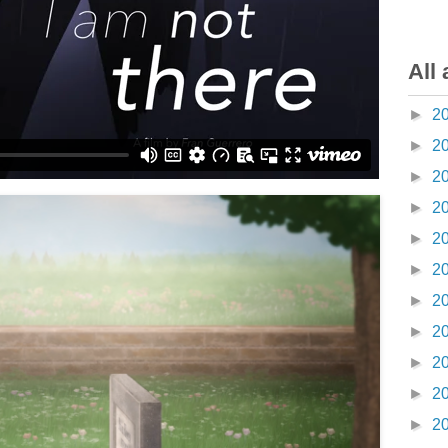
All 
►
2
►
2
►
2
►
2
►
2
►
2
►
2
►
2
►
2
►
2
►
2