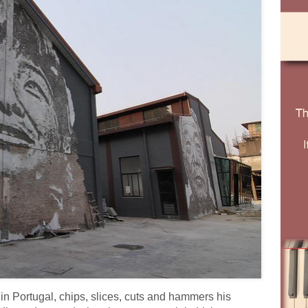
in Portugal, chips, slices, cuts and hammers his