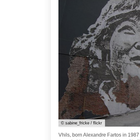
© sabine_fricke / flickr
Vhils, born Alexandre Fartos in 1987 