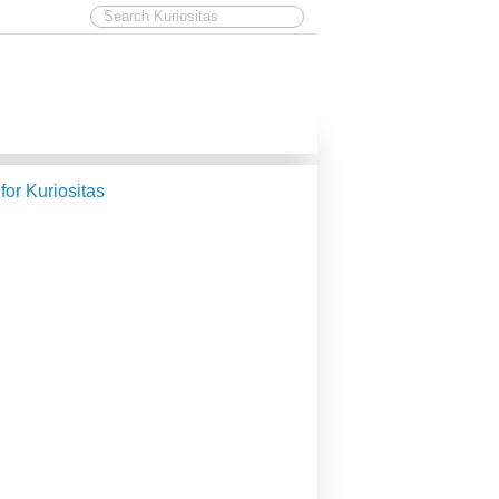
 for Kuriositas