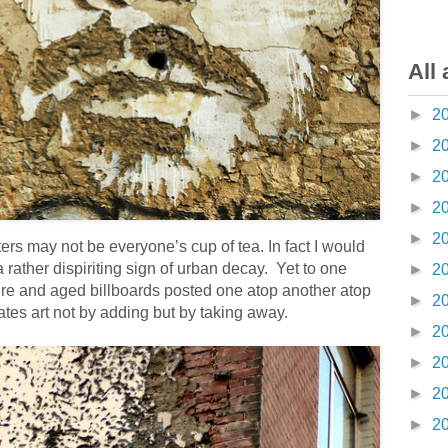
All 
►
2
►
2
►
2
►
2
►
2
ers may not be everyone’s cup of tea. In fact I would
 rather dispiriting sign of urban decay. Yet to one
►
2
cture and aged billboards posted one atop another atop
►
2
ates art not by adding but by taking away.
►
2
►
2
►
2
►
2