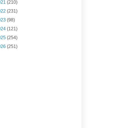
021
(210)
022
(231)
023
(98)
024
(121)
025
(254)
026
(251)