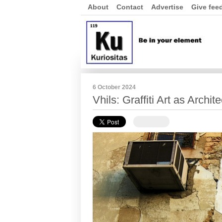
About
Contact
Advertise
Give fee
6 October 2024
Vhils: Graffiti Art as Archi