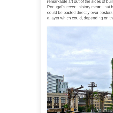
remarkable art out of the sides of bu
Portugal’s recent history meant that
could be pasted directly over posters 
a layer which could, depending on th