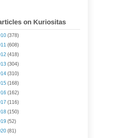
articles on Kuriositas
010
(378)
011
(608)
012
(418)
013
(304)
014
(310)
015
(168)
016
(162)
017
(116)
018
(150)
019
(52)
020
(81)