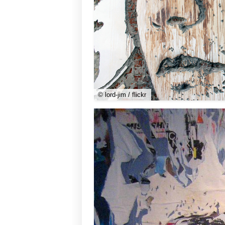
© lord-jim / flickr