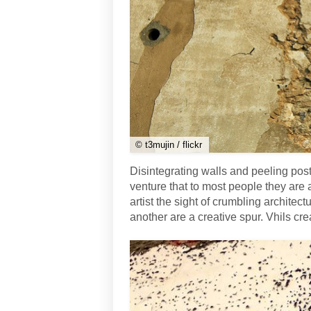
© t3mujin / flickr
Disintegrating walls and peeling post
venture that to most people they are a
artist the sight of crumbling archite
another are a creative spur. Vhils cre