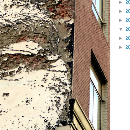
►
2
►
2
►
2
▼
2
►
2
►
2