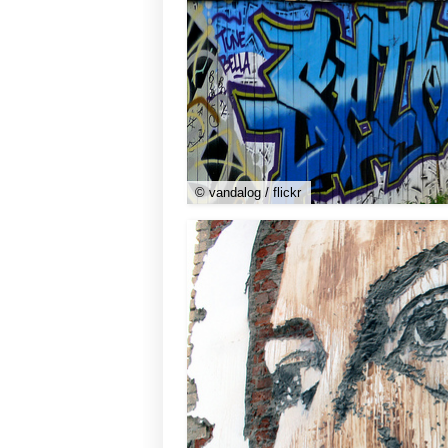
© vandalog / flickr