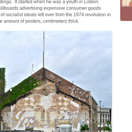
ildings. It started when he was a youth in Lisbon.
 billboards advertising expensive consumer goods
of socialist ideals left over from the 1974 revolution in
e amount of posters, centimeters thick.