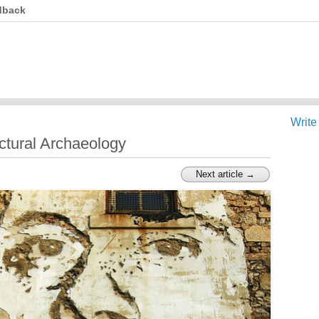
dback
Write
tectural Archaeology
Next article →