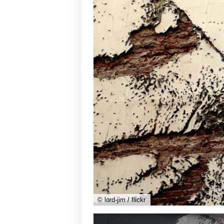
© lord-jim / flickr