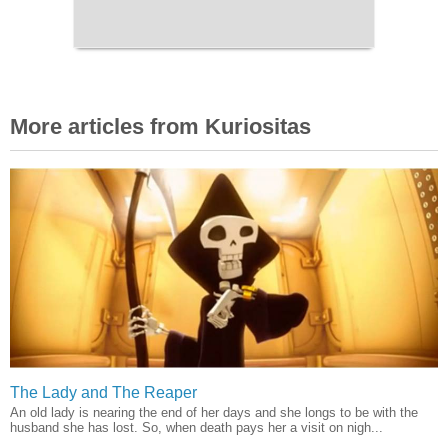
More articles from Kuriositas
The Lady and The Reaper
An old lady is nearing the end of her days and she longs to be with the
husband she has lost. So, when death pays her a visit on nigh...