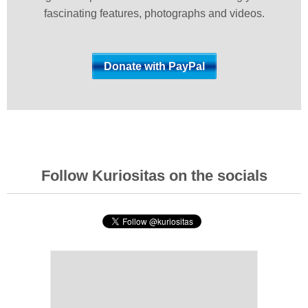
fascinating features, photographs and videos.
Follow Kuriositas on the socials