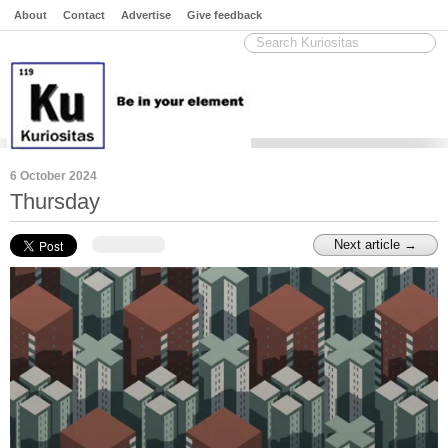
About
Contact
Advertise
Give feedback
6 October 2024
Thursday
Next article →