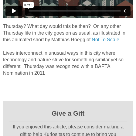
Thursday? What day would this be then? On any other
Thursday life in the city goes on as usual, as illustrated in
this animated short by Matthias Hoegg of
Not To Scale
.
Lives interconnect in unusual ways in this city where
technology and nature strive for something similar yet so
different. Thursday was recognized with a BAFTA
Nomination in 2011
Give a Gift
If you enjoyed this article, please consider making a
gift to help Kuriositas to continue to bring you