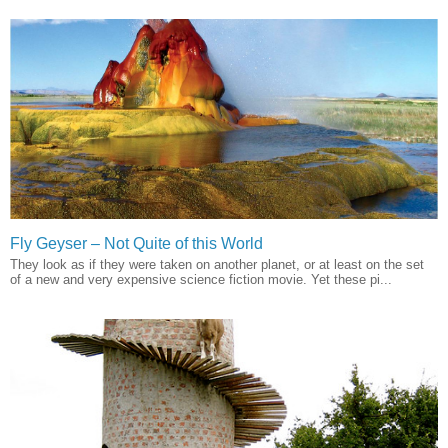
Fly Geyser – Not Quite of this World
They look as if they were taken on another planet, or at least on the set
of a new and very expensive science fiction movie. Yet these pi...