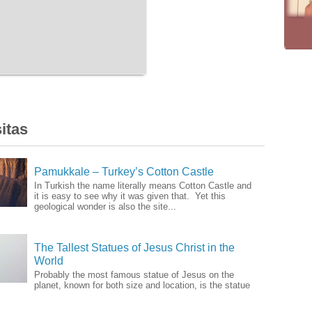
itas
Pamukkale – Turkey’s Cotton Castle
In Turkish the name literally means Cotton Castle and
it is easy to see why it was given that. Yet this
geological wonder is also the site...
The Tallest Statues of Jesus Christ in the
World
Probably the most famous statue of Jesus on the
planet, known for both size and location, is the statue