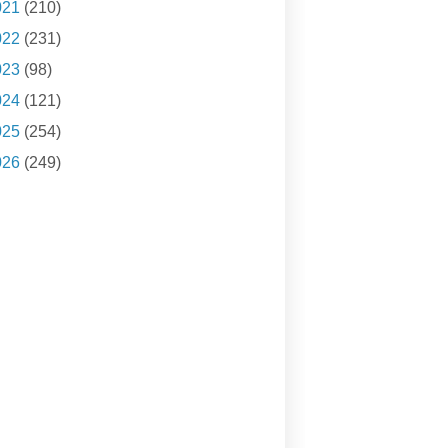
021
(210)
022
(231)
023
(98)
024
(121)
025
(254)
026
(249)