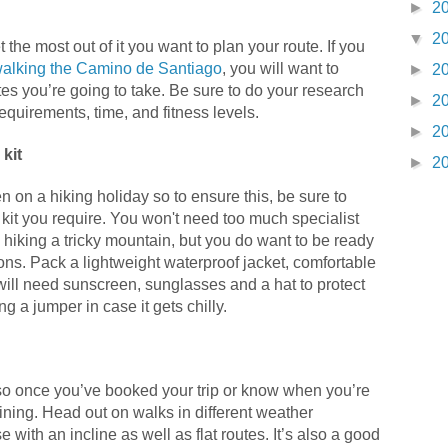
►
2
▼
2
t the most out of it you want to plan your route. If you
alking the Camino de Santiago
, you will want to
►
2
es you’re going to take. Be sure to do your research
►
2
requirements, time, and fitness levels.
►
2
kit
►
2
n on a hiking holiday so to ensure this, be sure to
kit you require. You won't need too much specialist
hiking a tricky mountain, but you do want to be ready
ions. Pack a lightweight waterproof jacket, comfortable
will need sunscreen, sunglasses and a hat to protect
g a jumper in case it gets chilly.
y so once you’ve booked your trip or know when you’re
raining. Head out on walks in different weather
 with an incline as well as flat routes. It’s also a good