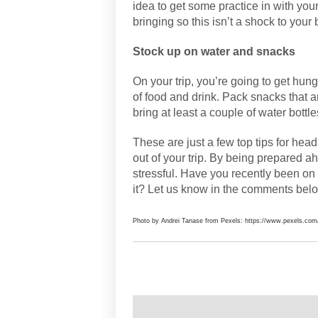
idea to get some practice in with yo
bringing so this isn’t a shock to yo
Stock up on water and snacks
On your trip, you’re going to get hung
of food and drink. Pack snacks that a
bring at least a couple of water bottle
These are just a few top tips for hea
out of your trip. By being prepared ah
stressful. Have you recently been on 
it? Let us know in the comments bel
Photo by Andrei Tanase from Pexels: https://www.pexels.com