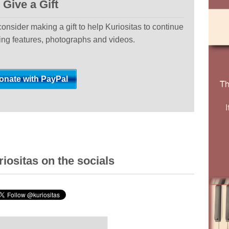
Give a Gift
 consider making a gift to help Kuriositas to continue
ting features, photographs and videos.
iositas on the socials