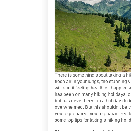
There is something about taking a hiki
fresh air in your lungs, the stunning 
will end it feeling healthier, happie
has been on many hiking holidays, or
but has never been on a holiday dedica
overwhelmed. But this shouldn’t be th
you’re prepared, you’re guaranteed to
some top tips for taking a hiking hol