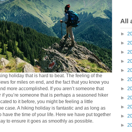
All 
►
2
►
2
►
2
►
2
►
2
ng holiday that is hard to beat. The feeling of the
►
2
views for miles on end, and the fact that you know you
►
2
r, and more accomplished. If you aren’t someone that
 if you’re someone that is perhaps a seasoned hiker
►
2
ted to it before, you might be feeling a little
►
2
e case. A hiking holiday is fantastic and as long as
 have the time of your life. Here we have put together
►
2
iday to ensure it goes as smoothly as possible.
►
2