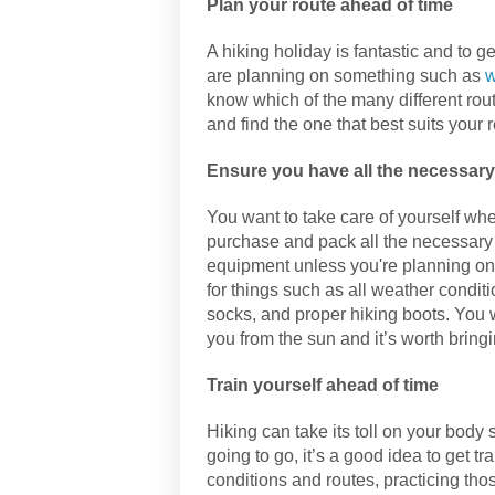
Plan your route ahead of time
A hiking holiday is fantastic and to ge
are planning on something such as
w
know which of the many different rout
and find the one that best suits your 
Ensure you have all the necessary 
You want to take care of yourself whe
purchase and pack all the necessary 
equipment unless you're planning on 
for things such as all weather condit
socks, and proper hiking boots. You 
you from the sun and it’s worth bringin
Train yourself ahead of time
Hiking can take its toll on your bod
going to go, it’s a good idea to get t
conditions and routes, practicing those