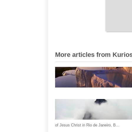
More articles from Kurios
of Jesus Christ in Rio de Janeiro, B...