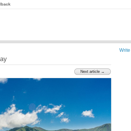
dback
Write
day
Next article →