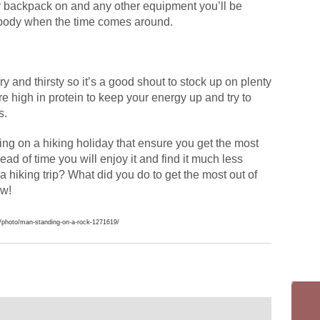
ur backpack on and any other equipment you’ll be
ur body when the time comes around.
ry and thirsty so it’s a good shout to stock up on plenty
re high in protein to keep your energy up and try to
s.
ding on a hiking holiday that ensure you get the most
ead of time you will enjoy it and find it much less
a hiking trip? What did you do to get the most out of
ow!
/photo/man-standing-on-a-rock-1271619/