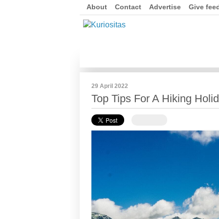
About
Contact
Advertise
Give fee
29 April 2022
Top Tips For A Hiking Holi