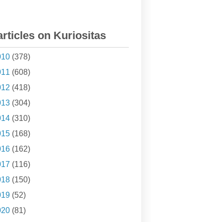
articles on Kuriositas
010
(378)
011
(608)
012
(418)
013
(304)
014
(310)
015
(168)
016
(162)
017
(116)
018
(150)
019
(52)
020
(81)