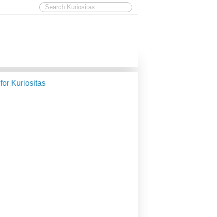
 for Kuriositas