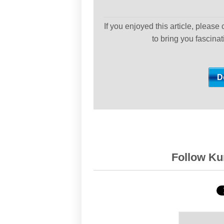
If you enjoyed this article, please
to bring you fascina
Follow Kur