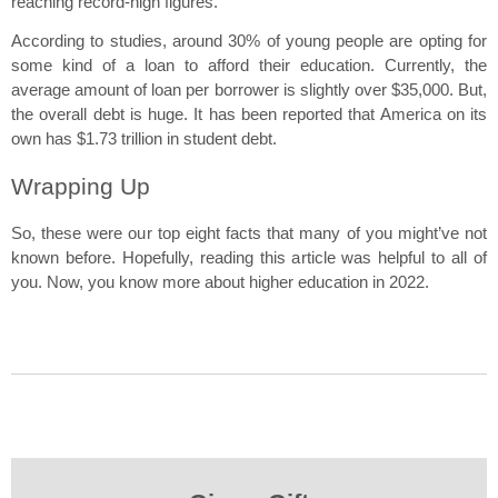
reaching record-high figures.
According to studies, around 30% of young people are opting for 
some kind of a loan to afford their education. Currently, the 
average amount of loan per borrower is slightly over $35,000. But, 
the overall debt is huge. It has been reported that America on its 
own has $1.73 trillion in student debt.
Wrapping Up
So, these were our top eight facts that many of you might’ve not 
known before. Hopefully, reading this article was helpful to all of 
you. Now, you know more about higher education in 2022.