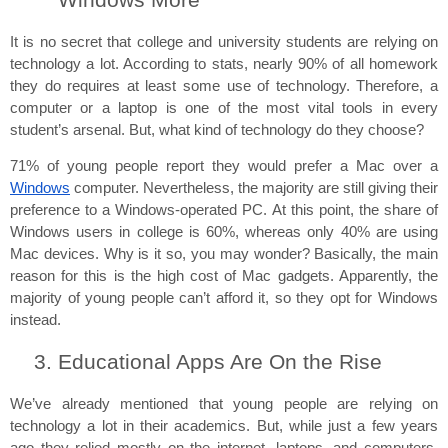
Windows More
It is no secret that college and university students are relying on 
technology a lot. According to stats, nearly 90% of all homework 
they do requires at least some use of technology. Therefore, a 
computer or a laptop is one of the most vital tools in every 
student’s arsenal. But, what kind of technology do they choose?
71% of young people report they would prefer a Mac over a 
Windows
 computer. Nevertheless, the majority are still giving their 
preference to a Windows-operated PC. At this point, the share of 
Windows users in college is 60%, whereas only 40% are using 
Mac devices. Why is it so, you may wonder? Basically, the main 
reason for this is the high cost of Mac gadgets. Apparently, the 
majority of young people can’t afford it, so they opt for Windows 
instead.
Educational Apps Are On the Rise
We’ve already mentioned that young people are relying on 
technology a lot in their academics. But, while just a few years 