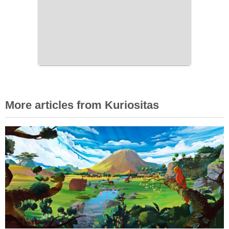
More articles from Kuriositas