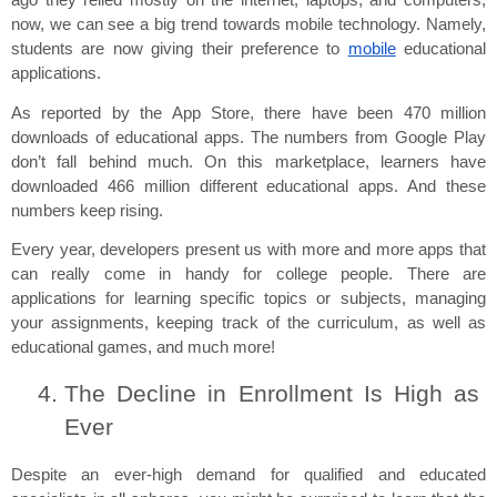
ago they relied mostly on the internet, laptops, and computers, 
now, we can see a big trend towards mobile technology. Namely, 
students are now giving their preference to 
mobile
 educational 
applications.
As reported by the App Store, there have been 470 million 
downloads of educational apps. The numbers from Google Play 
don’t fall behind much. On this marketplace, learners have 
downloaded 466 million different educational apps. And these 
numbers keep rising.
Every year, developers present us with more and more apps that 
can really come in handy for college people. There are 
applications for learning specific topics or subjects, managing 
your assignments, keeping track of the curriculum, as well as 
educational games, and much more!
The Decline in Enrollment Is High as 
Ever
Despite an ever-high demand for qualified and educated 