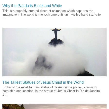
Why the Panda is Black and White
This is a superbly created piece of animation which captures the
imagination. The world is monochrome until an invisible hand starts to
...
The Tallest Statues of Jesus Christ in the World
Probably the most famous statue of Jesus on the planet, known for
both size and location, is the statue of Jesus Christ in Rio de Janeiro,
B...