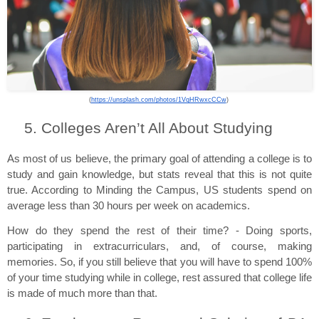
(
https://unsplash.com/photos/1VqHRwxcCCw
) 
Colleges Aren’t All About Studying
As most of us believe, the primary goal of attending a college is to 
study and gain knowledge, but stats reveal that this is not quite 
true. According to Minding the Campus, US students spend on 
average less than 30 hours per week on academics.
How do they spend the rest of their time? - Doing sports, 
participating in extracurriculars, and, of course, making 
memories. So, if you still believe that you will have to spend 100% 
of your time studying while in college, rest assured that college life 
is made of much more than that.