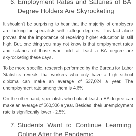
Employment Rates and Salaries of BA 
Degree Holders Are Skyrocketing
It shouldn’t be surprising to hear that the majority of employers 
are looking for specialists with college degrees. This fact alone 
proves that the importance of receiving higher education is still 
high. But, one thing you may not know is that employment rates 
and salaries of those who hold at least a BA degree are 
skyrocketing these days.
To be more specific, research performed by the Bureau for Labor 
Statistics reveals that workers who only have a high school 
diploma can make an average of $37,024 a year. The 
unemployment rate among them is 4.6%
On the other hand, specialists who hold at least a BA degree can 
make an average of $60,996 a year. Besides, their unemployment 
rate is significantly lower - 2.5%.
Students Want to Continue Learning 
Online After the Pandemic