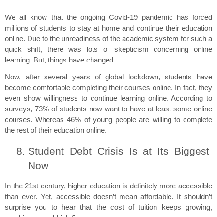
We all know that the ongoing Covid-19 pandemic has forced 
millions of students to stay at home and continue their education 
online. Due to the unreadiness of the academic system for such a 
quick shift, there was lots of skepticism concerning online 
learning. But, things have changed.
Now, after several years of global lockdown, students have 
become comfortable completing their courses online. In fact, they 
even show willingness to continue learning online. According to 
surveys, 73% of students now want to have at least some online 
courses. Whereas 46% of young people are willing to complete 
the rest of their education online.
Student Debt Crisis Is at Its Biggest 
Now
In the 21st century, higher education is definitely more accessible 
than ever. Yet, accessible doesn’t mean affordable. It shouldn’t 
surprise you to hear that the cost of tuition keeps growing, 