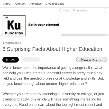
About
Contact
Advertise
Give feedback
4 March 2022
8 Surprising Facts About Higher Education
Next article →
We all know about the importance of getting a degree. It is what 
can help you jump-start a successful career in pretty much any 
field and gain the needed professional knowledge and skills. But, 
do you know enough about modern higher education?
Whether you are already attending a university or college, or just 
planning to apply, this article will have something interesting for 
everyone. Read on to learn about the top eight most recent and 