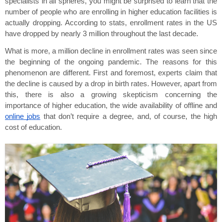
specialists in all spheres, you might be surprised to learn that the 
number of people who are enrolling in higher education facilities is 
actually dropping. According to stats, enrollment rates in the US 
have dropped by nearly 3 million throughout the last decade.
What is more, a million decline in enrollment rates was seen since 
the beginning of the ongoing pandemic. The reasons for this 
phenomenon are different. First and foremost, experts claim that 
the decline is caused by a drop in birth rates. However, apart from 
this, there is also a growing skepticism concerning the 
importance of higher education, the wide availability of offline and 
online jobs
 that don’t require a degree, and, of course, the high 
cost of education.