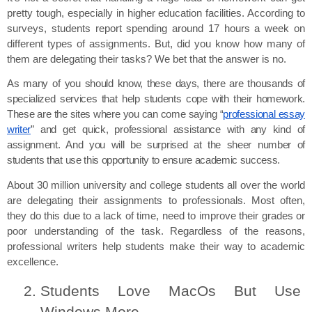
pretty tough, especially in higher education facilities. According to 
surveys, students report spending around 17 hours a week on 
different types of assignments. But, did you know how many of 
them are delegating their tasks? We bet that the answer is no.
As many of you should know, these days, there are thousands of
specialized services that help students cope with their homework.
These are the sites where you can come saying “
professional essay
writer
” and get quick, professional assistance with any kind of
assignment. And you will be surprised at the sheer number of
students that use this opportunity to ensure academic success.
About 30 million university and college students all over the world 
are delegating their assignments to professionals. Most often, 
they do this due to a lack of time, need to improve their grades or 
poor understanding of the task. Regardless of the reasons, 
professional writers help students make their way to academic 
excellence.
Students Love MacOs But Use 