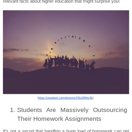
relevant facts about higher education that might surprise you!
(
https://unsplash.com/photos/pYWuOMhtc6k
) 
Students Are Massively Outsourcing 
Their Homework Assignments
It’s not a secret that handling a huge load of homework can get 