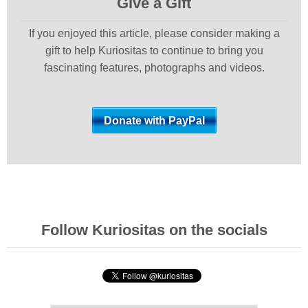
Give a Gift
If you enjoyed this article, please consider making a
gift to help Kuriositas to continue to bring you
fascinating features, photographs and videos.
Follow Kuriositas on the socials