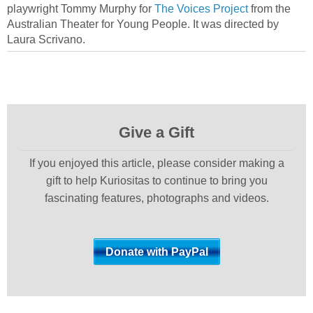
playwright Tommy Murphy for
The Voices Project
from the
Australian Theater for Young People. It was directed by
Laura Scrivano.
Give a Gift
If you enjoyed this article, please consider making a
gift to help Kuriositas to continue to bring you
fascinating features, photographs and videos.