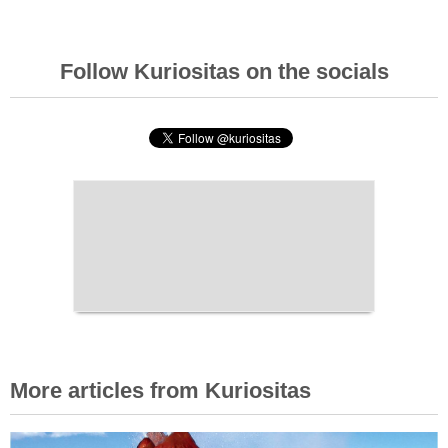
Follow Kuriositas on the socials
More articles from Kuriositas