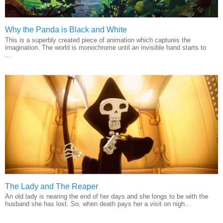
Why the Panda is Black and White
This is a superbly created piece of animation which captures the
imagination. The world is monochrome until an invisible hand starts to
...
The Lady and The Reaper
An old lady is nearing the end of her days and she longs to be with the
husband she has lost. So, when death pays her a visit on nigh...