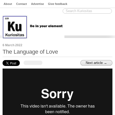
About
Contact
Advertise
Give feedback
6 March 2022
The Language of Love
Next article →