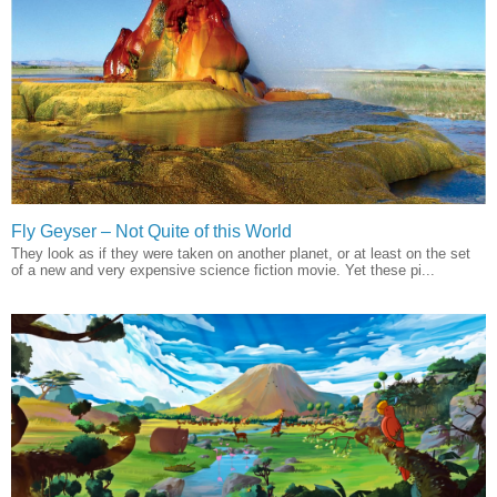
Fly Geyser – Not Quite of this World
They look as if they were taken on another planet, or at least on the set
of a new and very expensive science fiction movie. Yet these pi...