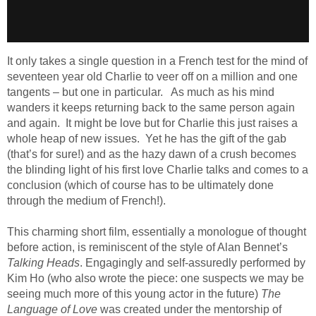
It only takes a single question in a French test for the mind of
seventeen year old Charlie to veer off on a million and one
tangents – but one in particular. As much as his mind
wanders it keeps returning back to the same person again
and again. It might be love but for Charlie this just raises a
whole heap of new issues. Yet he has the gift of the gab
(that’s for sure!) and as the hazy dawn of a crush becomes
the blinding light of his first love Charlie talks and comes to a
conclusion (which of course has to be ultimately done
through the medium of French!).
This charming short film, essentially a monologue of thought
before action, is reminiscent of the style of Alan Bennet’s
Talking Heads
. Engagingly and self-assuredly performed by
Kim Ho (who also wrote the piece: one suspects we may be
seeing much more of this young actor in the future)
The
Language of Love
was created under the mentorship of