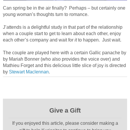
Can spring be in the air finally?
Perhaps – but certainly one
young woman’s thoughts turn to romance.
J’attends is a delightful study in that part of the relationship
when a couple start to get to learn about each other, enjoy
each other’s company and wait for
it
to happen.
Just wait.
The couple are played here with a certain Gallic panache by
by Mariah Bonner (who also provides the voice over) and
Mathieu Forget and this delicious little slice of joy is directed
by
Stewart Maclennan
.
Give a Gift
If you enjoyed this article, please consider making a