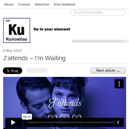
About
Contact
Advertise
Give feedback
6 May 2024
J’attends – I’m Waiting
Next article →