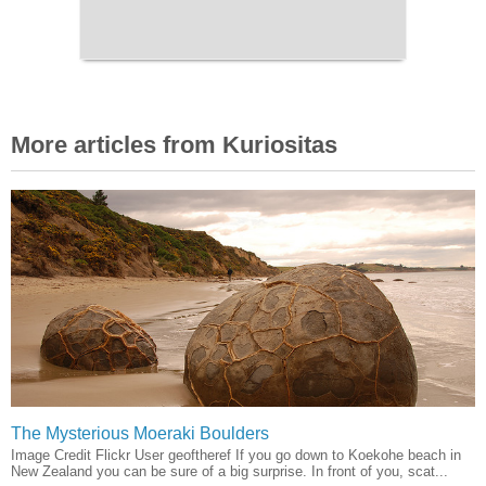
More articles from Kuriositas
The Mysterious Moeraki Boulders
Image Credit Flickr User geoftheref If you go down to Koekohe beach in
New Zealand you can be sure of a big surprise. In front of you, scat...