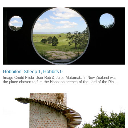
Hobbiton: Sheep 1, Hobbits 0
Image Credit Flickr User Rob & Jules Matamata in New Zealand was
the place chosen to film the Hobbiton scenes of the Lord of the Rin...