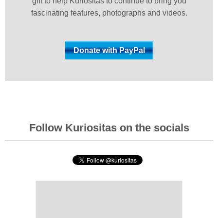
gift to help Kuriositas to continue to bring you
fascinating features, photographs and videos.
Follow Kuriositas on the socials