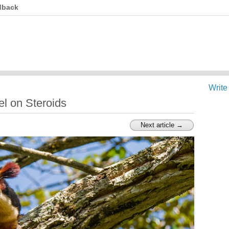
dback
Write
el on Steroids
Next article →