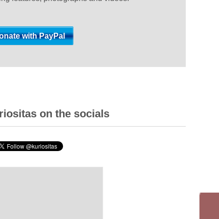
iositas on the socials