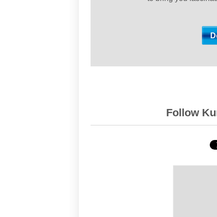
Follow Kur