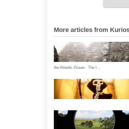
More articles from Kurios
the Atlantic Ocean. The l...