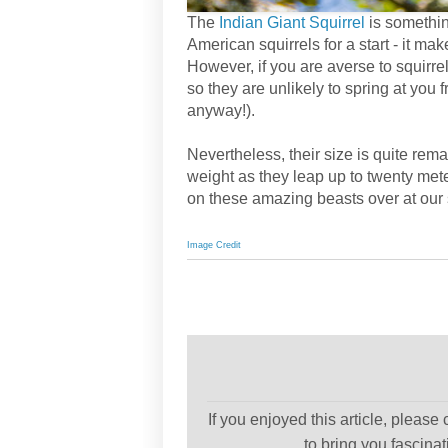
The
Indian Giant Squirrel
is something
American squirrels for a start - it m
However, if you are averse to squirre
so they are unlikely to spring at you
anyway!).
Nevertheless, their size is quite rem
weight as they leap up to twenty me
on these amazing beasts over at our s
Image Credit
If you enjoyed this article, please
to bring you fascina