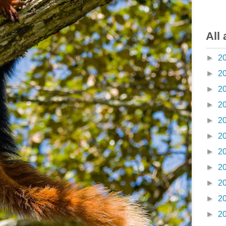
All 
►
2
►
2
►
2
►
2
►
2
►
2
►
2
►
2
►
2
►
2
►
2