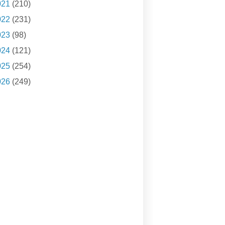
021
(210)
022
(231)
023
(98)
024
(121)
025
(254)
026
(249)