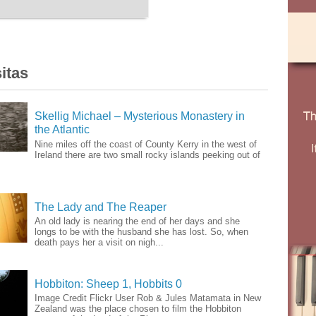
itas
Skellig Michael – Mysterious Monastery in
the Atlantic
Nine miles off the coast of County Kerry in the west of
Ireland there are two small rocky islands peeking out of
The Lady and The Reaper
An old lady is nearing the end of her days and she
longs to be with the husband she has lost. So, when
death pays her a visit on nigh...
Hobbiton: Sheep 1, Hobbits 0
Image Credit Flickr User Rob & Jules Matamata in New
Zealand was the place chosen to film the Hobbiton