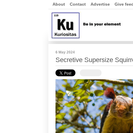
About
Contact
Advertise
Give fee
6 May 2024
Secretive Supersize Squirr