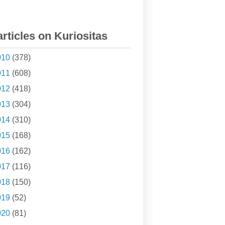
articles on Kuriositas
010
(378)
011
(608)
012
(418)
013
(304)
014
(310)
015
(168)
016
(162)
017
(116)
018
(150)
019
(52)
020
(81)