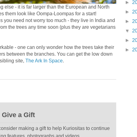
►
2
 else - it is far larger than the European and North
►
2
akes them look like Oompa-Loompas for a start!
ls you need not worry too much - they live in India and
►
2
 from the trees any time soon (plus they are vegetarians
▼
2
►
2
arkable - one can only wonder how the trees take their
►
2
ters between the branches. You can get the low down
ibling site,
The Ark In Space
.
Give a Gift
 consider making a gift to help Kuriositas to continue
ting features, photographs and videos.