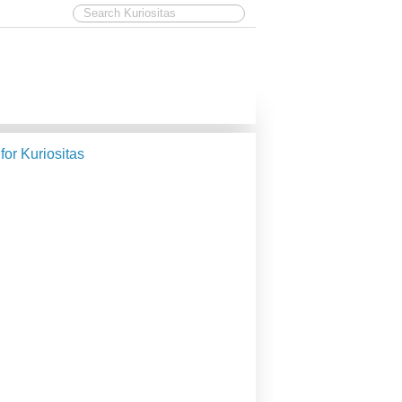
 for Kuriositas