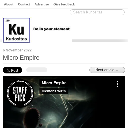
About
Contact
Advertise
Give feedback
6 November 2022
Micro Empire
Next article →