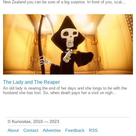
New Zealand you can be sure of a big surprise. In front of you, scat...
The Lady and The Reaper
An old lady is nearing the end of her days and she longs to be with the
husband she has lost. So, when death pays her a visit on nigh...
© Kuriositas, 2010 — 2023
About
Contact
Advertise
Feedback
RSS