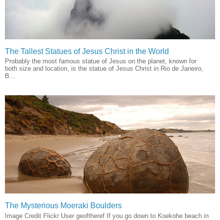
The Tallest Statues of Jesus Christ in the World
Probably the most famous statue of Jesus on the planet, known for
both size and location, is the statue of Jesus Christ in Rio de Janeiro,
B...
The Mysterious Moeraki Boulders
Image Credit Flickr User geoftheref If you go down to Koekohe beach in