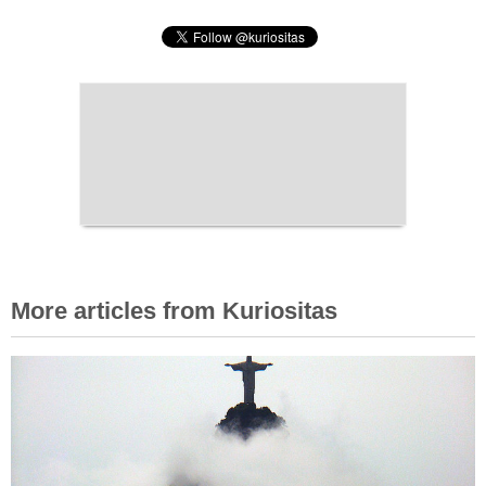
More articles from Kuriositas