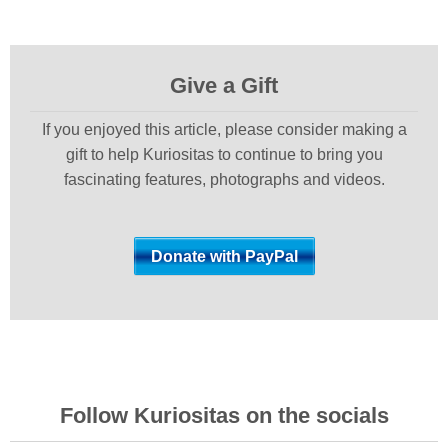
Give a Gift
If you enjoyed this article, please consider making a
gift to help Kuriositas to continue to bring you
fascinating features, photographs and videos.
Follow Kuriositas on the socials