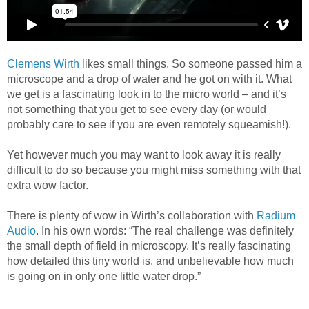
Clemens Wirth
likes small things. So someone passed him a
microscope and a drop of water and he got on with it. What
we get is a fascinating look in to the micro world – and it’s
not something that you get to see every day (or would
probably care to see if you are even remotely squeamish!).
Yet however much you may want to look away it is really
difficult to do so because you might miss something with that
extra wow factor.
There is plenty of wow in Wirth’s collaboration with
Radium
Audio
. In his own words: “The real challenge was definitely
the small depth of field in microscopy. It’s really fascinating
how detailed this tiny world is, and unbelievable how much
is going on in only one little water drop.”