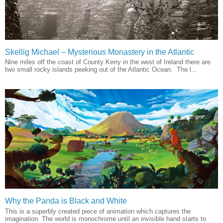
Skellig Michael – Mysterious Monastery in the Atlantic
Nine miles off the coast of County Kerry in the west of Ireland there are
two small rocky islands peeking out of the Atlantic Ocean. The l...
Why the Panda is Black and White
This is a superbly created piece of animation which captures the
imagination. The world is monochrome until an invisible hand starts to