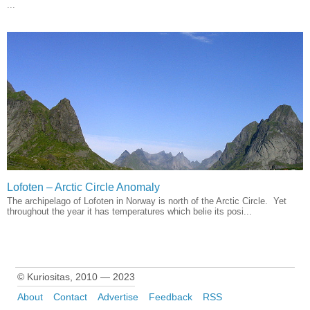
...
Lofoten – Arctic Circle Anomaly
The archipelago of Lofoten in Norway is north of the Arctic Circle. Yet
throughout the year it has temperatures which belie its posi...
© Kuriositas, 2010 — 2023
About
Contact
Advertise
Feedback
RSS