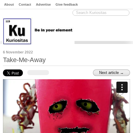
About
Contact
Advertise
Give feedback
6 November 2022
Take-Me-Away
Next article →