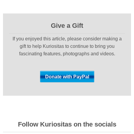
Give a Gift
If you enjoyed this article, please consider making a
gift to help Kuriositas to continue to bring you
fascinating features, photographs and videos.
Follow Kuriositas on the socials