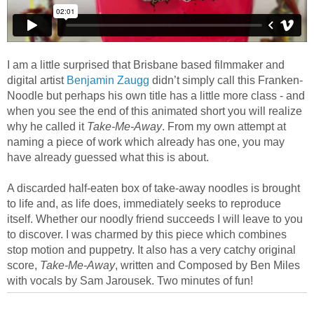
I am a little surprised that Brisbane based filmmaker and
digital artist
Benjamin Zaugg
didn’t simply call this Franken-
Noodle but perhaps his own title has a little more class - and
when you see the end of this animated short you will realize
why he called it
Take-Me-Away
. From my own attempt at
naming a piece of work which already has one, you may
have already guessed what this is about.
A discarded half-eaten box of take-away noodles is brought
to life and, as life does, immediately seeks to reproduce
itself. Whether our noodly friend succeeds I will leave to you
to discover. I was charmed by this piece which combines
stop motion and puppetry. It also has a very catchy original
score,
Take-Me-Away
, written and Composed by Ben Miles
with vocals by Sam Jarousek. Two minutes of fun!