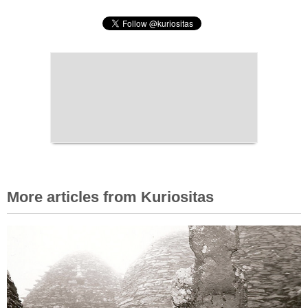
More articles from Kuriositas