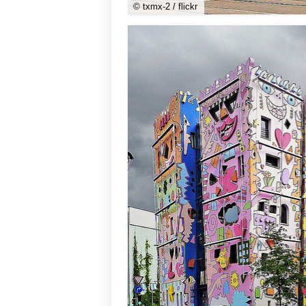
© txmx-2 / flickr