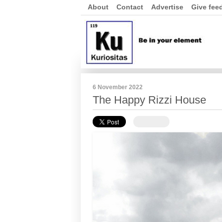
About
Contact
Advertise
Give fee
6 November 2022
The Happy Rizzi House