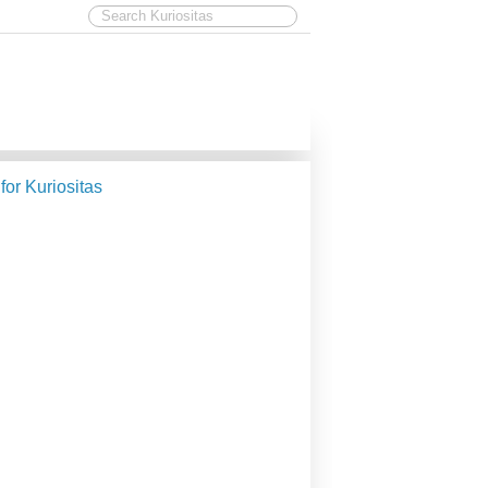
 for Kuriositas