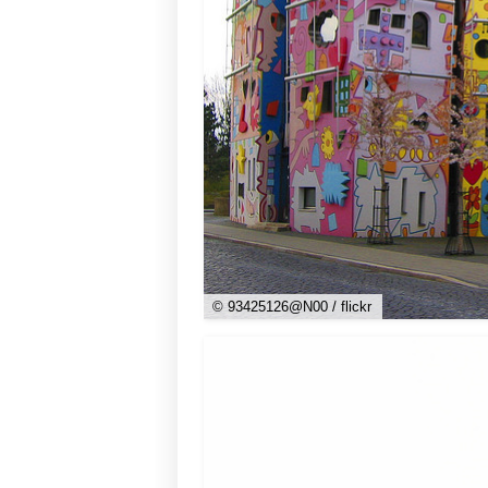
© 93425126@N00 / flickr