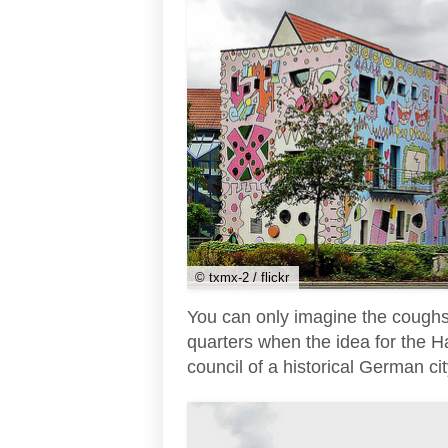
© txmx-2 / flickr
You can only imagine the coughs 
quarters when the idea for the H
council of a historical German cit