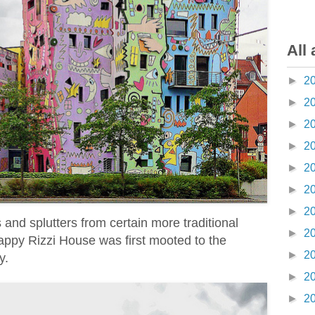
All 
►
2
►
2
►
2
►
2
►
2
►
2
►
2
and splutters from certain more traditional
►
2
appy Rizzi House was first mooted to the
►
2
y.
►
2
►
2