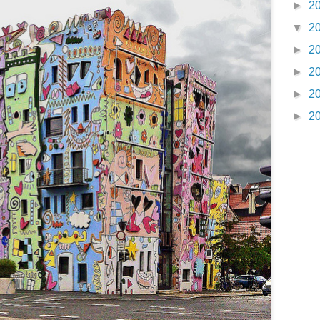
►
2
▼
2
►
2
►
2
►
2
►
2