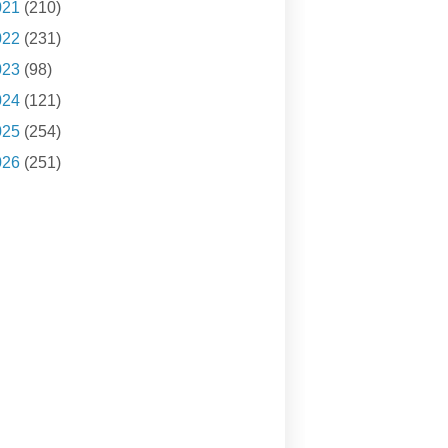
021
(210)
022
(231)
023
(98)
024
(121)
025
(254)
026
(251)