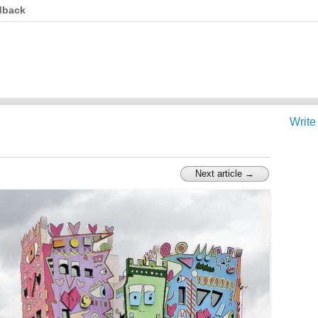
dback
Write
Next article →