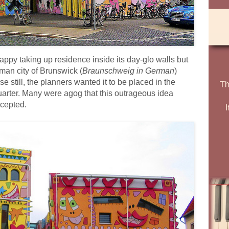
y taking up residence inside its day-glo walls but
man city of Brunswick (
Braunschweig in German
)
 still, the planners wanted it to be placed in the
quarter. Many were agog that this outrageous idea
ccepted.