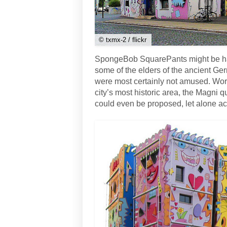
© txmx-2 / flickr
SpongeBob SquarePants might be happ
some of the elders of the ancient Ger
were most certainly not amused. Worse
city’s most historic area, the Magni 
could even be proposed, let alone a