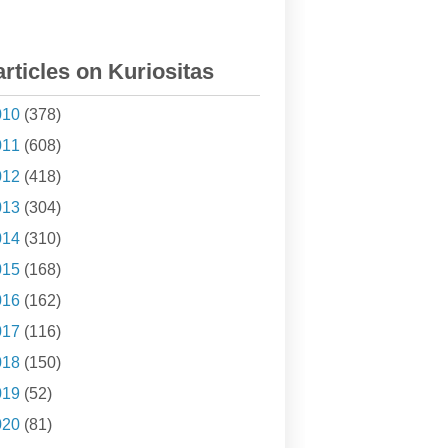
articles on Kuriositas
010
(378)
011
(608)
012
(418)
013
(304)
014
(310)
015
(168)
016
(162)
017
(116)
018
(150)
019
(52)
020
(81)