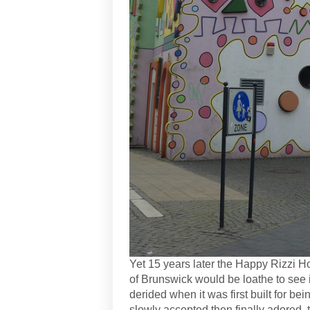
Yet 15 years later the Happy Rizzi H
of Brunswick would be loathe to see 
derided when it was first built for bei
slowly accepted then finally adored,