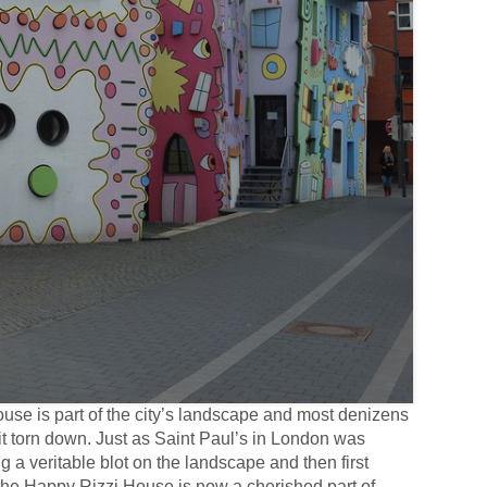
ouse is part of the city’s landscape and most denizens
it torn down. Just as Saint Paul’s in London was
ng a veritable blot on the landscape and then first
 the Happy Rizzi House is now a cherished part of