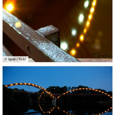
© tgrab / flickr