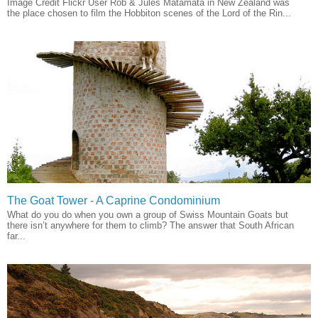
Image Credit Flickr User Rob & Jules Matamata in New Zealand was
the place chosen to film the Hobbiton scenes of the Lord of the Rin...
The Goat Tower - A Caprine Condominium
What do you do when you own a group of Swiss Mountain Goats but
there isn’t anywhere for them to climb? The answer that South African
far...