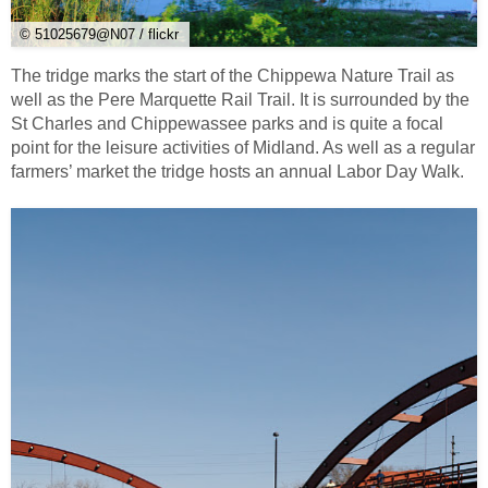
© 51025679@N07 / flickr
The tridge marks the start of the Chippewa Nature Trail as
well as the Pere Marquette Rail Trail. It is surrounded by the
St Charles and Chippewassee parks and is quite a focal
point for the leisure activities of Midland. As well as a regular
farmers’ market the tridge hosts an annual Labor Day Walk.