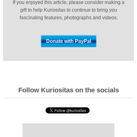
If you enjoyed this article, please consider making a
gift to help Kuriositas to continue to bring you
fascinating features, photographs and videos.
Follow Kuriositas on the socials