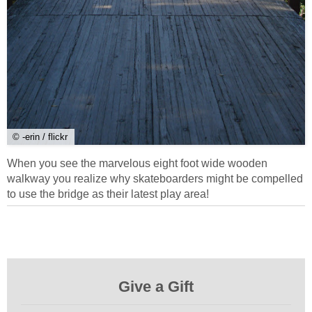
© -erin / flickr
When you see the marvelous eight foot wide wooden
walkway you realize why skateboarders might be compelled
to use the bridge as their latest play area!
Give a Gift