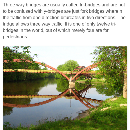
Three way bridges are usually called tri-bridges and are not
to be confused with y-bridges are just fork bridges wherein
the traffic from one direction bifurcates in two directions. The
tridge allows three way traffic. It is one of only twelve tri-
bridges in the world, out of which merely four are for
pedestrians.