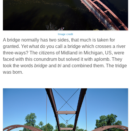
Image credit
A bridge normally has two sides, that much is taken for
granted. Yet what do you call a bridge which crosses a river
three-ways? The citizens of Midland in Michigan, US, were
faced with this conundrum but solved it with aplomb. They
took the words
bridge
and
tri
and combined them. The tridge
was born.