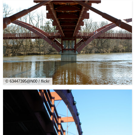
© 63447395@N00 / flickr