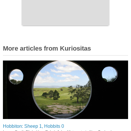
More articles from Kuriositas
Hobbiton: Sheep 1, Hobbits 0