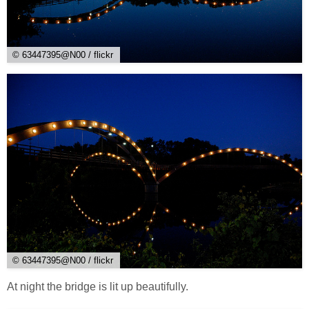
© 63447395@N00 / flickr
© 63447395@N00 / flickr
At night the bridge is lit up beautifully.