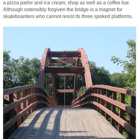
a pizza parlor and ice cream, shop as well as a coffee bar.
Although ostensibly forgiven the bridge is a magnet for
skateboarders who cannot resist its three spoked platforms.