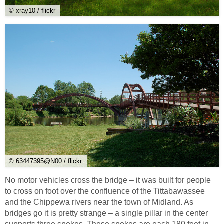
© xray10 / flickr
© 63447395@N00 / flickr
No motor vehicles cross the bridge – it was built for people
to cross on foot over the confluence of the Tittabawassee
and the Chippewa rivers near the town of Midland. As
bridges go it is pretty strange – a single pillar in the center