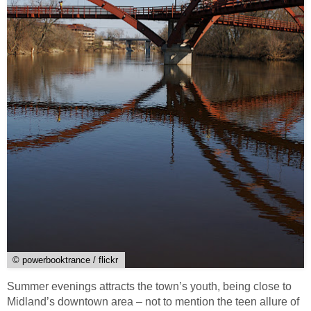
© powerbooktrance / flickr
Summer evenings attracts the town’s youth, being close to
Midland’s downtown area – not to mention the teen allure of