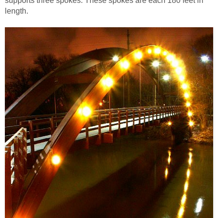
supports three spokes. These spokes are each 180 feet in
length.