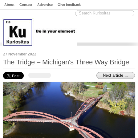
About
Contact
Advertise
Give feedback
27 November 2022
The Tridge – Michigan's Three Way Bridge
Next article →