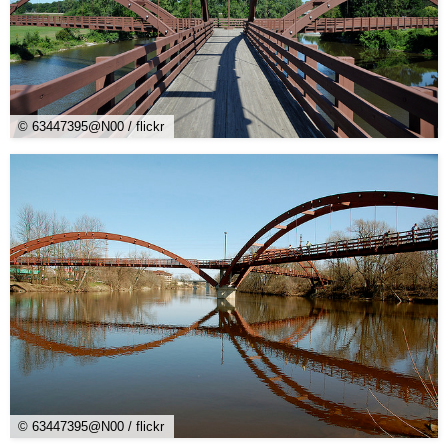
© 63447395@N00 / flickr
© 63447395@N00 / flickr