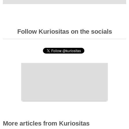
Follow Kuriositas on the socials
More articles from Kuriositas