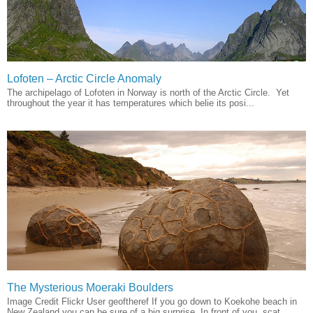
Lofoten – Arctic Circle Anomaly
The archipelago of Lofoten in Norway is north of the Arctic Circle. Yet
throughout the year it has temperatures which belie its posi...
The Mysterious Moeraki Boulders
Image Credit Flickr User geoftheref If you go down to Koekohe beach in
New Zealand you can be sure of a big surprise. In front of you, scat...