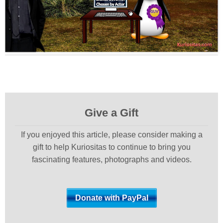
Give a Gift
If you enjoyed this article, please consider making a
gift to help Kuriositas to continue to bring you
fascinating features, photographs and videos.