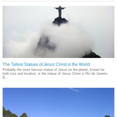
The Tallest Statues of Jesus Christ in the World
Probably the most famous statue of Jesus on the planet, known for
both size and location, is the statue of Jesus Christ in Rio de Janeiro,
B...