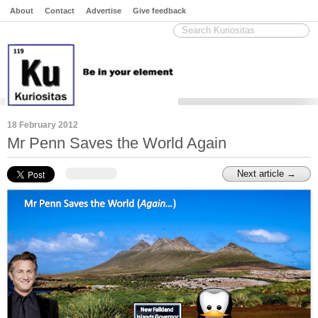
About
Contact
Advertise
Give feedback
18 February 2012
Mr Penn Saves the World Again
Next article →