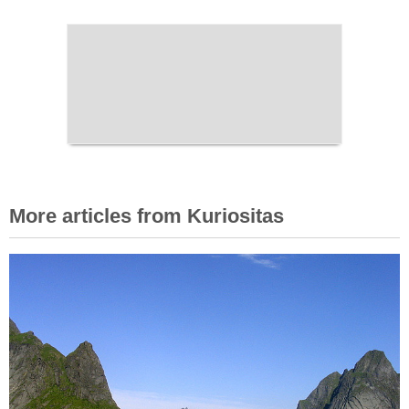
More articles from Kuriositas