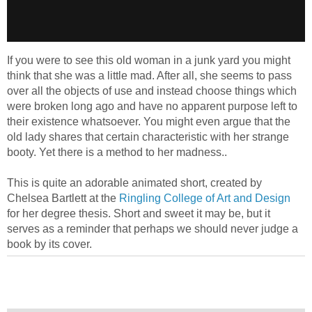
If you were to see this old woman in a junk yard you might
think that she was a little mad. After all, she seems to pass
over all the objects of use and instead choose things which
were broken long ago and have no apparent purpose left to
their existence whatsoever. You might even argue that the
old lady shares that certain characteristic with her strange
booty. Yet there is a method to her madness..
This is quite an adorable animated short, created by
Chelsea Bartlett at the
Ringling College of Art and Design
for her degree thesis. Short and sweet it may be, but it
serves as a reminder that perhaps we should never judge a
book by its cover.