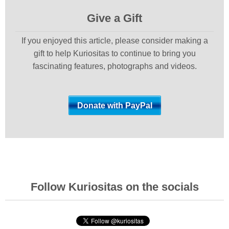
Give a Gift
If you enjoyed this article, please consider making a
gift to help Kuriositas to continue to bring you
fascinating features, photographs and videos.
Follow Kuriositas on the socials