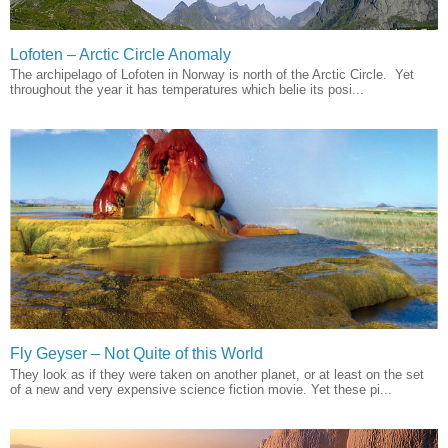
Lofoten – Arctic Circle Anomaly
The archipelago of Lofoten in Norway is north of the Arctic Circle. Yet
throughout the year it has temperatures which belie its posi...
Fly Geyser – Not Quite of this World
They look as if they were taken on another planet, or at least on the set
of a new and very expensive science fiction movie. Yet these pi...