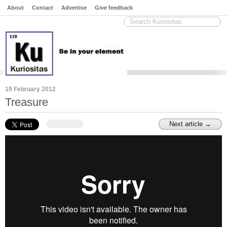
About
Contact
Advertise
Give feedback
19 February 2012
Treasure
Next article →