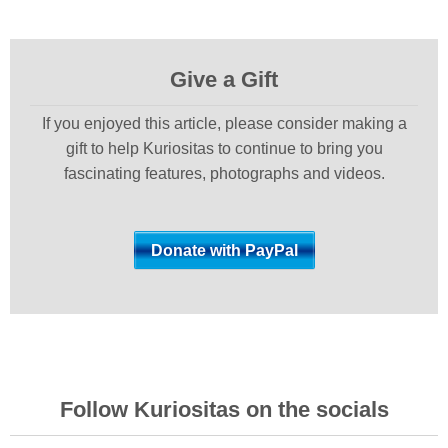
Give a Gift
If you enjoyed this article, please consider making a
gift to help Kuriositas to continue to bring you
fascinating features, photographs and videos.
Follow Kuriositas on the socials