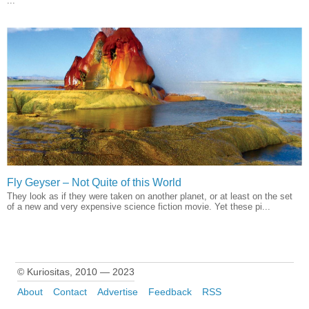
...
Fly Geyser – Not Quite of this World
They look as if they were taken on another planet, or at least on the set
of a new and very expensive science fiction movie. Yet these pi...
© Kuriositas, 2010 — 2023
About
Contact
Advertise
Feedback
RSS