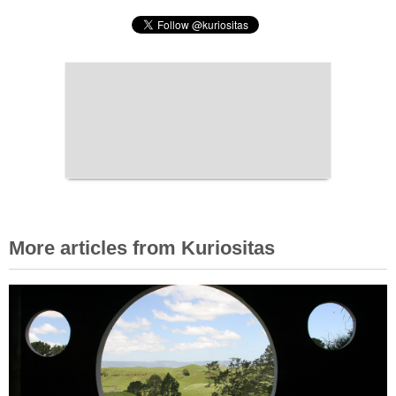
More articles from Kuriositas