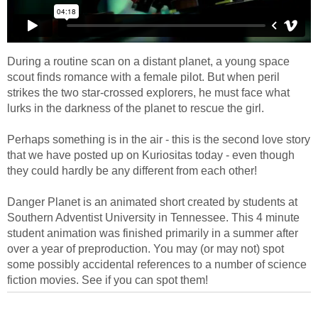
During a routine scan on a distant planet, a young space
scout finds romance with a female pilot. But when peril
strikes the two star-crossed explorers, he must face what
lurks in the darkness of the planet to rescue the girl.
Perhaps something is in the air - this is the second love story
that we have posted up on Kuriositas today - even though
they could hardly be any different from each other!
Danger Planet is an animated short created by students at
Southern Adventist University in Tennessee. This 4 minute
student animation was finished primarily in a summer after
over a year of preproduction. You may (or may not) spot
some possibly accidental references to a number of science
fiction movies. See if you can spot them!