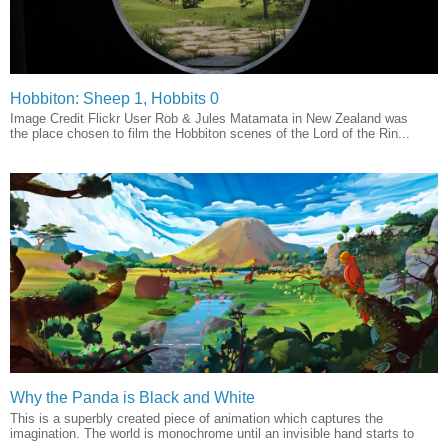
Hobbiton: Sheep 1, Hobbits 0
Image Credit Flickr User Rob & Jules Matamata in New Zealand was
the place chosen to film the Hobbiton scenes of the Lord of the Rin...
Why the Panda is Black and White
This is a superbly created piece of animation which captures the
imagination. The world is monochrome until an invisible hand starts to