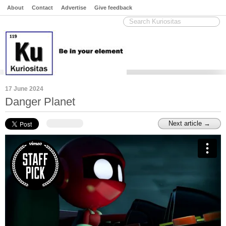
About
Contact
Advertise
Give feedback
17 June 2024
Danger Planet
Next article →