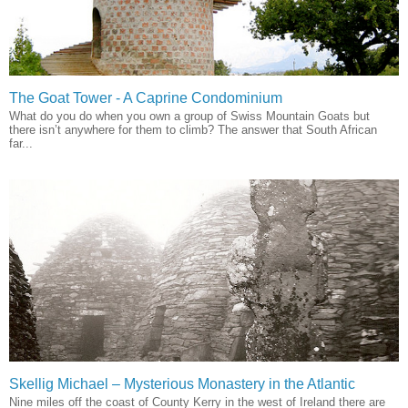
The Goat Tower - A Caprine Condominium
What do you do when you own a group of Swiss Mountain Goats but
there isn’t anywhere for them to climb? The answer that South African
far...
Skellig Michael – Mysterious Monastery in the Atlantic
Nine miles off the coast of County Kerry in the west of Ireland there are