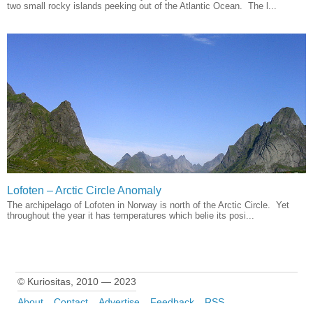
two small rocky islands peeking out of the Atlantic Ocean. The l...
Lofoten – Arctic Circle Anomaly
The archipelago of Lofoten in Norway is north of the Arctic Circle. Yet
throughout the year it has temperatures which belie its posi...
© Kuriositas, 2010 — 2023
About
Contact
Advertise
Feedback
RSS