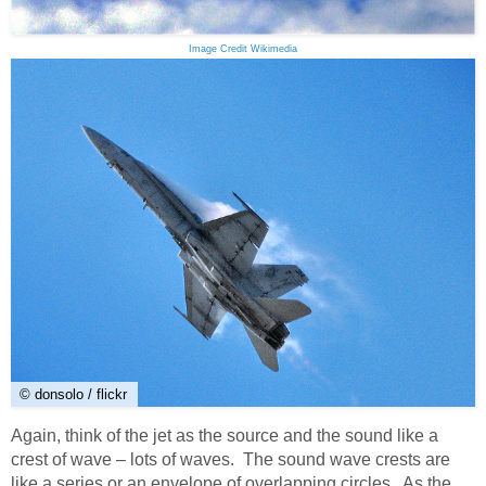
Image Credit Wikimedia
© donsolo / flickr
Again, think of the jet as the source and the sound like a
crest of wave – lots of waves. The sound wave crests are
like a series or an envelope of overlapping circles. As the