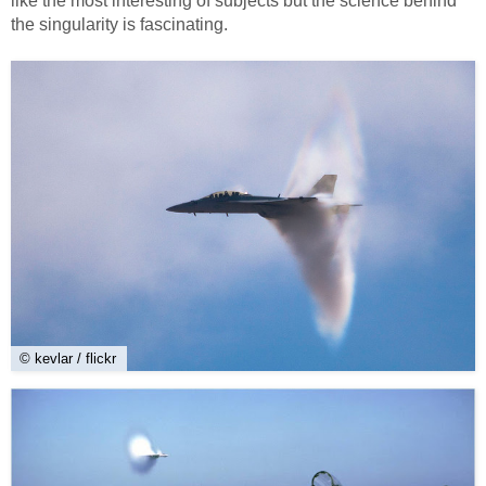
like the most interesting of subjects but the science behind
the singularity is fascinating.
© kevlar / flickr