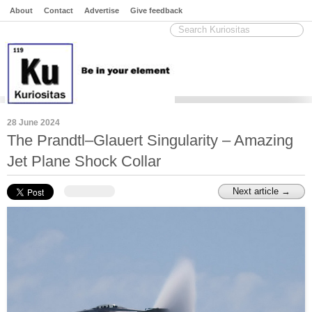
About
Contact
Advertise
Give feedback
28 June 2024
The Prandtl–Glauert Singularity – Amazing
Jet Plane Shock Collar
Next article →