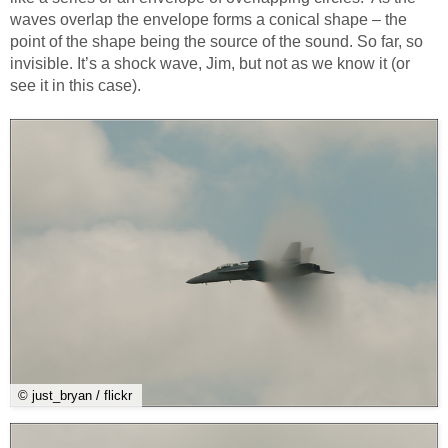
waves overlap the envelope forms a conical shape – the
point of the shape being the source of the sound. So far, so
invisible. It’s a shock wave, Jim, but not as we know it (or
see it in this case).
© just_bryan / flickr