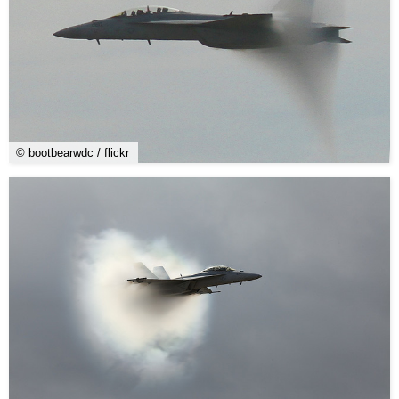
© bootbearwdc / flickr