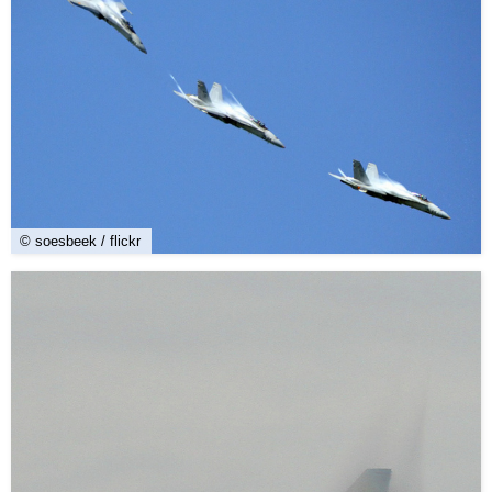
© soesbeek / flickr