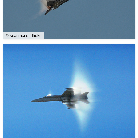
© seanmcne / flickr