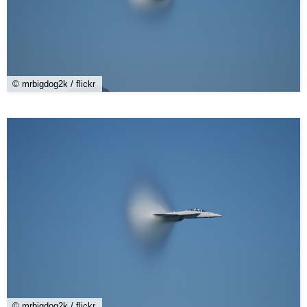
© mrbigdog2k / flickr
© mrbigdog2k / flickr