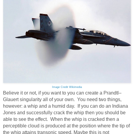
Image Credit Wikimedia
Believe it or not, if you want to you can create a Prandtl–
Glauert singularity all of your own. You need two things,
however: a whip and a humid day. If you can do an Indiana
Jones and successfully crack the whip then you should be
able to see the effect. When the whip is cracked then a
perceptible cloud is produced at the position where the tip of
the whip attains transonic speed. Maybe this is not