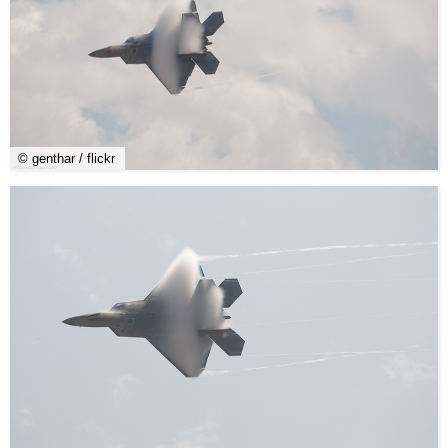
© genthar / flickr