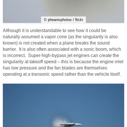
© pheanixphotos / flickr
Although it is understandable to see how it could be
naturally assumed a vapor cone (as the singularity is also
known) is not created when a plane breaks the sound
barrier. It is also often associated with a sonic boom, which
is incorrect. Super-high-bypass jet engines can create the
singularity at takeoff speed – this is because the engine inlet
has low pressure and the fan blades are themselves
operating at a transonic speed rather than the vehicle itself.