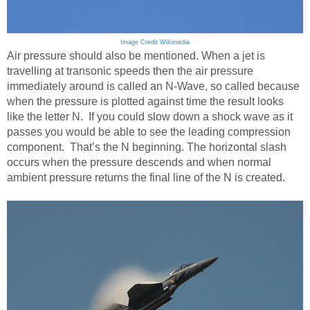
Image Credit Wikimedia
Air pressure should also be mentioned. When a jet is
travelling at transonic speeds then the air pressure
immediately around is called an N-Wave, so called because
when the pressure is plotted against time the result looks
like the letter N. If you could slow down a shock wave as it
passes you would be able to see the leading compression
component. That’s the N beginning. The horizontal slash
occurs when the pressure descends and when normal
ambient pressure returns the final line of the N is created.