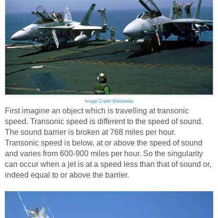
Image Credit Wikimedia
First imagine an object which is travelling at transonic
speed. Transonic speed is different to the speed of sound.
The sound barrier is broken at 768 miles per hour.
Transonic speed is below, at or above the speed of sound
and varies from 600-900 miles per hour. So the singularity
can occur when a jet is at a speed less than that of sound or,
indeed equal to or above the barrier.