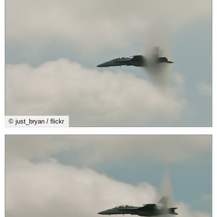
© just_bryan / flickr