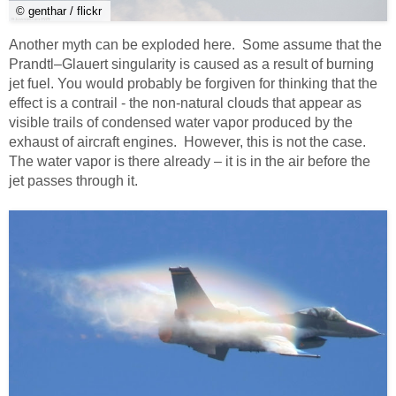
© genthar / flickr
Another myth can be exploded here. Some assume that the
Prandtl–Glauert singularity is caused as a result of burning
jet fuel. You would probably be forgiven for thinking that the
effect is a contrail - the non-natural clouds that appear as
visible trails of condensed water vapor produced by the
exhaust of aircraft engines. However, this is not the case.
The water vapor is there already – it is in the air before the
jet passes through it.