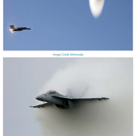
Image Credit Wikimedia