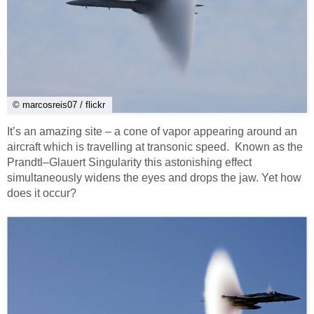
© marcosreis07 / flickr
It’s an amazing site – a cone of vapor appearing around an
aircraft which is travelling at transonic speed. Known as the
Prandtl–Glauert Singularity this astonishing effect
simultaneously widens the eyes and drops the jaw. Yet how
does it occur?