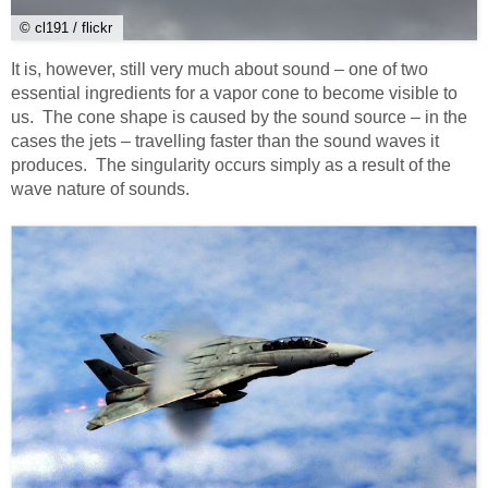
© cl191 / flickr
It is, however, still very much about sound – one of two
essential ingredients for a vapor cone to become visible to
us. The cone shape is caused by the sound source – in the
cases the jets – travelling faster than the sound waves it
produces. The singularity occurs simply as a result of the
wave nature of sounds.