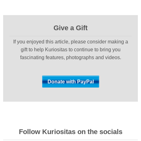
Give a Gift
If you enjoyed this article, please consider making a
gift to help Kuriositas to continue to bring you
fascinating features, photographs and videos.
Follow Kuriositas on the socials