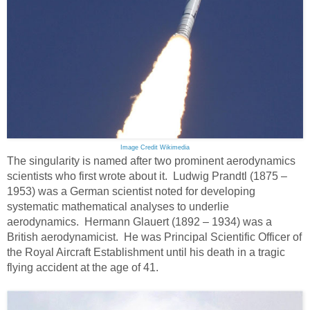
Image Credit Wikimedia
The singularity is named after two prominent aerodynamics
scientists who first wrote about it. Ludwig Prandtl (1875 –
1953) was a German scientist noted for developing
systematic mathematical analyses to underlie
aerodynamics. Hermann Glauert (1892 – 1934) was a
British aerodynamicist. He was Principal Scientific Officer of
the Royal Aircraft Establishment until his death in a tragic
flying accident at the age of 41.