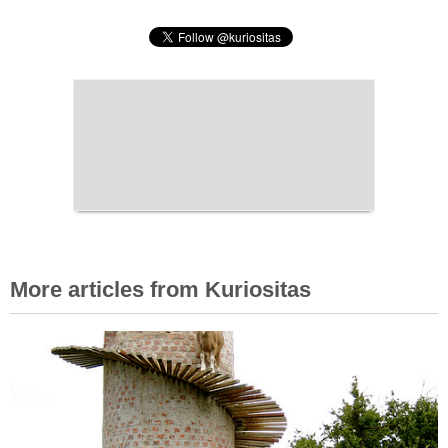
More articles from Kuriositas