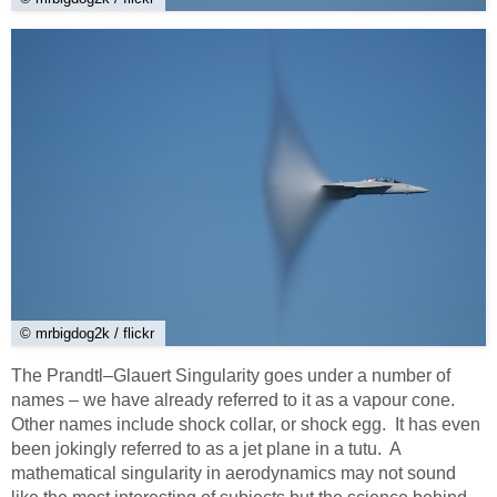
© mrbigdog2k / flickr
The Prandtl–Glauert Singularity goes under a number of
names – we have already referred to it as a vapour cone.
Other names include shock collar, or shock egg. It has even
been jokingly referred to as a jet plane in a tutu. A
mathematical singularity in aerodynamics may not sound