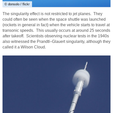
© donsolo / flickr
The singularity effect is not restricted to jet planes. They
could often be seen when the space shuttle was launched
(rockets in general in fact) when the vehicle starts to travel at
transonic speeds. This usually occurs at around 25 seconds
after takeoff. Scientists observing nuclear tests in the 1940s
also witnessed the Prandtl–Glauert singularity, although they
called it a Wilson Cloud.