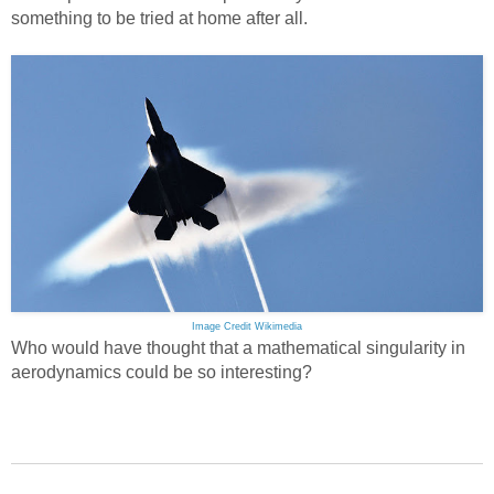
something to be tried at home after all.
Image Credit Wikimedia
Who would have thought that a mathematical singularity in
aerodynamics could be so interesting?