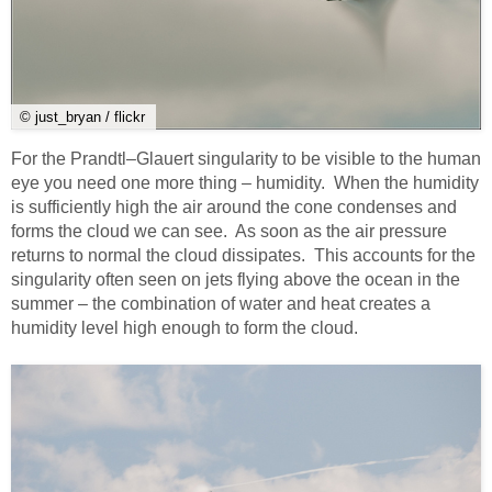
© just_bryan / flickr
For the Prandtl–Glauert singularity to be visible to the human
eye you need one more thing – humidity. When the humidity
is sufficiently high the air around the cone condenses and
forms the cloud we can see. As soon as the air pressure
returns to normal the cloud dissipates. This accounts for the
singularity often seen on jets flying above the ocean in the
summer – the combination of water and heat creates a
humidity level high enough to form the cloud.