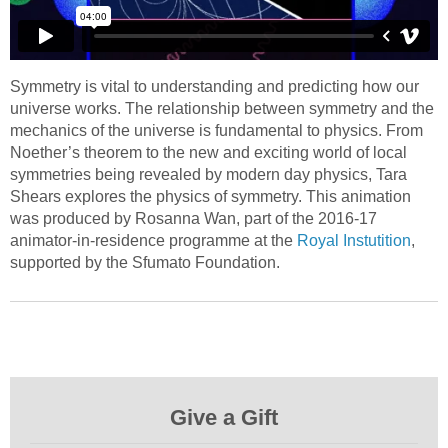
Symmetry is vital to understanding and predicting how our
universe works. The relationship between symmetry and the
mechanics of the universe is fundamental to physics. From
Noether’s theorem to the new and exciting world of local
symmetries being revealed by modern day physics, Tara
Shears explores the physics of symmetry. This animation
was produced by Rosanna Wan, part of the 2016-17
animator-in-residence programme at the
Royal Instutition
,
supported by the Sfumato Foundation.
Give a Gift