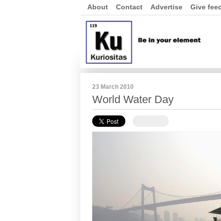
About
Contact
Advertise
Give fee
23 March 2010
World Water Day