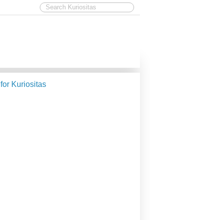
 for Kuriositas