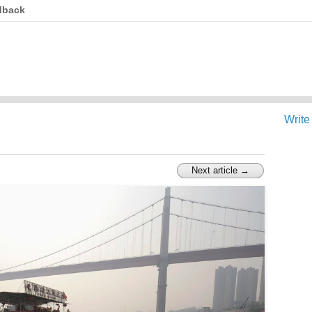
dback
Write
Next article →