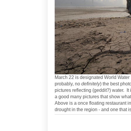
March 22 is designated World Water 
probably, no
definitely
) the best phot
pictures reflecting (geddit?) water. It
a good many pictures that show what
Above is a once floating restaurant i
drought in the region - and one that i