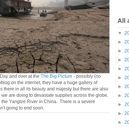
All 
▼
2
►
2
►
2
►
2
►
2
Day and over at the
The Big Picture
- possibly (no
►
2
oblog on the internet, they have a huge gallery of
►
2
 is there in all its beauty and majesty but there are also
 we are doing to devastate supplies across the globe.
►
2
n the Yangtze River in China. There is a severe
►
2
sn't going to end soon.
►
2
►
2