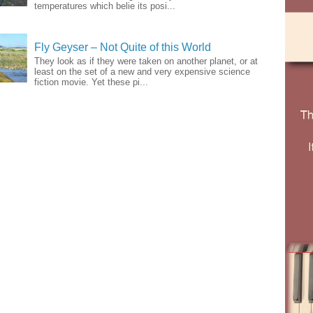
temperatures which belie its posi...
Fly Geyser – Not Quite of this World
They look as if they were taken on another planet, or at
least on the set of a new and very expensive science
fiction movie. Yet these pi...