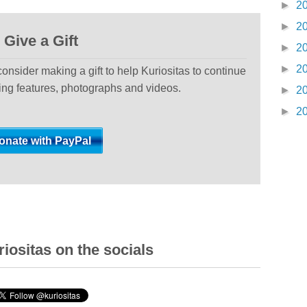
►
2
►
2
Give a Gift
►
2
►
2
 consider making a gift to help Kuriositas to continue
ting features, photographs and videos.
►
2
►
2
iositas on the socials