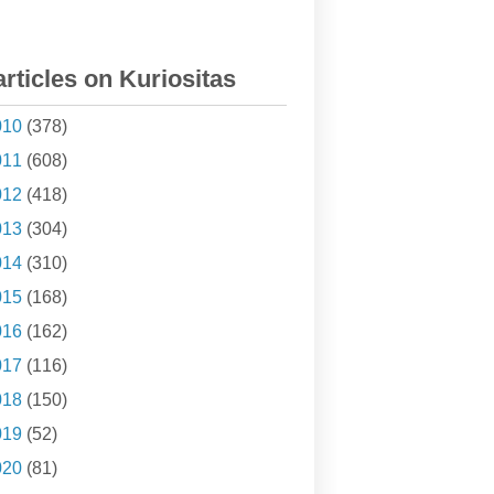
articles on Kuriositas
010
(378)
011
(608)
012
(418)
013
(304)
014
(310)
015
(168)
016
(162)
017
(116)
018
(150)
019
(52)
020
(81)