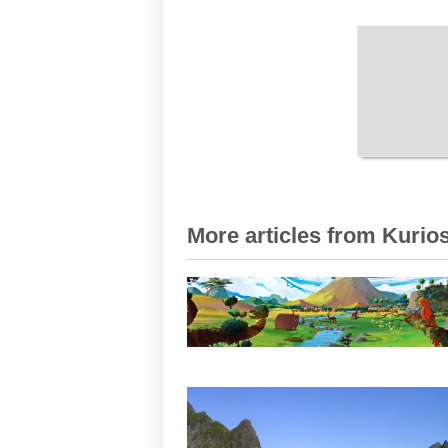
More articles from Kurios