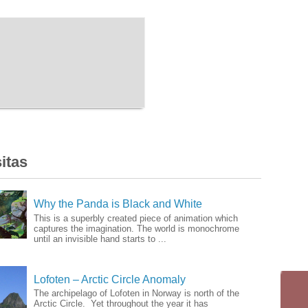
itas
Why the Panda is Black and White
This is a superbly created piece of animation which
captures the imagination. The world is monochrome
until an invisible hand starts to ...
Lofoten – Arctic Circle Anomaly
The archipelago of Lofoten in Norway is north of the
Arctic Circle. Yet throughout the year it has