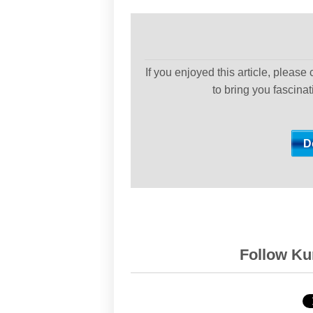
If you enjoyed this article, please
to bring you fascina
Follow Kur