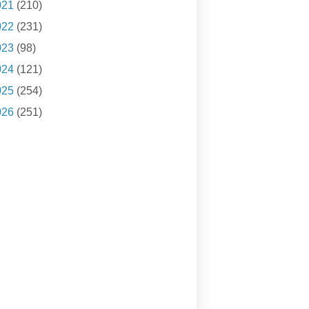
021
(210)
022
(231)
023
(98)
024
(121)
025
(254)
026
(251)