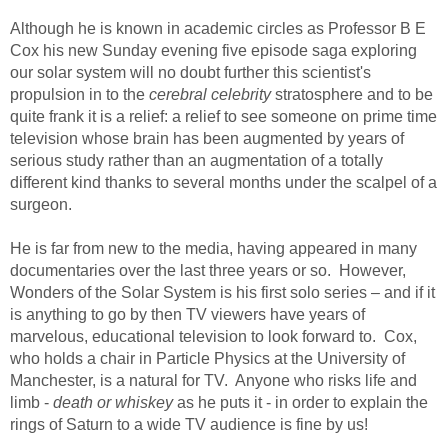
Although he is known in academic circles as Professor B E
Cox his new Sunday evening five episode saga exploring
our solar system will no doubt further this scientist's
propulsion in to the
cerebral celebrity
stratosphere and to be
quite frank it is a relief: a relief to see someone on prime time
television whose brain has been augmented by years of
serious study rather than an augmentation of a totally
different kind thanks to several months under the scalpel of a
surgeon.
He is far from new to the media, having appeared in many
documentaries over the last three years or so. However,
Wonders of the Solar System is his first solo series – and if it
is anything to go by then TV viewers have years of
marvelous, educational television to look forward to. Cox,
who holds a chair in Particle Physics at the University of
Manchester, is a natural for TV. Anyone who risks life and
limb -
death or whiskey
as he puts it - in order to explain the
rings of Saturn to a wide TV audience is fine by us!