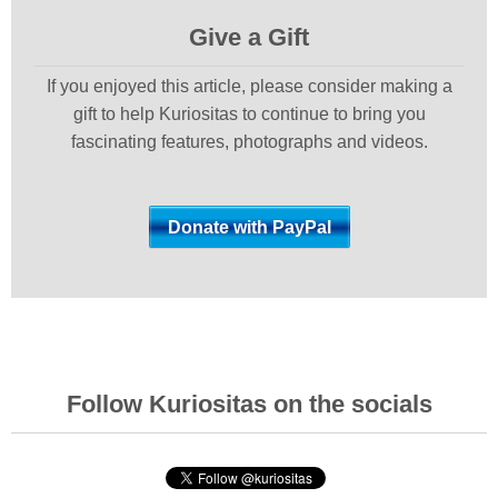
Give a Gift
If you enjoyed this article, please consider making a
gift to help Kuriositas to continue to bring you
fascinating features, photographs and videos.
Follow Kuriositas on the socials