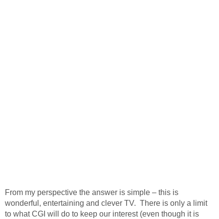
From my perspective the answer is simple – this is
wonderful, entertaining and clever TV. There is only a limit
to what CGI will do to keep our interest (even though it is