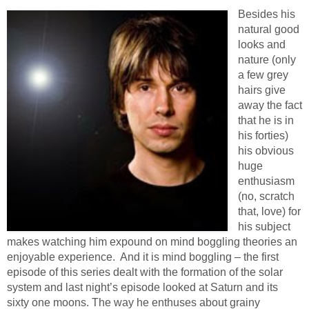
Besides his
natural good
looks and
nature (only
a few grey
hairs give
away the fact
that he is in
his forties)
his obvious
huge
enthusiasm
(no, scratch
that, love) for
his subject
makes watching him expound on mind boggling theories an
enjoyable experience. And it is mind boggling – the first
episode of this series dealt with the formation of the solar
system and last night’s episode looked at Saturn and its
sixty one moons. The way he enthuses about grainy