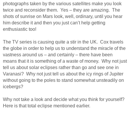
photographs taken by the various satellites make you look
twice and reconsider them. Yes – they are amazing. The
shots of sunrise on Mars look, well, ordinary, until you hear
him describe it and then you just can’t help getting
enthusiastic too!
The TV series is causing quite a stir in the UK. Cox travels
the globe in order to help us to understand the miracle of the
vastness around us – and certainly – there have been
moans that it is something of a waste of money. Why not just
tell us about solar eclipses rather than go and see one in
Varanasi? Why not just tell us about the icy rings of Jupiter
without going to the poles to stand somewhat unsteadily on
icebergs?
Why not take a look and decide what you think for yourself?
Here is that total eclipse mentioned earlier.