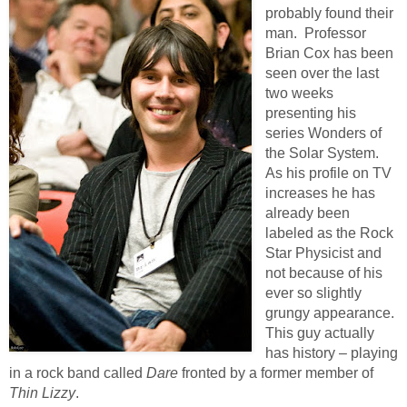
probably found their
man. Professor
Brian Cox has been
seen over the last
two weeks
presenting his
series Wonders of
the Solar System.
As his profile on TV
increases he has
already been
labeled as the Rock
Star Physicist and
not because of his
ever so slightly
grungy appearance.
This guy actually
has history – playing
in a rock band called
Dare
fronted by a former member of
Thin Lizzy
.