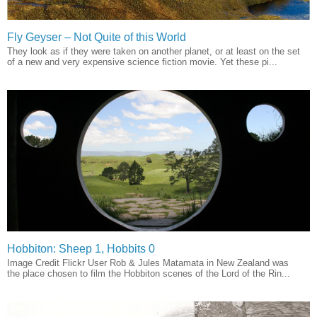
Fly Geyser – Not Quite of this World
They look as if they were taken on another planet, or at least on the set
of a new and very expensive science fiction movie. Yet these pi...
Hobbiton: Sheep 1, Hobbits 0
Image Credit Flickr User Rob & Jules Matamata in New Zealand was
the place chosen to film the Hobbiton scenes of the Lord of the Rin...