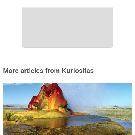
More articles from Kuriositas