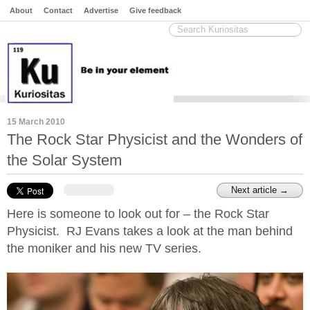
About
Contact
Advertise
Give feedback
15 March 2010
The Rock Star Physicist and the Wonders of
the Solar System
Next article →
Here is someone to look out for – the Rock Star
Physicist. RJ Evans takes a look at the man behind
the moniker and his new TV series.