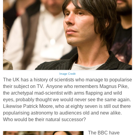
Image Credit
The UK has a history of scientists who manage to popularise
their subject on TV. Anyone who remembers Magnus Pike,
the archetypal mad-scientist with arms flapping and wild
eyes, probably thought we would never see the same again.
Likewise Patrick Moore, who at eighty seven is still out there
popularising astronomy to audiences old and new alike.
Who would be their natural successor?
The BBC have