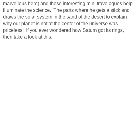
marvellous here) and these interesting mini travelogues help
illuminate the science. The parts where he gets a stick and
draws the solar system in the sand of the desert to explain
why our planet is not at the center of the universe was
priceless! If you ever wondered how Saturn got its rings,
then take a look at this.