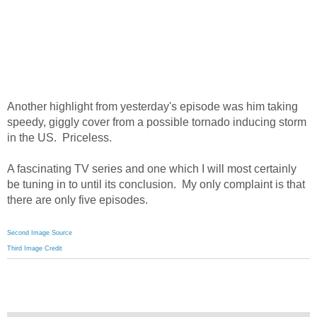
Another highlight from yesterday's episode was him taking
speedy, giggly cover from a possible tornado inducing storm
in the US. Priceless.
A fascinating TV series and one which I will most certainly
be tuning in to until its conclusion. My only complaint is that
there are only five episodes.
Second Image Source
Third Image Credit