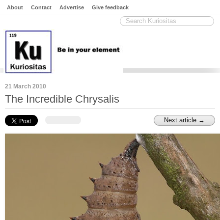
About
Contact
Advertise
Give feedback
21 March 2010
The Incredible Chrysalis
Next article →