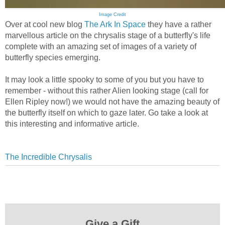
Image Credit
Over at cool new blog
The Ark In Space
they have a rather
marvellous article on the chrysalis stage of a butterfly's life
complete with an amazing set of images of a variety of
butterfly species emerging.
It may look a little spooky to some of you but you have to
remember - without this rather Alien looking stage (call for
Ellen Ripley now!) we would not have the amazing beauty of
the butterfly itself on which to gaze later. Go take a look at
this interesting and informative article.
The Incredible Chrysalis
Give a Gift