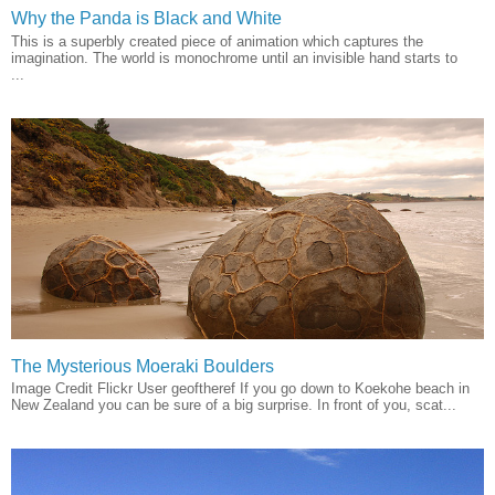
Why the Panda is Black and White
This is a superbly created piece of animation which captures the
imagination. The world is monochrome until an invisible hand starts to
...
The Mysterious Moeraki Boulders
Image Credit Flickr User geoftheref If you go down to Koekohe beach in
New Zealand you can be sure of a big surprise. In front of you, scat...