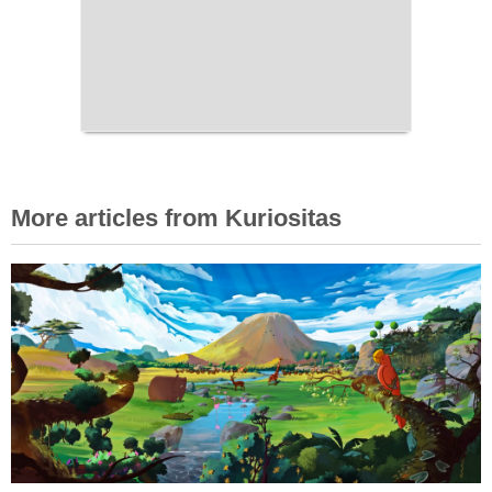
More articles from Kuriositas