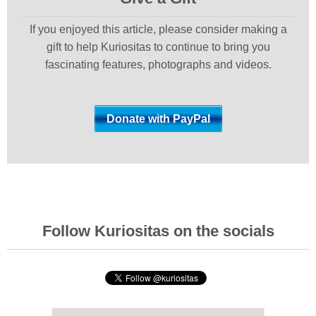
If you enjoyed this article, please consider making a
gift to help Kuriositas to continue to bring you
fascinating features, photographs and videos.
Follow Kuriositas on the socials