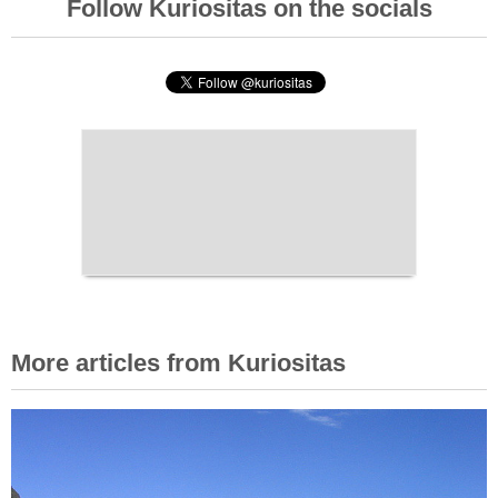
Follow Kuriositas on the socials
More articles from Kuriositas