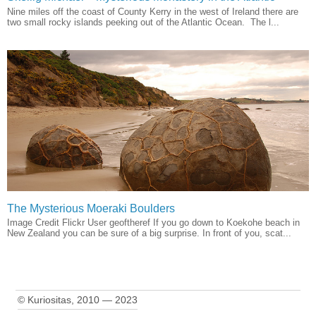
Nine miles off the coast of County Kerry in the west of Ireland there are
two small rocky islands peeking out of the Atlantic Ocean. The l...
The Mysterious Moeraki Boulders
Image Credit Flickr User geoftheref If you go down to Koekohe beach in
New Zealand you can be sure of a big surprise. In front of you, scat...
© Kuriositas, 2010 — 2023