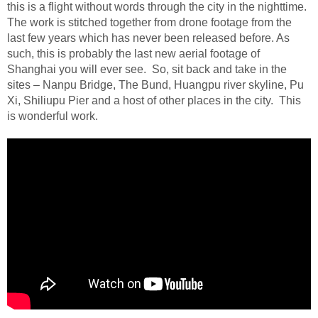
this is a flight without words through the city in the nighttime.
The work is stitched together from drone footage from the
last few years which has never been released before. As
such, this is probably the last new aerial footage of
Shanghai you will ever see.
So, sit back and take in the
sites – Nanpu Bridge, The Bund, Huangpu river skyline, Pu
Xi, Shiliupu Pier and a host of other places in the city.
This
is wonderful work.