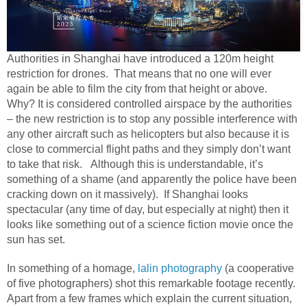
Authorities in Shanghai have introduced a 120m height
restriction for drones. That means that no one will ever
again be able to film the city from that height or above.
Why? It is considered controlled airspace by the authorities
– the new restriction is to stop any possible interference with
any other aircraft such as helicopters but also because it is
close to commercial flight paths and they simply don’t want
to take that risk. Although this is understandable, it’s
something of a shame (and apparently the police have been
cracking down on it massively). If Shanghai looks
spectacular (any time of day, but especially at night) then it
looks like something out of a science fiction movie once the
sun has set.
In something of a homage,
lalin photography
(a cooperative
of five photographers) shot this remarkable footage recently.
Apart from a few frames which explain the current situation,