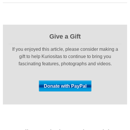
Give a Gift
If you enjoyed this article, please consider making a
gift to help Kuriositas to continue to bring you
fascinating features, photographs and videos.