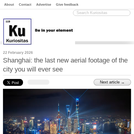
About
Contact
Advertise
Give feedback
22 February 2026
Shanghai: the last new aerial footage of the
city you will ever see
Next article →