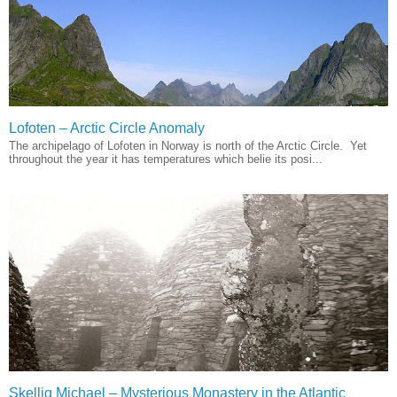
Lofoten – Arctic Circle Anomaly
The archipelago of Lofoten in Norway is north of the Arctic Circle. Yet
throughout the year it has temperatures which belie its posi...
Skellig Michael – Mysterious Monastery in the Atlantic