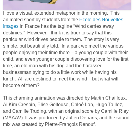
I love a visual, extended metaphor in the morning. This
animated short by students from the
École des Nouvelles
Images
in France has the tagline “Wind carries away
destinies.” However, I think it is truer to say that this
particular wind drives people to them. The story is very
simple, but beautifully told. In a park we meet the various
people enjoying their time there – a young couple with their
child, and even younger couple discovering love for the first
time, an old man with his dog and the harassed
businessman trying to do a little work while having his
lunch. All are destined to meet the wind – but what will
become of them?
This charming animation was directed by Martin Chailloux,
Ai Kim Crespin, Élise Golfouse, Chloé Lab, Hugo Taillez,
and Camille Truding, with an original score by Camille Riey
(MAAAV). It was produced by Julien Deparis, and the sound
mix was created by Pierre-François Renouf.