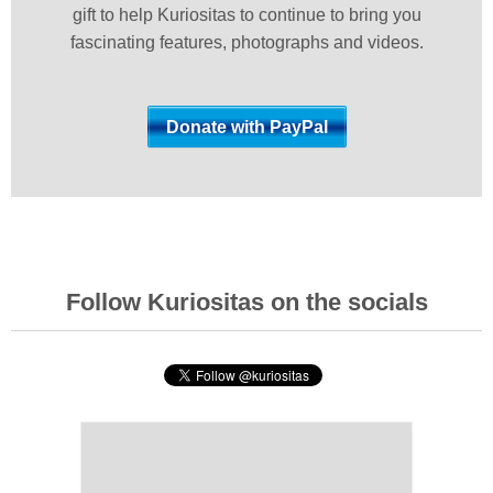
gift to help Kuriositas to continue to bring you
fascinating features, photographs and videos.
Follow Kuriositas on the socials