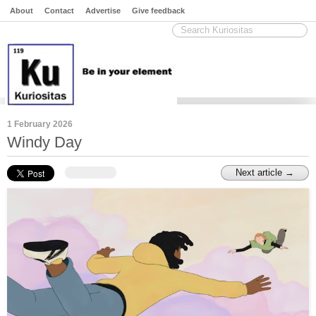
About
Contact
Advertise
Give feedback
1 February 2026
Windy Day
Next article →