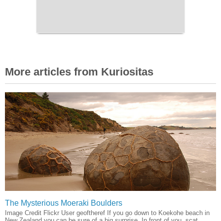
More articles from Kuriositas
The Mysterious Moeraki Boulders
Image Credit Flickr User geoftheref If you go down to Koekohe beach in
New Zealand you can be sure of a big surprise. In front of you, scat...