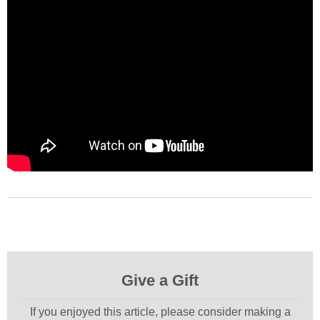
Give a Gift
If you enjoyed this article, please consider making a