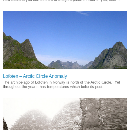
Lofoten – Arctic Circle Anomaly
The archipelago of Lofoten in Norway is north of the Arctic Circle. Yet
throughout the year it has temperatures which belie its posi...