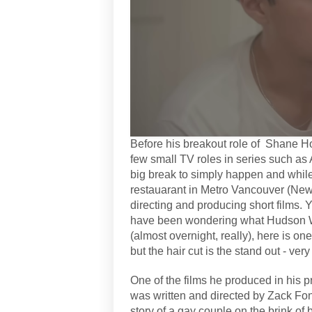
Before his breakout role of Shane H
few small TV roles in series such as 
big break to simply happen and whil
restauarant in Metro Vancouver (New 
directing and producing short films. 
have been wondering what Hudson W
(almost overnight, really), here is o
but the hair cut is the stand out - very
One of the films he produced in his 
was written and directed by Zack Fonz
story of a gay couple on the brink of 