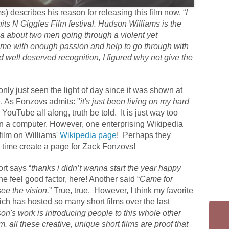
 describes his reason for releasing this film now. “
I
hits N Giggles Film festival. Hudson Williams is the
ea about two men going through a violent yet
 me with enough passion and help to go through with
d well deserved recognition, I figured why not give the
nly just seen the light of day since it was shown at
e. As Fonzovs admits: "
it's just been living on my hard
YouTube all along, truth be told. It is just way too
n a computer. However, one enterprising Wikipedia
 film on Williams'
Wikipedia page
! Perhaps they
 time create a page for Zack Fonzovs!
rt says “
thanks i didn’t wanna start the year happy
e feel good factor, here! Another said “
Came for
ee the vision.
” True, true.
However, I think my favorite
ich has hosted so many short films over the last
on's work is introducing people to this whole other
. all these creative, unique short films are proof that