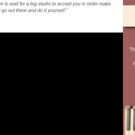
 to wait for a big studio to accept you in order make
go out there and do it yourself
."