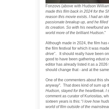
Fonzovs (above with Hudson Williams)
made this film back in 2024 for the S
reason this movie exists. I had an id
passionate breakup up, and he filled
its creation. So with his newfound an
world more of the brilliant Hudson
.”
Although made in 2024, the film has o
the film festival for which it was mad
drive
". It should really have been on 
good to have been gathering
e
dust o
editor has already listed it as a 2026
should change that - and at the same
One of the commenters about this sho
anyway
”.
That does kind of sum up th
Hudson, stayed for the heartbreak. I s
comment as curator of Kuriositas, wh
sixteen years is this: “
i love how huds
world of film outside of the mainstream