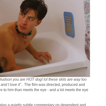
dson you are HOT dog! lol these skits are way too
and I love it
". The film was directed, produced and
e to him than meets the eye - and a lot meets the eye
 also a quietly subtle commentary on dependent and