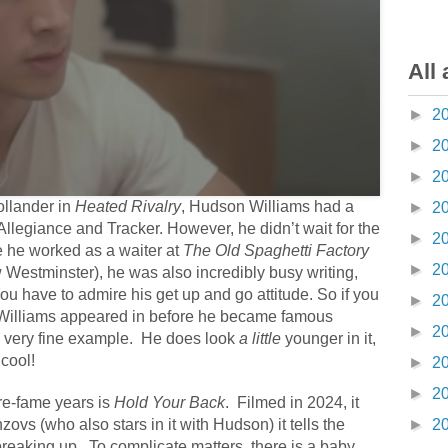
All 
►
2
►
2
►
2
ollander in
Heated Rivalry
, Hudson Williams had a
►
2
Allegiance and Tracker. However, he didn’t wait for the
►
2
e he worked as a waiter at
The Old Spaghetti Factory
►
2
Westminster), he was also incredibly busy writing,
You have to admire his get up and go attitude. So if you
►
2
illiams appeared in before he became famous
►
2
ne very fine example. He does look
a little
younger in it,
 cool!
►
2
►
2
pre-fame years is
Hold Your Back
.
Filmed in 2024, it
ovs (who also stars in it with Hudson) it tells the
►
2
breaking up.
To complicate matters, there is a baby