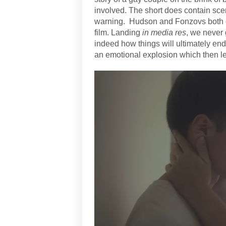
involved. The short does contain sce
warning.
Hudson and Fonzovs both gi
film. Landing
in media res
, we never 
indeed how things will ultimately end 
an emotional explosion which then le