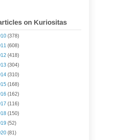
articles on Kuriositas
010
(378)
011
(608)
012
(418)
013
(304)
014
(310)
015
(168)
016
(162)
017
(116)
018
(150)
019
(52)
020
(81)