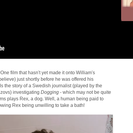
f. One film that hasn't yet made it onto William's
believe) just shortly before he was offered his
lls the story of a Swedish journalist (played by the
zovs) investigating
Dogging
- which may not be quite
ams plays Rex, a dog. Well, a human being paid to
wing Rex being unwilling to take a bath!