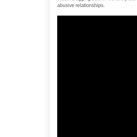
abusive relationships.