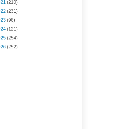
021
(210)
022
(231)
023
(98)
024
(121)
025
(254)
026
(252)