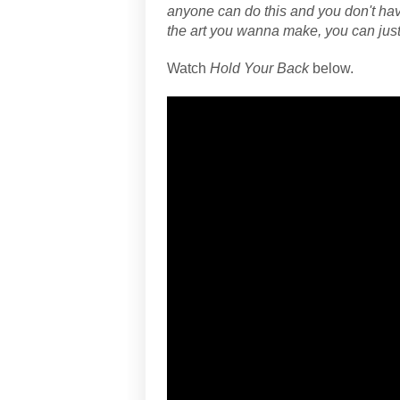
anyone can do this and you don't have
the art you wanna make, you can just 
Watch
Hold Your Back
below.