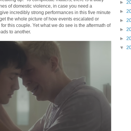
►
2
nes of domestic violence, in case you need a
►
2
ve incredibly strong performances in this five minute
get the whole picture of how events escalated or
►
2
for this couple.
Yet what we do see is the aftermath of
►
2
ads to another.
►
2
▼
2