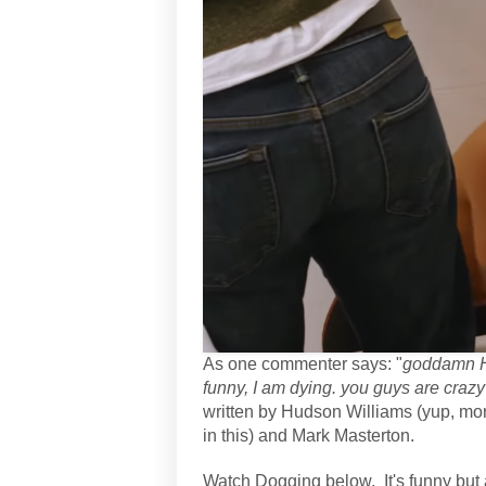
As one commenter says: "
goddamn Hu
funny, I am dying. you guys are crazy 
written by Hudson Williams (yup, mor
in this) and Mark Masterton.
Watch Dogging below. It's funny but