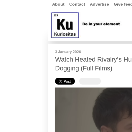
About
Contact
Advertise
Give fee
3 January 2026
Watch Heated Rivalry’s Hu
Dogging (Full Films)