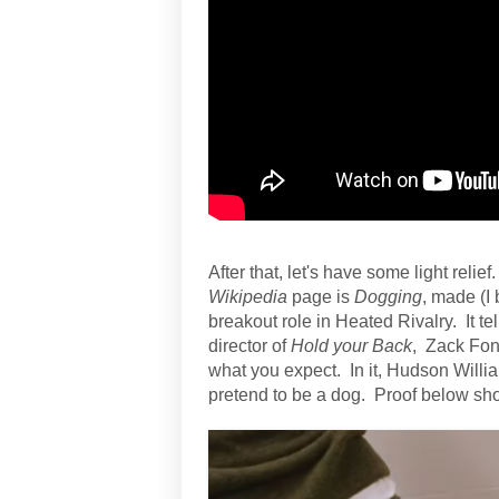
After that, let's have some light relie
Wikipedia
page is
Dogging
, made (I 
breakout role in Heated Rivalry. It te
director of
Hold your Back
, Zack Fon
what you expect. In it, Hudson Willi
pretend to be a dog. Proof below sho