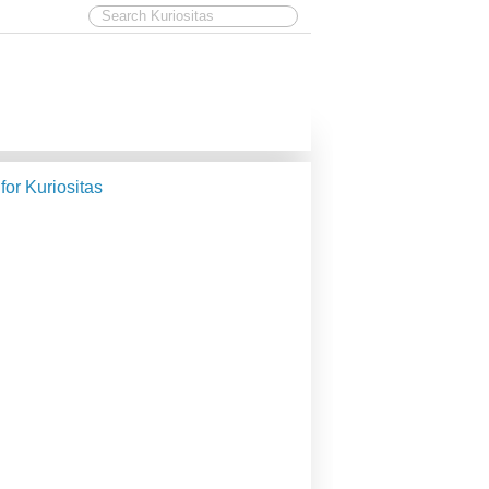
 for Kuriositas