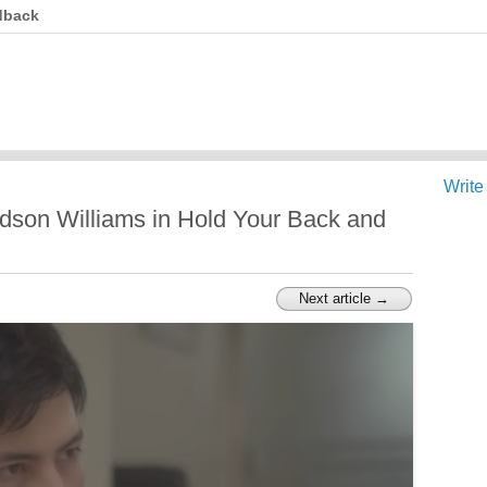
dback
Write
dson Williams in Hold Your Back and
Next article →