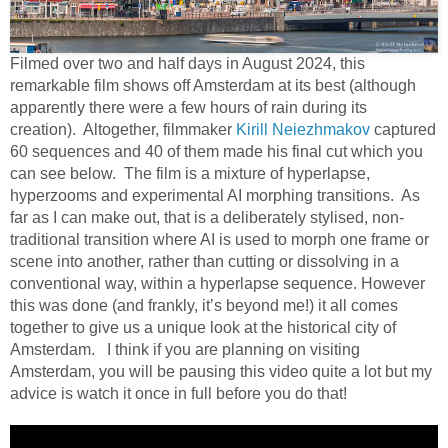
Filmed over two and half days in August 2024, this
remarkable film shows off Amsterdam at its best (although
apparently there were a few hours of rain during its
creation). Altogether, filmmaker
Kirill Neiezhmakov
captured
60 sequences and 40 of them made his final cut which you
can see below. The film is a mixture of hyperlapse,
hyperzooms and experimental AI morphing transitions. As
far as I can make out, that is a deliberately stylised, non-
traditional transition where AI is used to morph one frame or
scene into another, rather than cutting or dissolving in a
conventional way, within a hyperlapse sequence. However
this was done (and frankly, it’s beyond me!) it all comes
together to give us a unique look at the historical city of
Amsterdam. I think if you are planning on visiting
Amsterdam, you will be pausing this video quite a lot but my
advice is watch it once in full before you do that!