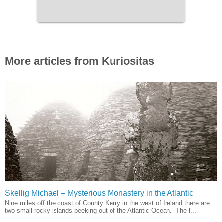
More articles from Kuriositas
Skellig Michael – Mysterious Monastery in the Atlantic
Nine miles off the coast of County Kerry in the west of Ireland there are
two small rocky islands peeking out of the Atlantic Ocean. The l...