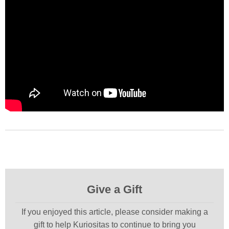
Give a Gift
If you enjoyed this article, please consider making a
gift to help Kuriositas to continue to bring you