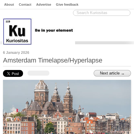
About
Contact
Advertise
Give feedback
6 January 2026
Amsterdam Timelapse/Hyperlapse
Next article →