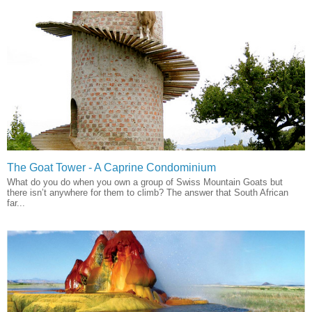
The Goat Tower - A Caprine Condominium
What do you do when you own a group of Swiss Mountain Goats but
there isn’t anywhere for them to climb? The answer that South African
far...