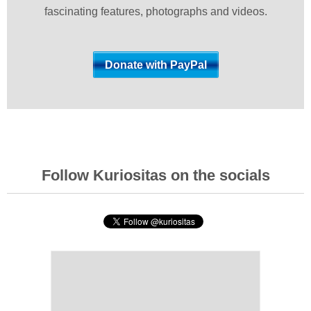
fascinating features, photographs and videos.
Follow Kuriositas on the socials