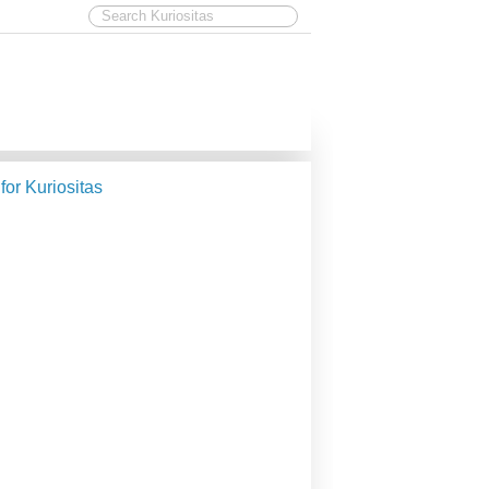
 for Kuriositas