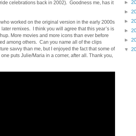
►
2
ide celebrations back in 2002).
Goodness me, has it
►
2
►
2
who worked on the original version in the early 2000s
 later remixes.
I think you will agree that this year’s is
►
2
mashup. More movies and more icons than ever before
►
2
ed among others. Can you name all of the clips
ture savvy than me, but I enjoyed the fact that some of
▼
2
o one puts Julie/Maria in a corner, after all. Thank you,