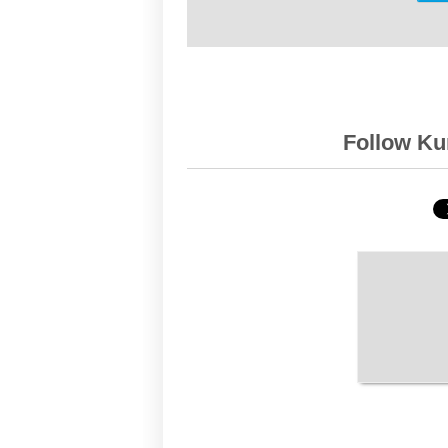
Follow Kur