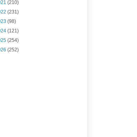
021
(210)
022
(231)
023
(98)
024
(121)
025
(254)
026
(252)