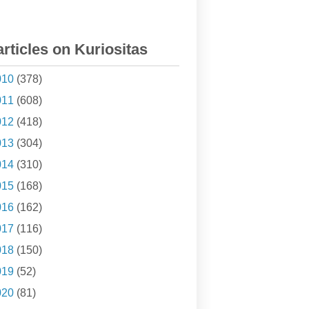
articles on Kuriositas
010
(378)
011
(608)
012
(418)
013
(304)
014
(310)
015
(168)
016
(162)
017
(116)
018
(150)
019
(52)
020
(81)