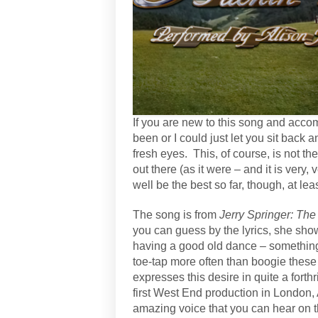
If you are new to this song and acco
been or I could just let you sit bac
fresh eyes.
This, of course, is not the
out there (as it were – and it is very, 
well be the best so far, though, at l
The song is from
Jerry Springer: Th
you can guess by the lyrics, she sh
having a good old dance – something 
toe-tap more often than boogie these
expresses this desire in quite a fort
first West End production in London, 
amazing voice that you can hear on t