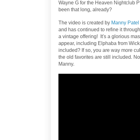
Wayne G for the Heaven Nightclub Pr
been that long, already?
The video is created by
Manny Patel
and has continued to refine it through
a vintage offering! It's a glorious 
appear, including Elphaba from Wick
included? If so, you are way more cul
the old favorites are still included. N
Manny.