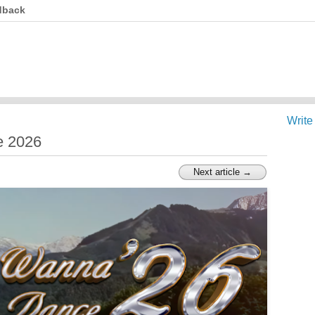
dback
Write
e 2026
Next article →