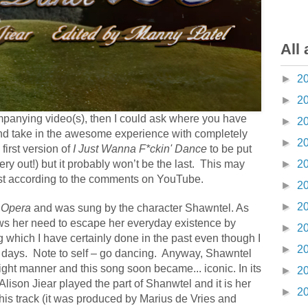
All 
►
2
►
2
mpanying video(s), then I could ask where you have
►
2
k and take in the awesome experience with completely
►
2
 first version of
I Just Wanna F*ckin' Dance
to be put
very out!) but it probably won’t be the last.
This may
►
2
east according to the comments on YouTube.
►
2
►
2
e Opera
and was sung by the character Shawntel. As
ows her need to escape her everyday existence by
►
2
which I have certainly done in the past even though I
►
2
 days.
Note to self – go dancing.
Anyway, Shawntel
hright manner and this song soon became... iconic.
In its
►
2
Alison Jiear played the part of Shanwtel and it is her
►
2
his track (it was produced by Marius de Vries and