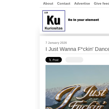
About
Contact
Advertise
Give fee
7 January 2026
I Just Wanna F*ckin' Danc