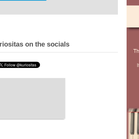
iositas on the socials