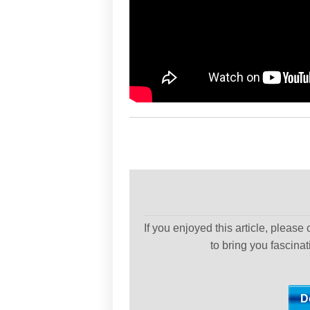
If you enjoyed this article, please
to bring you fascina