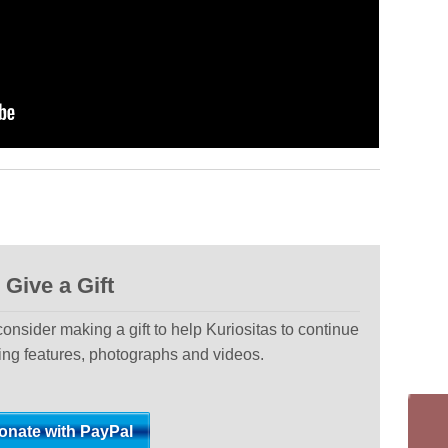
Give a Gift
 consider making a gift to help Kuriositas to continue
ting features, photographs and videos.