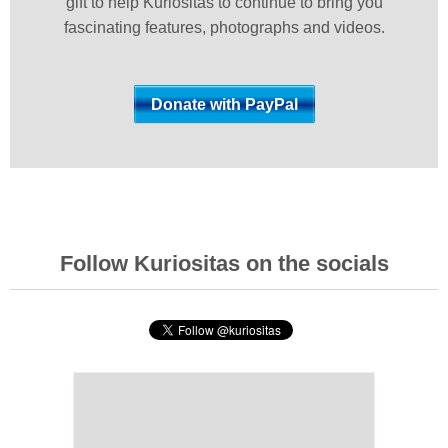
gift to help Kuriositas to continue to bring you
fascinating features, photographs and videos.
Follow Kuriositas on the socials