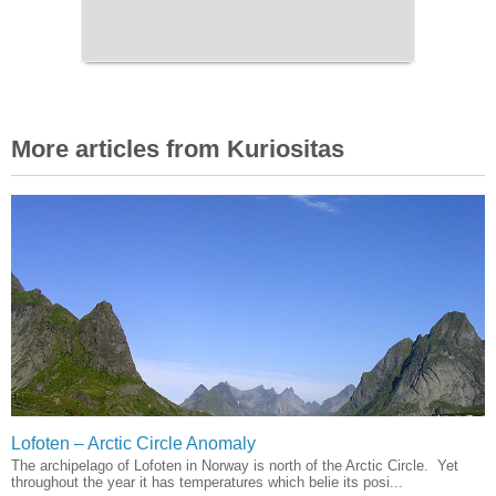
More articles from Kuriositas
Lofoten – Arctic Circle Anomaly
The archipelago of Lofoten in Norway is north of the Arctic Circle. Yet
throughout the year it has temperatures which belie its posi...