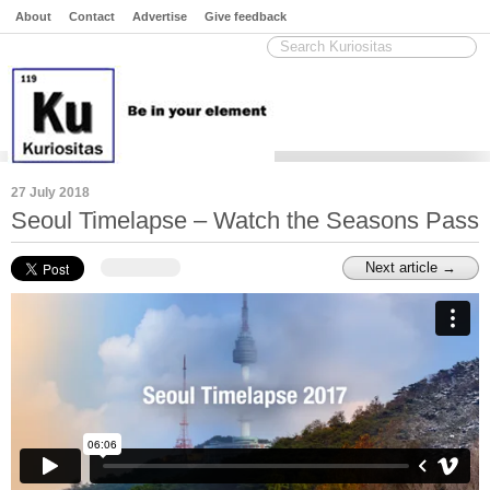
About
Contact
Advertise
Give feedback
27 July 2018
Seoul Timelapse – Watch the Seasons Pass
Next article →