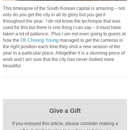
This timelapse of the South Korean capital is amazing – not
only do you get the city in all its glory but you get it
throughout the year. I do not know the technique that was
used for this but there is one thing I can say – it must have
taken a lot of patience. Plus I am not even going to guess at
how the
Oh Choong Young
managed to get the cameras in
the right position each time they shot a new season of the
year in a particular place. Altogether it is a stunning piece of
work and I am sure that the city has never looked more
beautiful.
Give a Gift
If you enjoyed this article, please consider making a