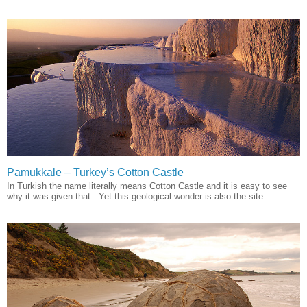
Pamukkale – Turkey’s Cotton Castle
In Turkish the name literally means Cotton Castle and it is easy to see
why it was given that. Yet this geological wonder is also the site...