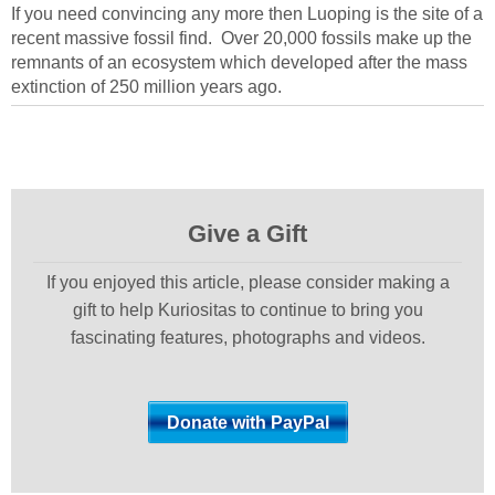
If you need convincing any more then Luoping is the site of a
recent massive fossil find. Over 20,000 fossils make up the
remnants of an ecosystem which developed after the mass
extinction of 250 million years ago.
Give a Gift
If you enjoyed this article, please consider making a
gift to help Kuriositas to continue to bring you
fascinating features, photographs and videos.