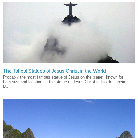
The Tallest Statues of Jesus Christ in the World
Probably the most famous statue of Jesus on the planet, known for
both size and location, is the statue of Jesus Christ in Rio de Janeiro,
B...