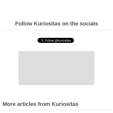
Follow Kuriositas on the socials
More articles from Kuriositas