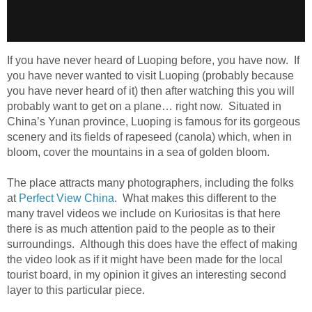
If you have never heard of Luoping before, you have now. If
you have never wanted to visit Luoping (probably because
you have never heard of it) then after watching this you will
probably want to get on a plane… right now. Situated in
China’s Yunan province, Luoping is famous for its gorgeous
scenery and its fields of rapeseed (canola) which, when in
bloom, cover the mountains in a sea of golden bloom.
The place attracts many photographers, including the folks
at
Perfect View China
. What makes this different to the
many travel videos we include on Kuriositas is that here
there is as much attention paid to the people as to their
surroundings. Although this does have the effect of making
the video look as if it might have been made for the local
tourist board, in my opinion it gives an interesting second
layer to this particular piece.