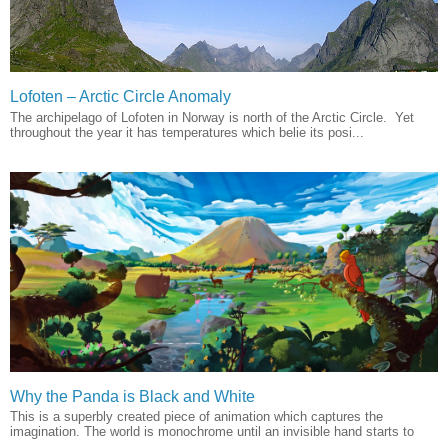
Lofoten – Arctic Circle Anomaly
The archipelago of Lofoten in Norway is north of the Arctic Circle. Yet
throughout the year it has temperatures which belie its posi...
Why the Panda is Black and White
This is a superbly created piece of animation which captures the
imagination. The world is monochrome until an invisible hand starts to
...