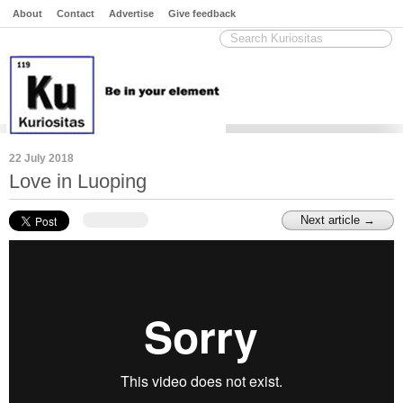
About
Contact
Advertise
Give feedback
22 July 2018
Love in Luoping
Next article →