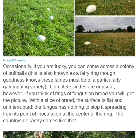
Image Wikimedia
Occasionally, if you are lucky, you can come across a colony
of puffballs (this is also known as a fairy ring though
goodness knows these fairies must be of a particularly
galumphing variety). Complete circles are unusual,
however. If you think of rings of fungus on bread you will get
the picture. With a slice of bread, the surface is flat and
uninterrupted: the fungus has nothing to stop it spreading
from its point of inoculation at the center of the ring. The
countryside rarely comes like that.