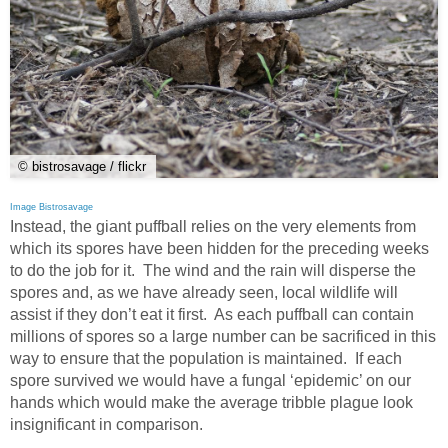
© bistrosavage / flickr
Image Bistrosavage
Instead, the giant puffball relies on the very elements from
which its spores have been hidden for the preceding weeks
to do the job for it. The wind and the rain will disperse the
spores and, as we have already seen, local wildlife will
assist if they don’t eat it first. As each puffball can contain
millions of spores so a large number can be sacrificed in this
way to ensure that the population is maintained. If each
spore survived we would have a fungal ‘epidemic’ on our
hands which would make the average tribble plague look
insignificant in comparison.