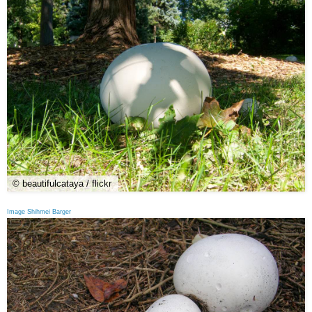
© beautifulcataya / flickr
Image Shihmei Barger