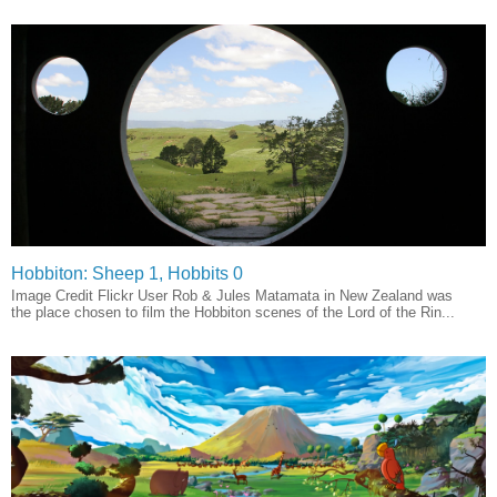
Hobbiton: Sheep 1, Hobbits 0
Image Credit Flickr User Rob & Jules Matamata in New Zealand was
the place chosen to film the Hobbiton scenes of the Lord of the Rin...