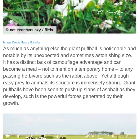
© natureartbynunzy / flickr
Image Credit Nunzy Gareffa
As much as anything else the giant puffball is noticeable and
notable by its unexpected and sometimes astonishing size.
It has a distinct lack of camouflage advantage and can
become a meal – not to mention a temporary home – to any
passing herbivore such as the rabbit above. Yet although
easy prey to animals its structure is immensely strong. Giant
puffballs have been seen to push up slabs of asphalt as they
develop, such is the powerful forces generated by their
growth.