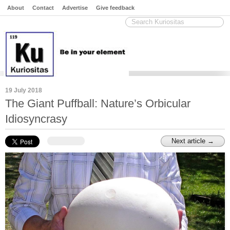
About
Contact
Advertise
Give feedback
19 July 2018
The Giant Puffball: Nature’s Orbicular
Idiosyncrasy
Next article →