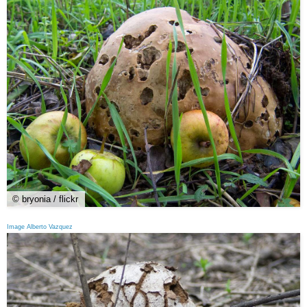
© bryonia / flickr
Image Alberto Vazquez