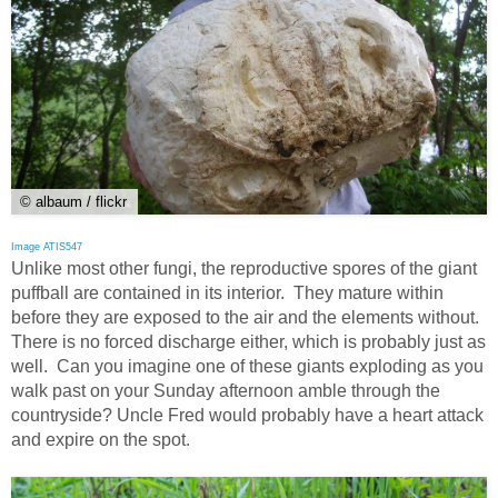
© albaum / flickr
Image ATIS547
Unlike most other fungi, the reproductive spores of the giant
puffball are contained in its interior. They mature within
before they are exposed to the air and the elements without.
There is no forced discharge either, which is probably just as
well. Can you imagine one of these giants exploding as you
walk past on your Sunday afternoon amble through the
countryside? Uncle Fred would probably have a heart attack
and expire on the spot.