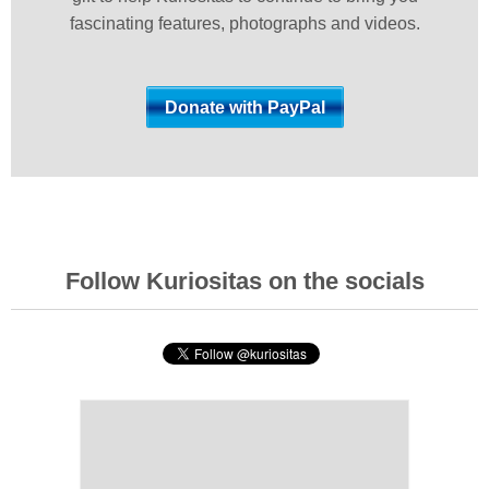
fascinating features, photographs and videos.
Follow Kuriositas on the socials