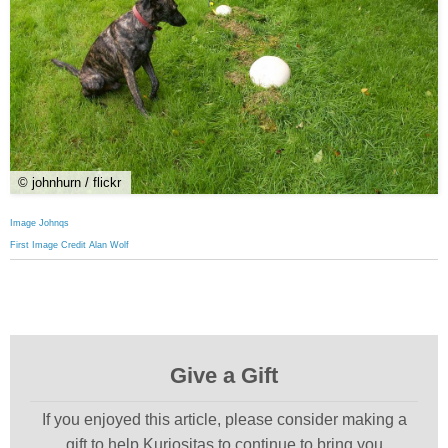
© johnhurn / flickr
Image Johnqs
First Image Credit Alan Wolf
Give a Gift
If you enjoyed this article, please consider making a
gift to help Kuriositas to continue to bring you