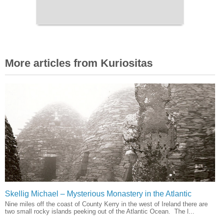
More articles from Kuriositas
Skellig Michael – Mysterious Monastery in the Atlantic
Nine miles off the coast of County Kerry in the west of Ireland there are
two small rocky islands peeking out of the Atlantic Ocean. The l...