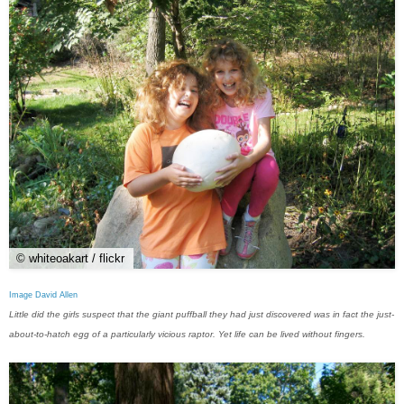
© whiteoakart / flickr
Image David Allen
Little did the girls suspect that the giant puffball they had just discovered was in fact the just-
about-to-hatch egg of a particularly vicious raptor. Yet life can be lived without fingers.