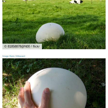
© 81858878@N00 / flickr
Image Hans Hillewaert