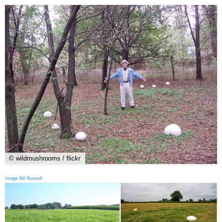
© wildmushrooms / flickr
Image Bill Russell