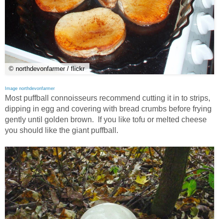
© northdevonfarmer / flickr
Image northdevonfarmer
Most puffball connoisseurs recommend cutting it in to strips,
dipping in egg and covering with bread crumbs before frying
gently until golden brown. If you like tofu or melted cheese
you should like the giant puffball.