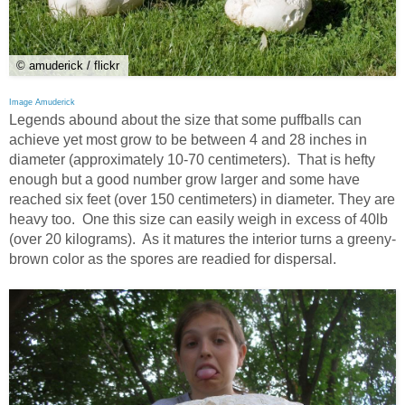
© amuderick / flickr
Image Amuderick
Legends abound about the size that some puffballs can
achieve yet most grow to be between 4 and 28 inches in
diameter (approximately 10-70 centimeters). That is hefty
enough but a good number grow larger and some have
reached six feet (over 150 centimeters) in diameter. They are
heavy too. One this size can easily weigh in excess of 40lb
(over 20 kilograms). As it matures the interior turns a greeny-
brown color as the spores are readied for dispersal.