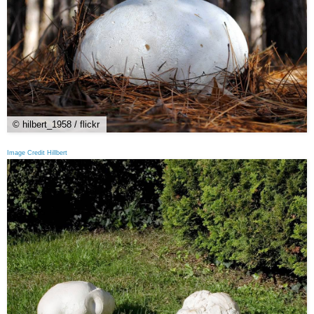
© hilbert_1958 / flickr
Image Credit Hillbert