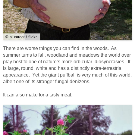
© alumroot / flickr
There are worse things you can find in the woods. As
summer turns to fall, woodland and meadows the world over
play host to one of nature’s more orbicular idiosyncrasies. It
is large, round, white and has a distinctly extra-terrestrial
appearance. Yet the giant puffball is very much of this world,
albeit one of its stranger fungal denizens.
It can also make for a tasty meal.