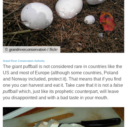
© grandriverconservation / flickr
Grand River Conservation Authority
The giant puffball is not considered rare in countries like the
US and most of Europe (although some countries, Poland
and Norway included, protect it). That means that if you find
one you
can
harvest and eat it. Take care that it is not a
false
puffball
which, just like its prophetic counterpart, will leave
you disappointed and with a bad taste in your mouth.