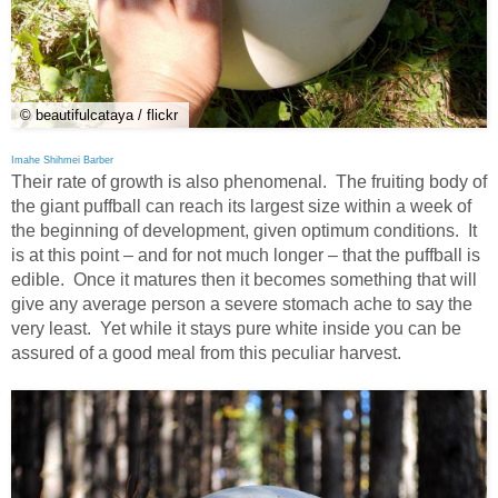
© beautifulcataya / flickr
Imahe Shihmei Barber
Their rate of growth is also phenomenal. The fruiting body of
the giant puffball can reach its largest size within a week of
the beginning of development, given optimum conditions. It
is at this point – and for not much longer – that the puffball is
edible. Once it matures then it becomes something that will
give any average person a severe stomach ache to say the
very least. Yet while it stays pure white inside you can be
assured of a good meal from this peculiar harvest.