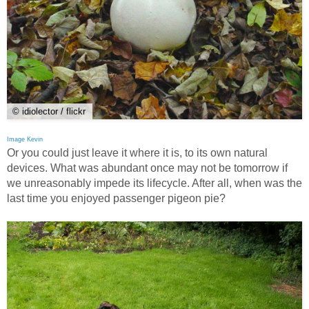
© idiolector / flickr
Image Kevin
Or you could just leave it where it is, to its own natural
devices. What was abundant once may not be tomorrow if
we unreasonably impede its lifecycle. After all, when was the
last time you enjoyed passenger pigeon pie?