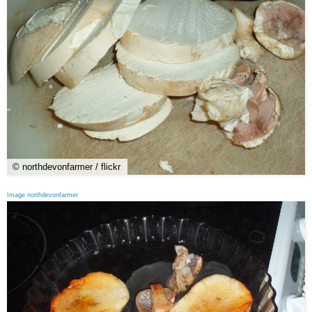
© northdevonfarmer / flickr
Image northdevonfarmer