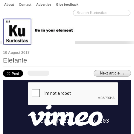
About
Contact
Advertise
Give feedback
10 August 2017
Elefante
Next article →