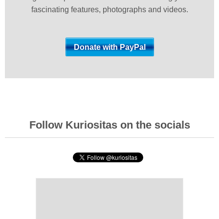
fascinating features, photographs and videos.
Follow Kuriositas on the socials