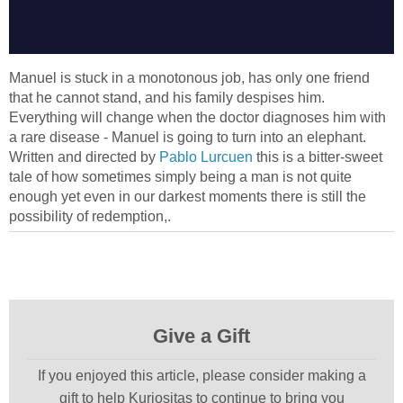
Manuel is stuck in a monotonous job, has only one friend
that he cannot stand, and his family despises him.
Everything will change when the doctor diagnoses him with
a rare disease - Manuel is going to turn into an elephant.
Written and directed by
Pablo Lurcuen
this is a bitter-sweet
tale of how sometimes simply being a man is not quite
enough yet even in our darkest moments there is still the
possibility of redemption,.
Give a Gift
If you enjoyed this article, please consider making a
gift to help Kuriositas to continue to bring you