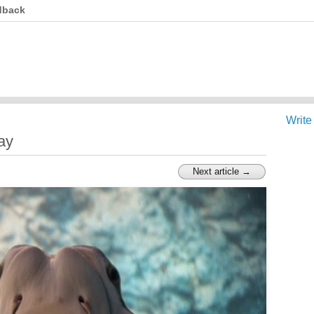
dback
Write
ay
Next article →