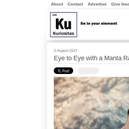
About
Contact
Advertise
Give fee
3 August 2017
Eye to Eye with a Manta R