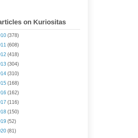
articles on Kuriositas
010
(378)
011
(608)
012
(418)
013
(304)
014
(310)
015
(168)
016
(162)
017
(116)
018
(150)
019
(52)
020
(81)