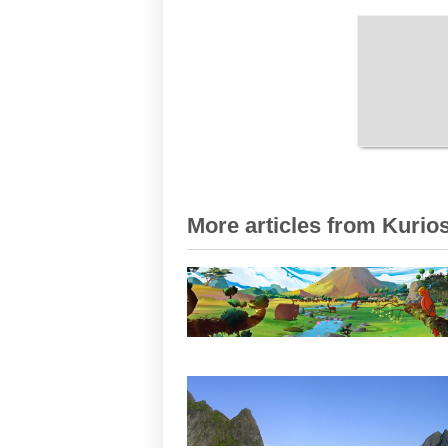
More articles from Kurios