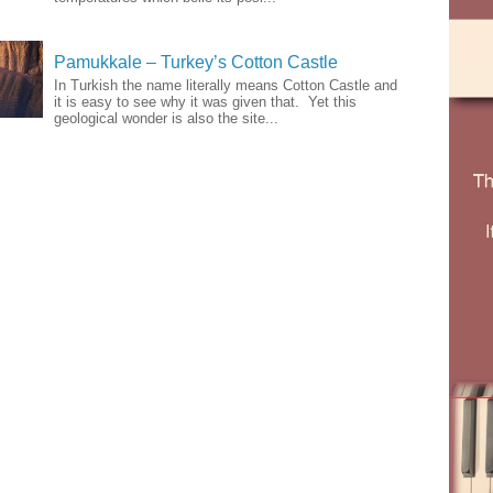
Pamukkale – Turkey’s Cotton Castle
In Turkish the name literally means Cotton Castle and
it is easy to see why it was given that. Yet this
geological wonder is also the site...