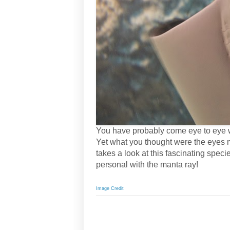
You have probably come eye to eye w
Yet what you thought were the eyes 
takes a look at this fascinating spe
personal with the manta ray!
Image Credit