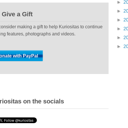
►
2
►
2
Give a Gift
►
2
 consider making a gift to help Kuriositas to continue
►
2
ting features, photographs and videos.
►
2
►
2
iositas on the socials