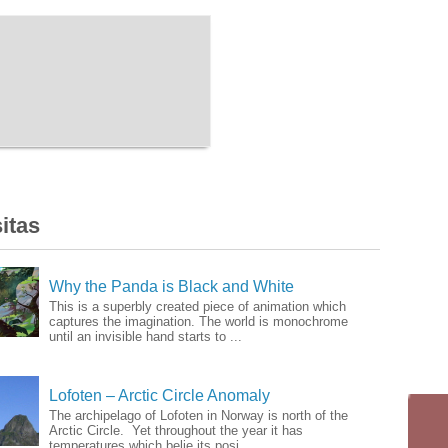
itas
Why the Panda is Black and White
This is a superbly created piece of animation which
captures the imagination. The world is monochrome
until an invisible hand starts to ...
Lofoten – Arctic Circle Anomaly
The archipelago of Lofoten in Norway is north of the
Arctic Circle. Yet throughout the year it has
temperatures which belie its posi...