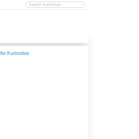
 for Kuriositas