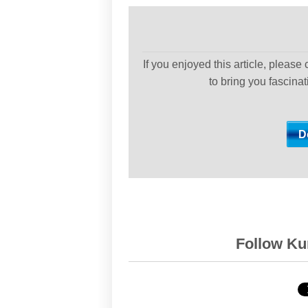
If you enjoyed this article, please
to bring you fascina
Follow Kur