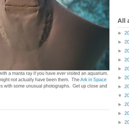
All 
►
2
►
2
►
2
►
2
►
2
ith a manta ray if you have ever visited an aquarium.
►
2
might not actually have been them. The
Ark in Space
cies with some unusual photographs. Get up close and
►
2
▼
2
►
2
►
2
►
2