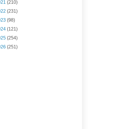
021
(210)
022
(231)
023
(98)
024
(121)
025
(254)
026
(251)