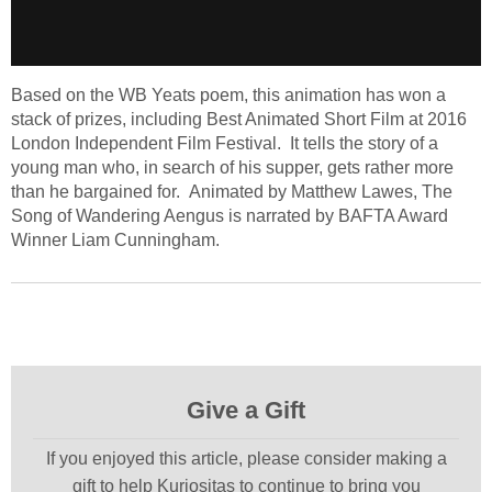
Based on the WB Yeats poem, this animation has won a
stack of prizes, including Best Animated Short Film at 2016
London Independent Film Festival. It tells the story of a
young man who, in search of his supper, gets rather more
than he bargained for. Animated by Matthew Lawes, The
Song of Wandering Aengus is narrated by BAFTA Award
Winner Liam Cunningham.
Give a Gift
If you enjoyed this article, please consider making a
gift to help Kuriositas to continue to bring you