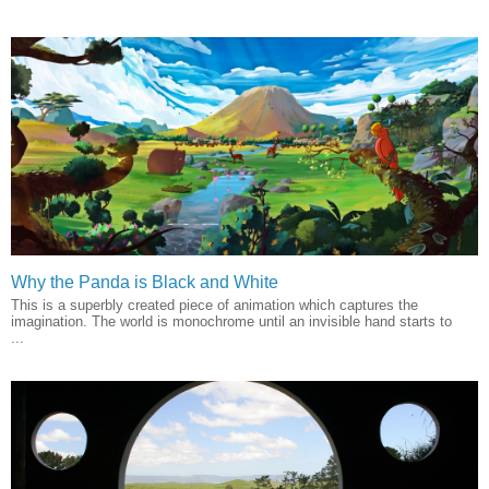
Why the Panda is Black and White
This is a superbly created piece of animation which captures the
imagination. The world is monochrome until an invisible hand starts to
...