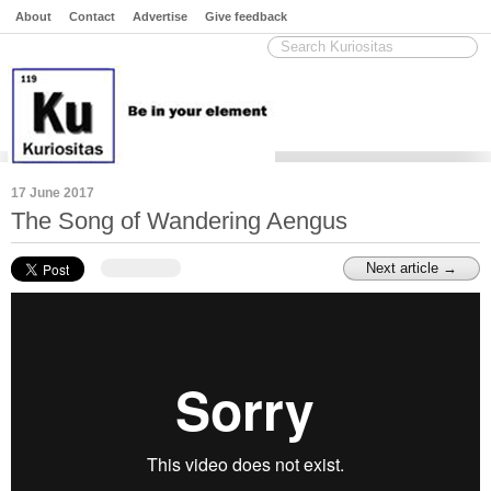
About
Contact
Advertise
Give feedback
17 June 2017
The Song of Wandering Aengus
Next article →