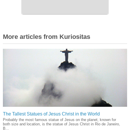
More articles from Kuriositas
The Tallest Statues of Jesus Christ in the World
Probably the most famous statue of Jesus on the planet, known for
both size and location, is the statue of Jesus Christ in Rio de Janeiro,
B...