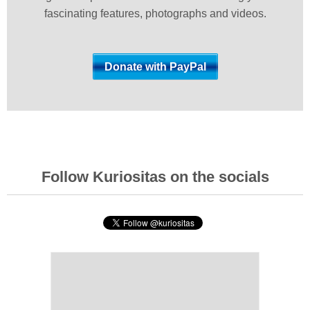
fascinating features, photographs and videos.
Follow Kuriositas on the socials