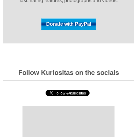
fascinating features, photographs and videos.
Follow Kuriositas on the socials