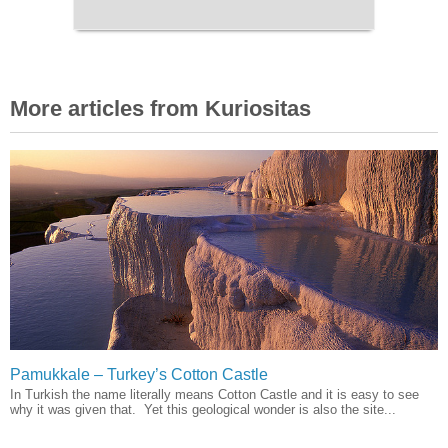
More articles from Kuriositas
Pamukkale – Turkey’s Cotton Castle
In Turkish the name literally means Cotton Castle and it is easy to see
why it was given that. Yet this geological wonder is also the site...