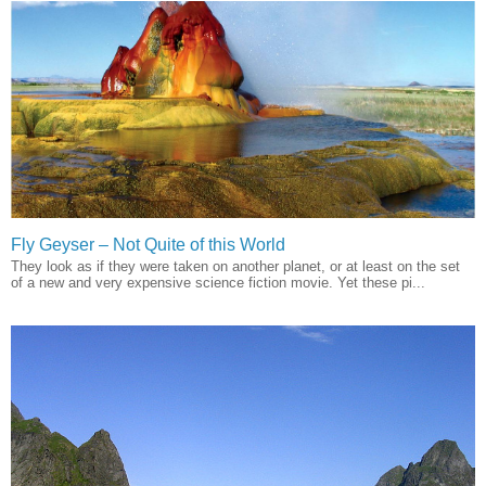
Fly Geyser – Not Quite of this World
They look as if they were taken on another planet, or at least on the set
of a new and very expensive science fiction movie. Yet these pi...