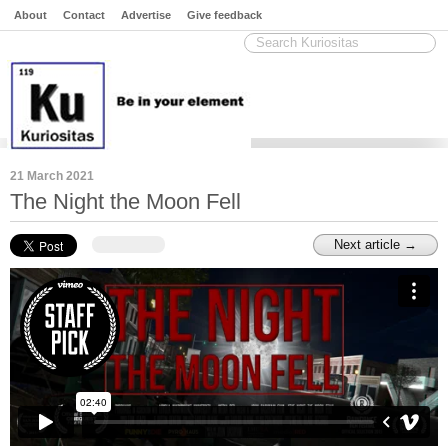
About
Contact
Advertise
Give feedback
21 March 2021
The Night the Moon Fell
Next article →