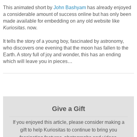
This animated short by
John Bashyam
has already enjoyed
a considerable amount of success online but has only been
made available for embedding on any old website like
Kuriositas
. now.
It tells the story of a young boy, fascinated by astronomy,
who discovers one evening that the moon has fallen to the
Earth. A story full of joy and wonder, this has an ending
which will leave you in pieces…
Give a Gift
If you enjoyed this article, please consider making a
gift to help Kuriositas to continue to bring you