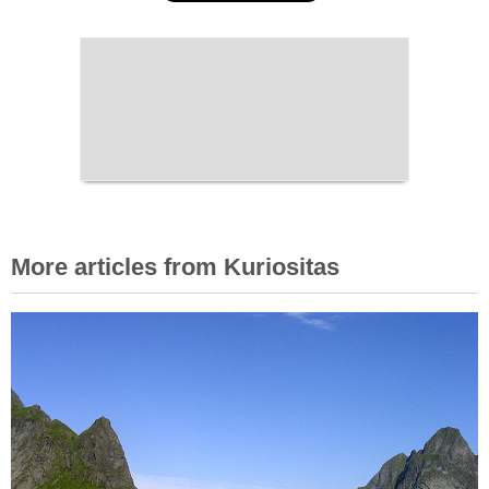
More articles from Kuriositas