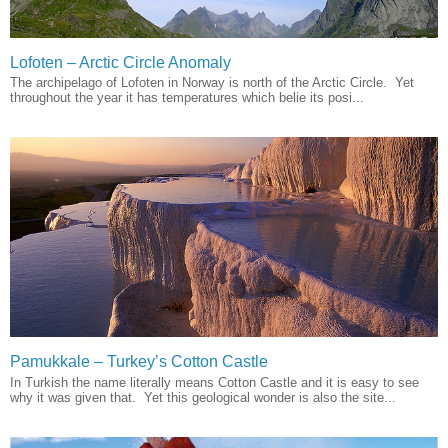
Lofoten – Arctic Circle Anomaly
The archipelago of Lofoten in Norway is north of the Arctic Circle. Yet
throughout the year it has temperatures which belie its posi...
Pamukkale – Turkey’s Cotton Castle
In Turkish the name literally means Cotton Castle and it is easy to see
why it was given that. Yet this geological wonder is also the site...