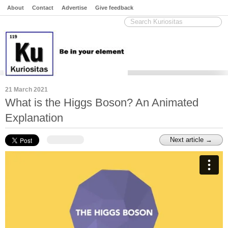
About
Contact
Advertise
Give feedback
21 March 2021
What is the Higgs Boson? An Animated
Explanation
Next article →