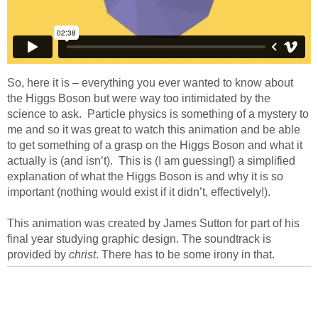
So, here it is – everything you ever wanted to know about
the Higgs Boson but were way too intimidated by the
science to ask. Particle physics is something of a mystery to
me and so it was great to watch this animation and be able
to get something of a grasp on the Higgs Boson and what it
actually is (and isn’t). This is (I am guessing!) a simplified
explanation of what the Higgs Boson is and why it is so
important (nothing would exist if it didn’t, effectively!).
This animation was created by James Sutton for part of his
final year studying graphic design. The soundtrack is
provided by
christ
. There has to be some irony in that.