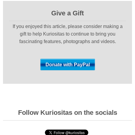
Give a Gift
If you enjoyed this article, please consider making a
gift to help Kuriositas to continue to bring you
fascinating features, photographs and videos.
Follow Kuriositas on the socials