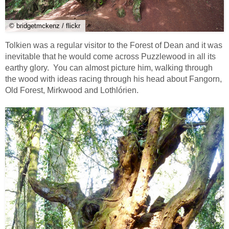
© bridgetmckenz / flickr
Tolkien was a regular visitor to the Forest of Dean and it was
inevitable that he would come across Puzzlewood in all its
earthy glory. You can almost picture him, walking through
the wood with ideas racing through his head about Fangorn,
Old Forest, Mirkwood and Lothlórien.