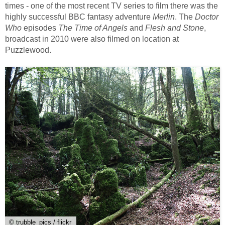
times - one of the most recent TV series to film there was the
highly successful BBC fantasy adventure
Merlin
. The
Doctor
Who
episodes
The Time of Angels
and
Flesh and Stone
,
broadcast in 2010 were also filmed on location at
Puzzlewood.
© trubble_pics / flickr