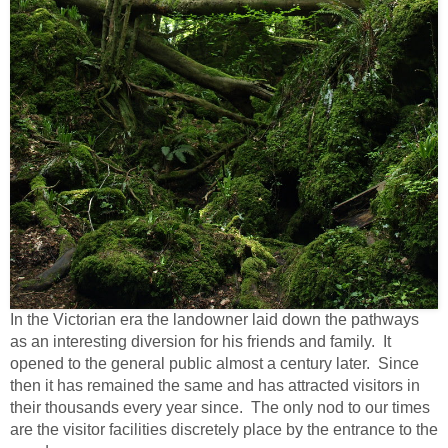
In the Victorian era the landowner laid down the pathways
as an interesting diversion for his friends and family. It
opened to the general public almost a century later. Since
then it has remained the same and has attracted visitors in
their thousands every year since. The only nod to our times
are the visitor facilities discretely place by the entrance to the