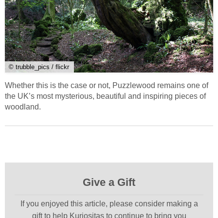
© trubble_pics / flickr
Whether this is the case or not, Puzzlewood remains one of
the UK’s most mysterious, beautiful and inspiring pieces of
woodland.
Give a Gift
If you enjoyed this article, please consider making a
gift to help Kuriositas to continue to bring you