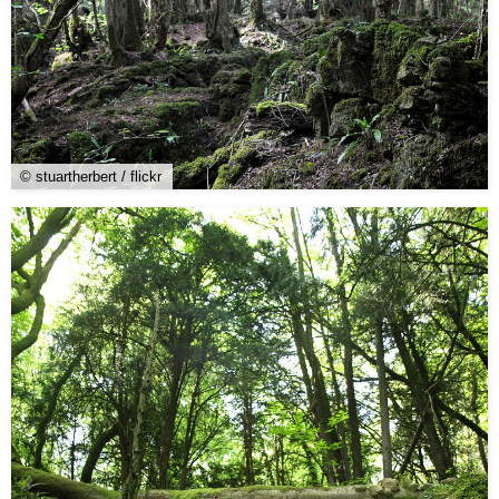
© stuartherbert / flickr