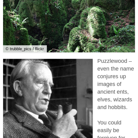
© trubble_pics / flickr
Puzzlewood –
even the name
conjures up
images of
ancient ents,
elves, wizards
and hobbits.
You could
easily be