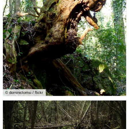
© dominictorrisi / flickr