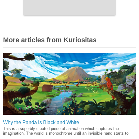
More articles from Kuriositas
Why the Panda is Black and White
This is a superbly created piece of animation which captures the
imagination. The world is monochrome until an invisible hand starts to
...