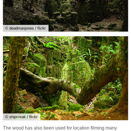
© deadmanjones / flickr
© shipcreak / flickr
The wood has also been used for location filming many