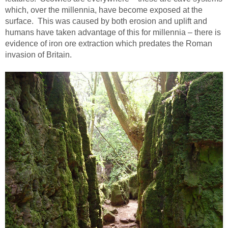
which, over the millennia, have become exposed at the
surface. This was caused by both erosion and uplift and
humans have taken advantage of this for millennia – there is
evidence of iron ore extraction which predates the Roman
invasion of Britain.