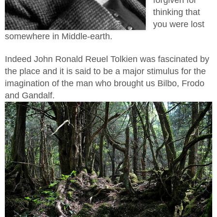
forgiven for
thinking that
you were lost
somewhere in Middle-earth.
Indeed John Ronald Reuel
Tolkien was fascinated by
the place and it is said to be a major stimulus for the
imagination of the man who brought us Bilbo, Frodo
and Gandalf.