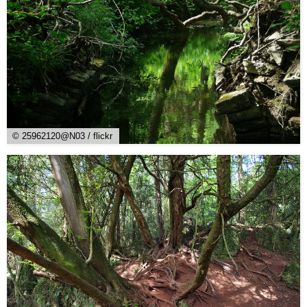
© 25962120@N03 / flickr