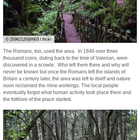
© 25962120@N03 / flickr
The Romans, too, used the area. In 1848 over three
thousand coins, dating back to the time of Valerian, were
discovered in a scowle. Who left them there and why will
never be known but once the Romans left the islands of
Britain a century later, the area was left to itself and nature
soon reclaimed the mine workings. The local people
eventually forgot what human activity took place there and
the folklore of the place started.