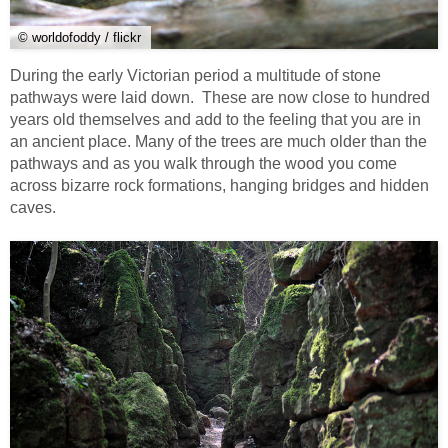
© worldofoddy / flickr
During the early Victorian period a multitude of stone
pathways were laid down. These are now close to hundred
years old themselves and add to the feeling that you are in
an ancient place. Many of the trees are much older than the
pathways and as you walk through the wood you come
across bizarre rock formations, hanging bridges and hidden
caves.