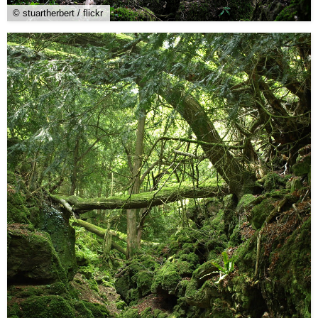
© stuartherbert / flickr