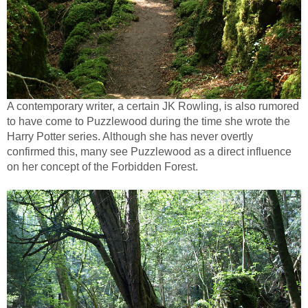
A contemporary writer, a certain JK Rowling, is also rumored
to have come to Puzzlewood during the time she wrote the
Harry Potter series. Although she has never overtly
confirmed this, many see Puzzlewood as a direct influence
on her concept of the Forbidden Forest.