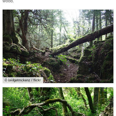
wood.
© bridgetmckenz / flickr