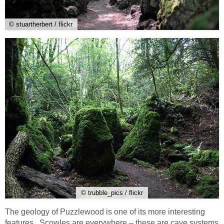
© stuartherbert / flickr
© trubble_pics / flickr
The geology of Puzzlewood is one of its more interesting
features. Scowles are everywhere – these are cave systems