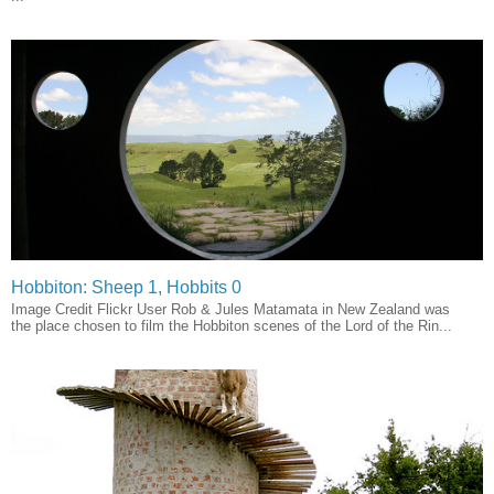
Hobbiton: Sheep 1, Hobbits 0
Image Credit Flickr User Rob & Jules Matamata in New Zealand was
the place chosen to film the Hobbiton scenes of the Lord of the Rin...