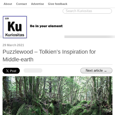
About
Contact
Advertise
Give feedback
29 March 2021
Puzzlewood – Tolkien’s Inspiration for
Middle-earth
Next article →