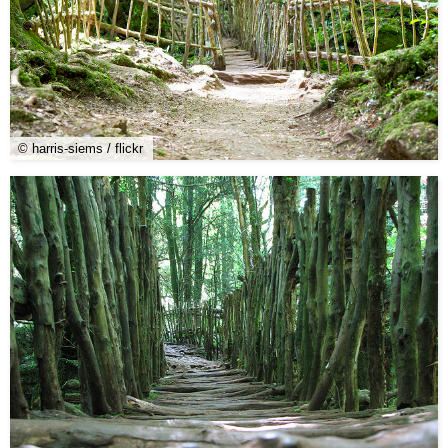
© harris-siems / flickr