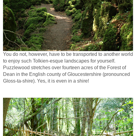
You do not, however, have to be transported to another world
to enjoy such Tolkien-esque landscapes for yourself.
Puzzlewood stretches over fourteen acres of the Forest of
Dean in the English county of Gloucestershire (pronounced
Gloss-ta-shire). Yes, it is even in a shire!