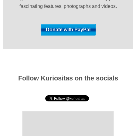
fascinating features, photographs and videos.
Follow Kuriositas on the socials