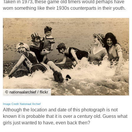
Taken in 1973, these game old timers would perhaps have
worn something like their 1930s counterparts in their youth.
© nationaalarchief / flickr
Image Credit Nationaal Archief
Although the location and date of this photograph is not
known it is probable that it is over a century old. Guess what
girls just wanted to have, even back then?