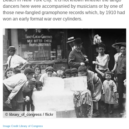
dancers here were accompanied by musicians or by one of
those new-fangled gramophone records which, by 1910 had
won an early format war over cylinders.
© library_of_congress / flickr
Image Credit Library of Congress