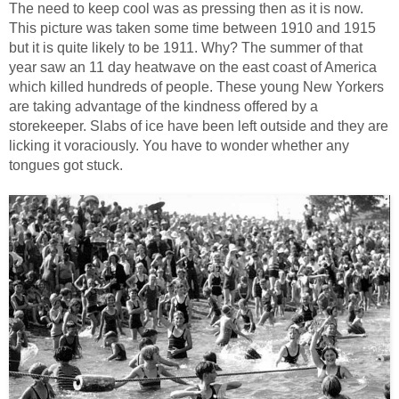
The need to keep cool was as pressing then as it is now.
This picture was taken some time between 1910 and 1915
but it is quite likely to be 1911. Why? The summer of that
year saw an 11 day heatwave on the east coast of America
which killed hundreds of people. These young New Yorkers
are taking advantage of the kindness offered by a
storekeeper. Slabs of ice have been left outside and they are
licking it voraciously. You have to wonder whether any
tongues got stuck.