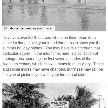
© nationalmaritimemuseum / flickr
Have you ever felt that dread when, on their return from
some far flung place, your friend threatens to show you their
summer holiday photos? You may have to sit through that
particular agony. In the meantime, here is a collection of
photographs spanning the first seven decades of the
twentieth century which show summer in all its glory. Times
and social mores may have changed, but these may still be
the type of pictures you wish your friend had taken.