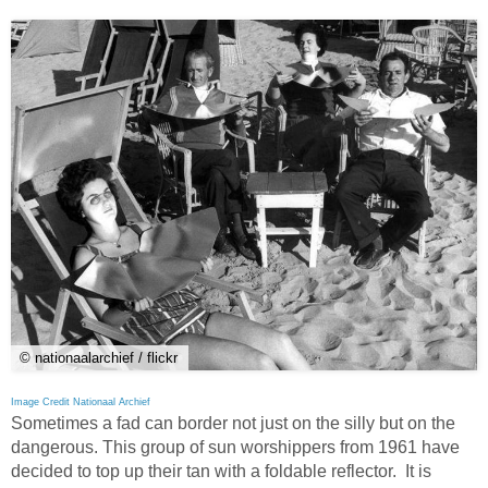
© nationaalarchief / flickr
Image Credit Nationaal Archief
Sometimes a fad can border not just on the silly but on the
dangerous. This group of sun worshippers from 1961 have
decided to top up their tan with a foldable reflector. It is