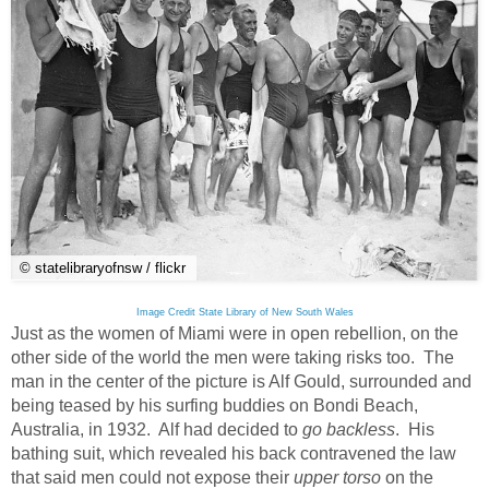
© statelibraryofnsw / flickr
Image Credit State Library of New South Wales
Just as the women of Miami were in open rebellion, on the
other side of the world the men were taking risks too. The
man in the center of the picture is Alf Gould, surrounded and
being teased by his surfing buddies on Bondi Beach,
Australia, in 1932. Alf had decided to
go backless
. His
bathing suit, which revealed his back contravened the law
that said men could not expose their
upper torso
on the