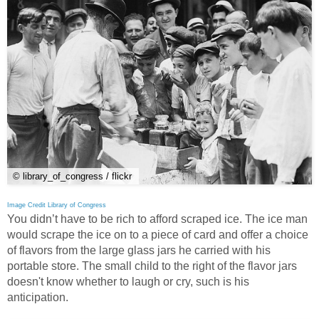
© library_of_congress / flickr
Image Credit Library of Congress
You didn’t have to be rich to afford scraped ice. The ice man
would scrape the ice on to a piece of card and offer a choice
of flavors from the large glass jars he carried with his
portable store. The small child to the right of the flavor jars
doesn't know whether to laugh or cry, such is his
anticipation.