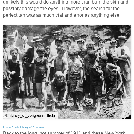
unlikely this would do anything more than burn the skin and
possibly damage the eyes. However, the search for the
perfect tan was as much trial and error as anything else.
© library_of_congress / flickr
Image Credit Library of Congress
Back to the long, hot summer of 1911 and these New York