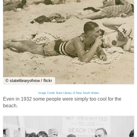
© statelibraryofnsw / flickr
Image Credit State Library of New South Wales
Even in 1932 some people were simply too cool for the
beach.