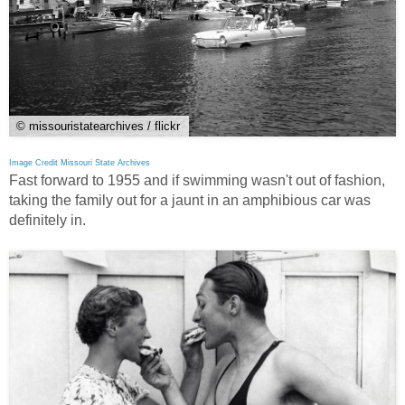
© missouristatearchives / flickr
Image Credit Missouri State Archives
Fast forward to 1955 and if swimming wasn't out of fashion,
taking the family out for a jaunt in an amphibious car was
definitely in.