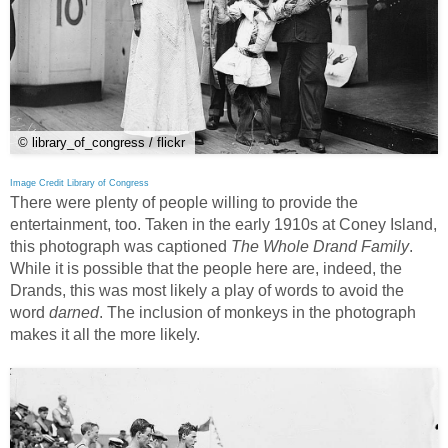
© library_of_congress / flickr
Image Credit Library of Congress
There were plenty of people willing to provide the
entertainment, too. Taken in the early 1910s at Coney Island,
this photograph was captioned
The Whole Drand Family
.
While it is possible that the people here are, indeed, the
Drands, this was most likely a play of words to avoid the
word
darned
. The inclusion of monkeys in the photograph
makes it all the more likely.