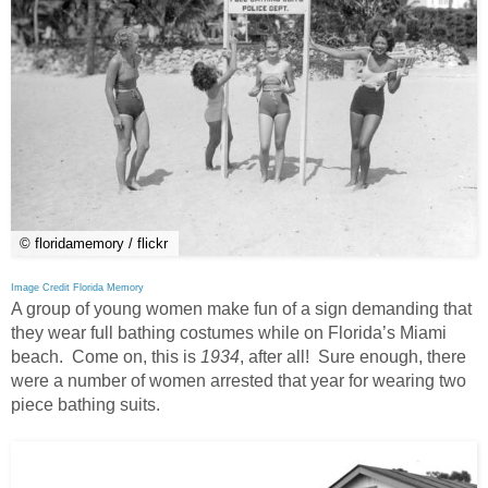
© floridamemory / flickr
Image Credit Florida Memory
A group of young women make fun of a sign demanding that
they wear full bathing costumes while on Florida’s Miami
beach. Come on, this is
1934
, after all! Sure enough, there
were a number of women arrested that year for wearing two
piece bathing suits.