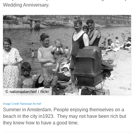
Wedding Anniversary.
© nationaalarchief / flickr
Image Credit Nationaal Archief
Summer in Amsterdam. People enjoying themselves on a
beach in the city in1923. They may not have been rich but
they knew how to have a good time.