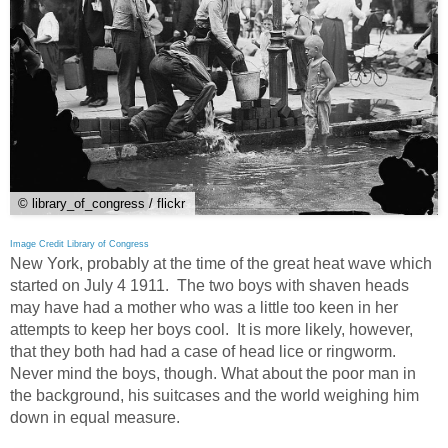
© library_of_congress / flickr
Image Credit Library of Congress
New York, probably at the time of the great heat wave which
started on July 4 1911. The two boys with shaven heads
may have had a mother who was a little too keen in her
attempts to keep her boys cool. It is more likely, however,
that they both had had a case of head lice or ringworm.
Never mind the boys, though. What about the poor man in
the background, his suitcases and the world weighing him
down in equal measure.