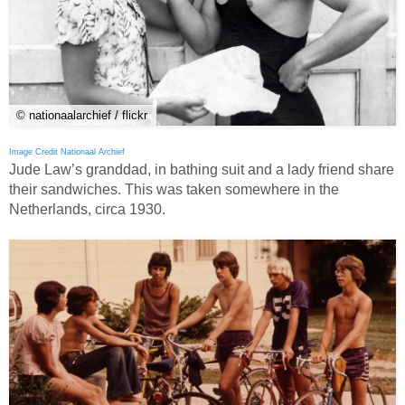
© nationaalarchief / flickr
Image Credit Nationaal Archief
Jude Law’s granddad, in bathing suit and a lady friend share
their sandwiches. This was taken somewhere in the
Netherlands, circa 1930.