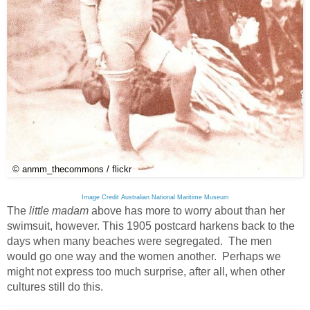
© anmm_thecommons / flickr
Image Credit Australian National Maritime Museum
The
little madam
above has more to worry about than her
swimsuit, however. This 1905 postcard harkens back to the
days when many beaches were segregated. The men
would go one way and the women another. Perhaps we
might not express too much surprise, after all, when other
cultures still do this.