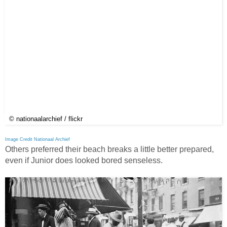
© nationaalarchief / flickr
Image Credit Nationaal Archief
Others preferred their beach breaks a little better prepared,
even if Junior does looked bored senseless.