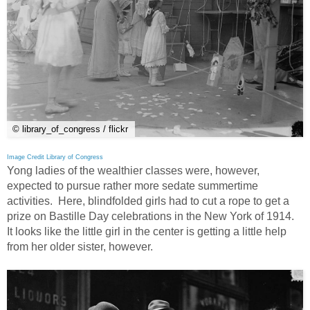
© library_of_congress / flickr
Image Credit Library of Congress
Yong ladies of the wealthier classes were, however,
expected to pursue rather more sedate summertime
activities. Here, blindfolded girls had to cut a rope to get a
prize on Bastille Day celebrations in the New York of 1914.
It looks like the little girl in the center is getting a little help
from her older sister, however.