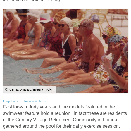
© usnationalarchives / flickr
Image Credit US National Archives
Fast forward forty years and the models featured in the
swimwear feature hold a reunion. In fact these are residents
of the Century Village Retirement Community in Florida,
gathered around the pool for their daily exercise session.