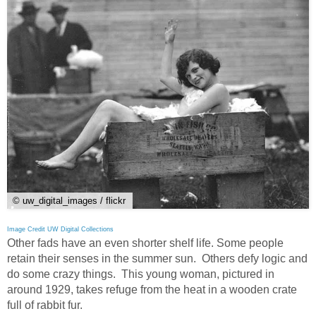
© uw_digital_images / flickr
Image Credit UW Digital Collections
Other fads have an even shorter shelf life. Some people
retain their senses in the summer sun. Others defy logic and
do some crazy things. This young woman, pictured in
around 1929, takes refuge from the heat in a wooden crate
full of rabbit fur.