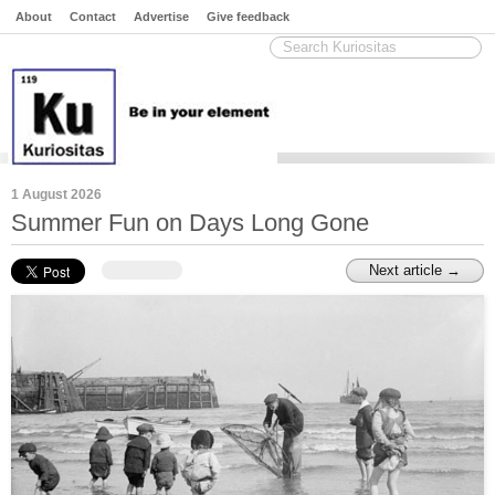
About
Contact
Advertise
Give feedback
1 August 2026
Summer Fun on Days Long Gone
Next article →