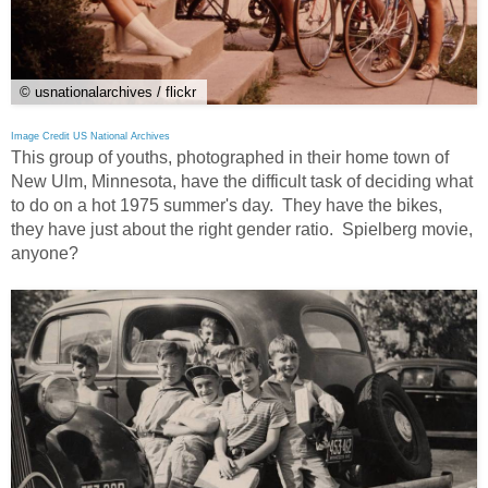
© usnationalarchives / flickr
Image Credit US National Archives
This group of youths, photographed in their home town of
New Ulm, Minnesota, have the difficult task of deciding what
to do on a hot 1975 summer's day. They have the bikes,
they have just about the right gender ratio. Spielberg movie,
anyone?