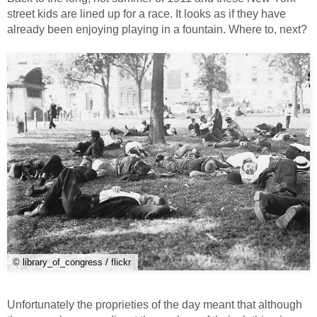
street kids are lined up for a race. It looks as if they have
already been enjoying playing in a fountain. Where to, next?
© library_of_congress / flickr
Unfortunately the proprieties of the day meant that although