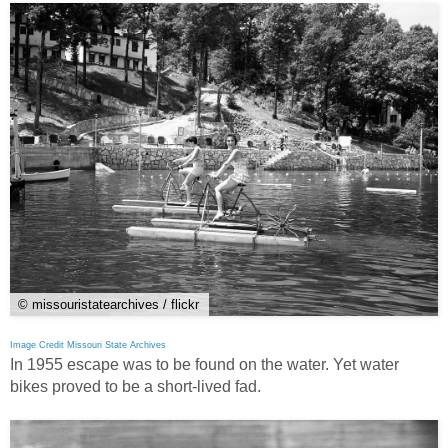
© missouristatearchives / flickr
Image Credit Missouri State Archives
In 1955 escape was to be found on the water. Yet water
bikes proved to be a short-lived fad.