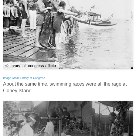
© library_of_congress / flickr
Image Credit Library of Congress
About the same time, swimming races were all the rage at
Coney Island.