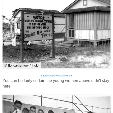
© floridamemory / flickr
Image Credit Florida Memory
You can be fairly certain the young women above didn't stay
here.