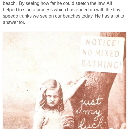
beach. By seeing how far he could stretch the law, Alf
helped to start a process which has ended up with the tiny
speedo trunks we see on our beaches today. He has a lot to
answer for.