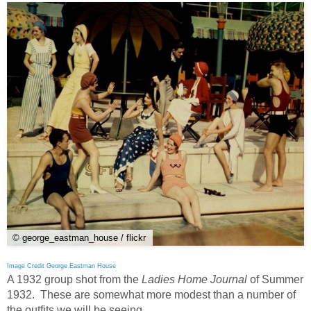
© george_eastman_house / flickr
Image Credit George Eastman House
A 1932 group shot from the
Ladies Home Journal
of Summer
1932. These are somewhat more modest than a number of
the outfits we will be seeing.