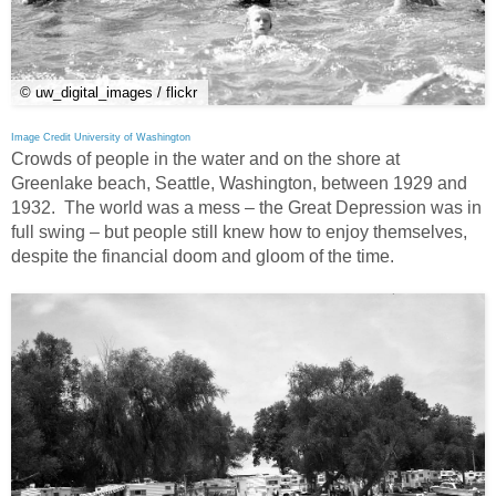
© uw_digital_images / flickr
Image Credit University of Washington
Crowds of people in the water and on the shore at
Greenlake beach, Seattle, Washington, between 1929 and
1932. The world was a mess – the Great Depression was in
full swing – but people still knew how to enjoy themselves,
despite the financial doom and gloom of the time.