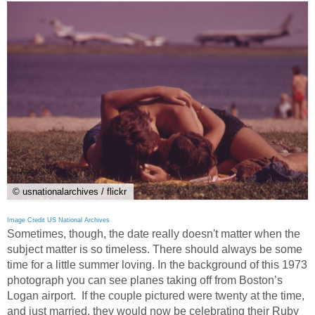
© usnationalarchives / flickr
Image Credit US National Archives
Sometimes, though, the date really doesn't matter when the
subject matter is so timeless. There should always be some
time for a little summer loving. In the background of this 1973
photograph you can see planes taking off from Boston’s
Logan airport. If the couple pictured were twenty at the time,
and just married, they would now be celebrating their Ruby