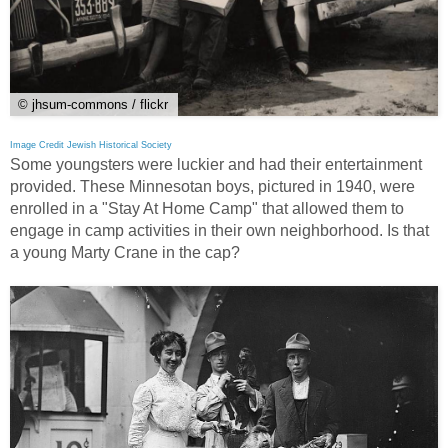
© jhsum-commons / flickr
Image Credit Jewish Historical Society
Some youngsters were luckier and had their entertainment
provided. These Minnesotan boys, pictured in 1940, were
enrolled in a "Stay At Home Camp" that allowed them to
engage in camp activities in their own neighborhood. Is that
a young Marty Crane in the cap?