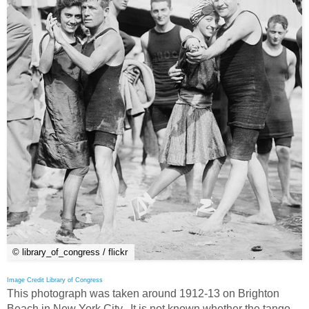
© library_of_congress / flickr
Image Credit Library of Congress
This photograph was taken around 1912-13 on Brighton
Beach in New York City. It is not known whether the tango