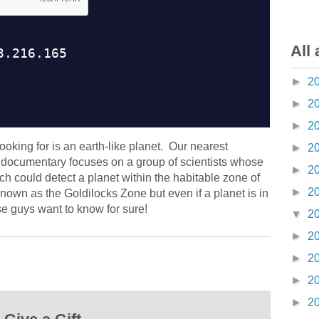
All 
►
2
►
2
►
2
ooking for is an earth-like planet. Our nearest
►
2
s documentary focuses on a group of scientists whose
►
2
ich could detect a planet within the habitable zone of
►
2
nown as the Goldilocks Zone but even if a planet is in
ese guys want to know for sure!
▼
2
►
2
►
2
►
2
►
2