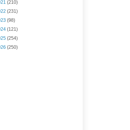
021
(210)
022
(231)
023
(98)
024
(121)
025
(254)
026
(250)