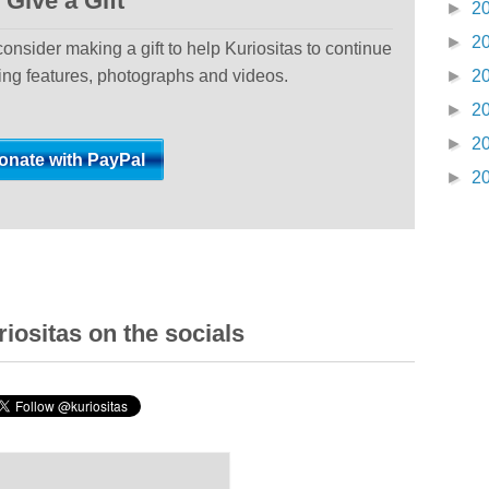
Give a Gift
►
2
►
2
 consider making a gift to help Kuriositas to continue
ting features, photographs and videos.
►
2
►
2
►
2
►
2
iositas on the socials