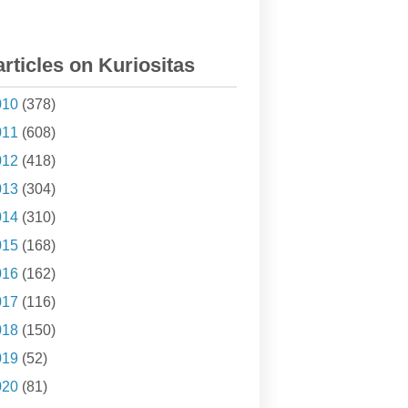
articles on Kuriositas
010
(378)
011
(608)
012
(418)
013
(304)
014
(310)
015
(168)
016
(162)
017
(116)
018
(150)
019
(52)
020
(81)