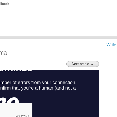
dback
Write
ima
Next article →