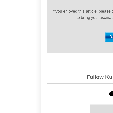
If you enjoyed this article, please
to bring you fascina
Follow Kur