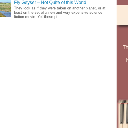
Fly Geyser – Not Quite of this World
They look as if they were taken on another planet, or at
least on the set of a new and very expensive science
fiction movie. Yet these pi...