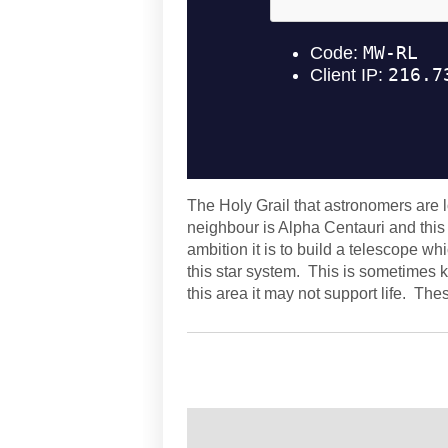
The Holy Grail that astronomers are l
neighbour is Alpha Centauri and thi
ambition it is to build a telescope wh
this star system. This is sometimes k
this area it may not support life. Th