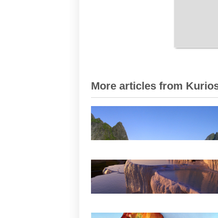
More articles from Kurios