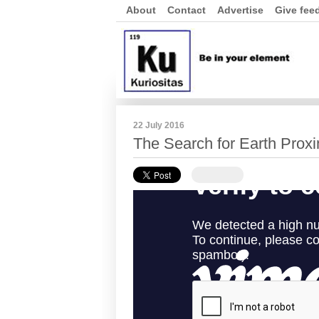
About
Contact
Advertise
Give fee
22 July 2016
The Search for Earth Prox