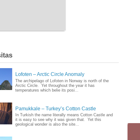
itas
Lofoten – Arctic Circle Anomaly
The archipelago of Lofoten in Norway is north of the
Arctic Circle. Yet throughout the year it has
temperatures which belie its posi...
Pamukkale – Turkey’s Cotton Castle
In Turkish the name literally means Cotton Castle and
it is easy to see why it was given that. Yet this
geological wonder is also the site...