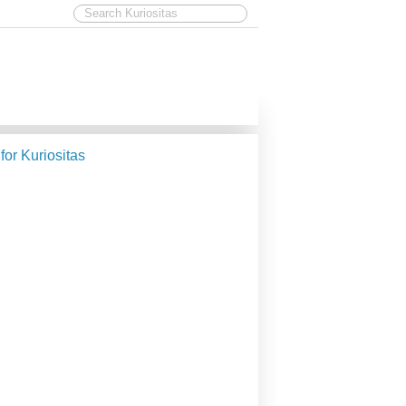
 for Kuriositas