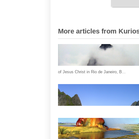
More articles from Kurios
of Jesus Christ in Rio de Janeiro, B...