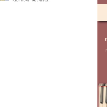
fiction movie. Yet these pi...