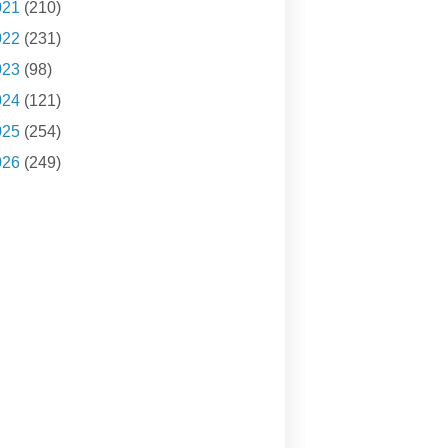
021
(210)
022
(231)
023
(98)
024
(121)
025
(254)
026
(249)