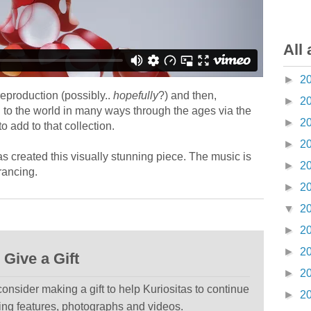
All 
►
2
 reproduction (possibly..
hopefully
?) and then,
►
2
d to the world in many ways through the ages via the
►
2
o add to that collection.
►
2
s created this visually stunning piece. The music is
►
2
rancing.
►
2
▼
2
►
2
►
2
Give a Gift
►
2
 consider making a gift to help Kuriositas to continue
►
2
ting features, photographs and videos.