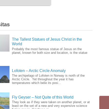
itas
The Tallest Statues of Jesus Christ in the
World
Probably the most famous statue of Jesus on the
planet, known for both size and location, is the statue
Lofoten – Arctic Circle Anomaly
The archipelago of Lofoten in Norway is north of the
Arctic Circle. Yet throughout the year it has
temperatures which belie its posi...
Fly Geyser – Not Quite of this World
They look as if they were taken on another planet, or at
least on the set of a new and very expensive science