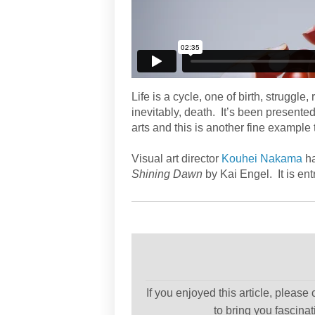
Life is a cycle, one of birth, struggle,
inevitably, death. It’s been presente
arts and this is another fine example t
Visual art director
Kouhei Nakama
ha
Shining Dawn
by Kai Engel. It is ent
If you enjoyed this article, please
to bring you fascina