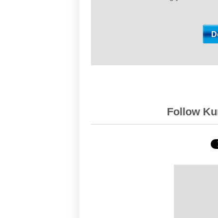
Follow Kur