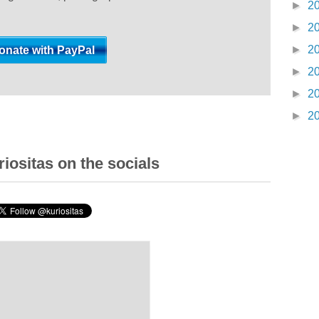
►
2
►
2
►
2
►
2
►
2
►
2
iositas on the socials