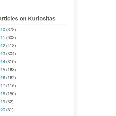
articles on Kuriositas
010
(378)
011
(608)
012
(418)
013
(304)
014
(310)
015
(168)
016
(162)
017
(116)
018
(150)
019
(52)
020
(81)