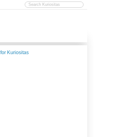
 for Kuriositas