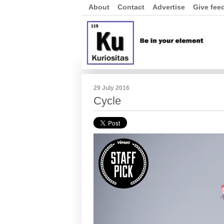
About
Contact
Advertise
Give fee
29 July 2016
Cycle