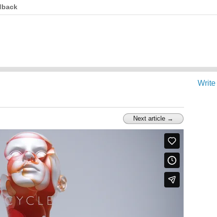
dback
Write
Next article →