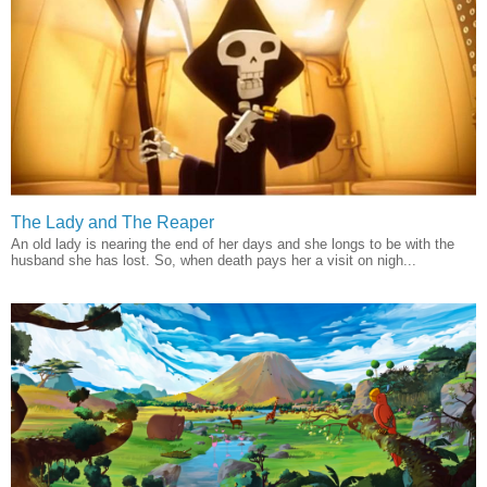
The Lady and The Reaper
An old lady is nearing the end of her days and she longs to be with the
husband she has lost. So, when death pays her a visit on nigh...