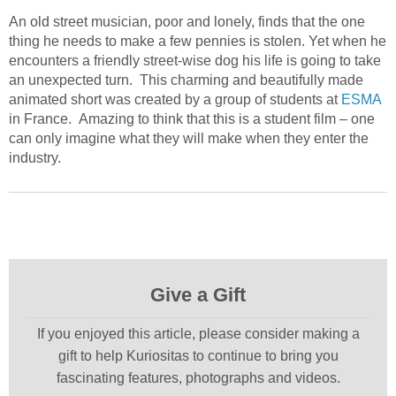
An old street musician, poor and lonely, finds that the one
thing he needs to make a few pennies is stolen. Yet when he
encounters a friendly street-wise dog his life is going to take
an unexpected turn. This charming and beautifully made
animated short was created by a group of students at
ESMA
in France. Amazing to think that this is a student film – one
can only imagine what they will make when they enter the
industry.
Give a Gift
If you enjoyed this article, please consider making a
gift to help Kuriositas to continue to bring you
fascinating features, photographs and videos.