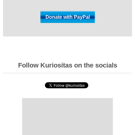
Follow Kuriositas on the socials