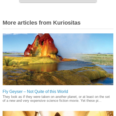
More articles from Kuriositas
Fly Geyser – Not Quite of this World
They look as if they were taken on another planet, or at least on the set
of a new and very expensive science fiction movie. Yet these pi...