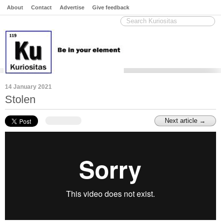
About
Contact
Advertise
Give feedback
14 January 2021
Stolen
Next article →