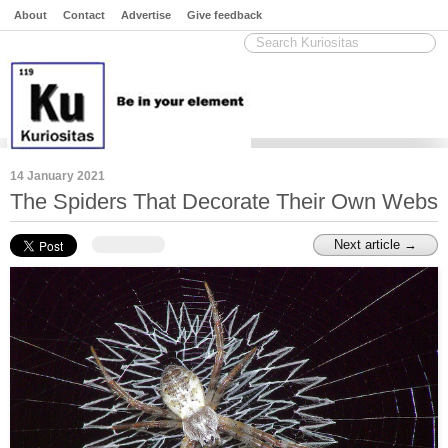
About
Contact
Advertise
Give feedback
14 January 2021
The Spiders That Decorate Their Own Webs
Next article →