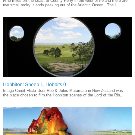
Nine miles off the coast of County Kerry in the west of Ireland there are
two small rocky islands peeking out of the Atlantic Ocean. The l...
Hobbiton: Sheep 1, Hobbits 0
Image Credit Flickr User Rob & Jules Matamata in New Zealand was
the place chosen to film the Hobbiton scenes of the Lord of the Rin...