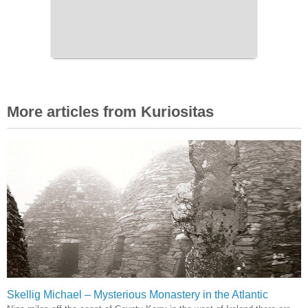
More articles from Kuriositas
Skellig Michael – Mysterious Monastery in the Atlantic