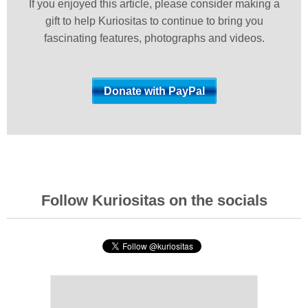
If you enjoyed this article, please consider making a
gift to help Kuriositas to continue to bring you
fascinating features, photographs and videos.
Follow Kuriositas on the socials