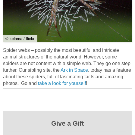
© kclama / flickr
Spider webs – possibly the most beautiful and intricate
animal structures of the natural world. However, some
spiders are not content with a simple web. They go one step
further. Our sibling site, the
Ark in Space
, today has a feature
about these spiders, full of fascinating facts and amazing
photos. Go and
take a look for yourself
!
Give a Gift